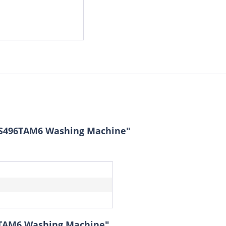
PS496TAM6 Washing Machine"
6TAM6 Washing Machine"