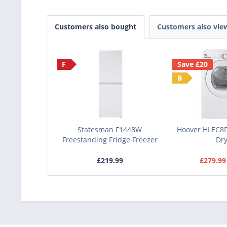
Customers also bought
Customers also vie
F
Save £20
B
Statesman F1448W
Hoover HLEC8
Freestanding Fridge Freezer
Dr
£219.99
£279.99