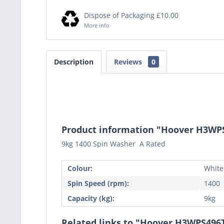
Dispose of Packaging £10.00
More info
Description
Reviews
0
Product information "Hoover H3W
9kg 1400 Spin Washer A Rated
Colour:
White
Spin Speed (rpm):
1400
Capacity (kg):
9kg
Related links to "Hoover H3WPS49