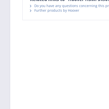
Do you have any questions concerning this p
Further products by Hoover