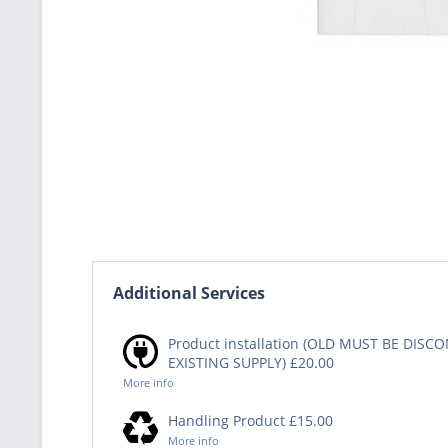
Additional Services
Product installation (OLD MUST BE DIS
EXISTING SUPPLY) £20.00
More info
Handling Product £15.00
More info