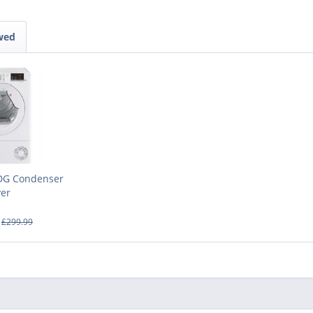
wed
DG Condenser
yer
£299.99