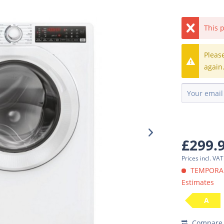
This p
Pleas
again
£299.
Prices incl. VA
TEMPORARI
Estimates
A
Compare