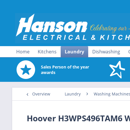
Home
Kitchens
Laundry
Dishwashing
Sales Person of the year
awards
Overview
Laundry
Washing Machine
Hoover H3WPS496TAM6 W