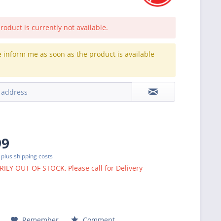
roduct is currently not available.
e inform me as soon as the product is available
.
99
T
plus shipping costs
LY OUT OF STOCK, Please call for Delivery
Remember
Comment