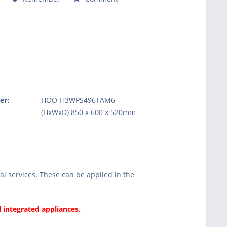
er:
HOO-H3WPS496TAM6
:
(HxWxD) 850 x 600 x 520mm
l services. These can be applied in the
l integrated appliances.