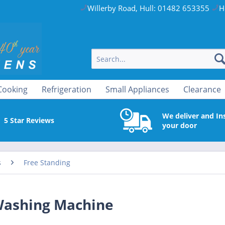
Willerby Road, Hull: 01482 653355
H
Cooking
Refrigeration
Small Appliances
Clearance
We deliver and Ins
5 Star Reviews
your door
s
Free Standing
ashing Machine