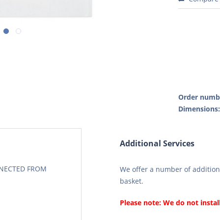
Order numb
Dimensions
Additional Services
CONECTED FROM
We offer a number of additiona
basket.
Please note: We do not instal