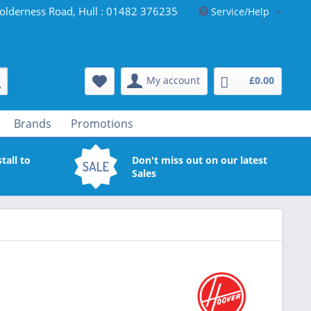
olderness Road, Hull : 01482 376235
Service/Help
My account
£0.00
Brands
Promotions
tall to
Don't miss out on our latest
Sales