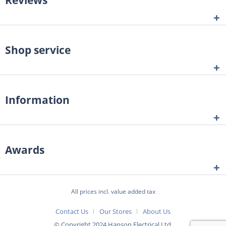
Shop service
Information
Awards
All prices incl. value added tax
Contact Us
Our Stores
About Us
© Copyright 2024 Hanson Electrical Ltd.