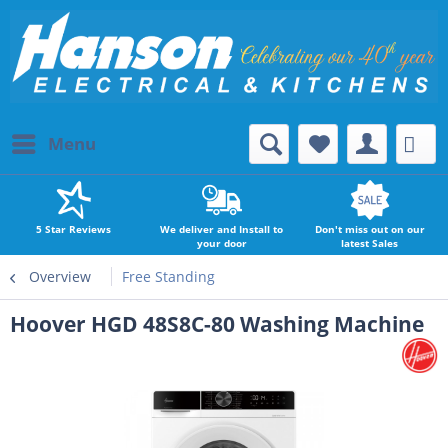
Menu
5 Star Reviews
We deliver and Install to
Don't miss out on our
your door
latest Sales
Overview
Free Standing
Hoover HGD 48S8C-80 Washing Machine