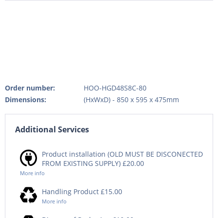
Order number:
HOO-HGD48S8C-80
Dimensions:
(HxWxD) - 850 x 595 x 475mm
Additional Services
Product installation (OLD MUST BE DISCONECTED
FROM EXISTING SUPPLY) £20.00
More info
Handling Product £15.00
More info