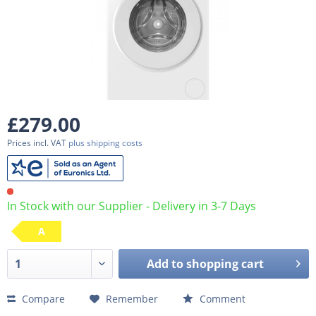
£279.00
Prices incl. VAT
plus shipping costs
In Stock with our Supplier - Delivery in 3-7 Days
A
Add to
shopping cart
Compare
Remember
Comment