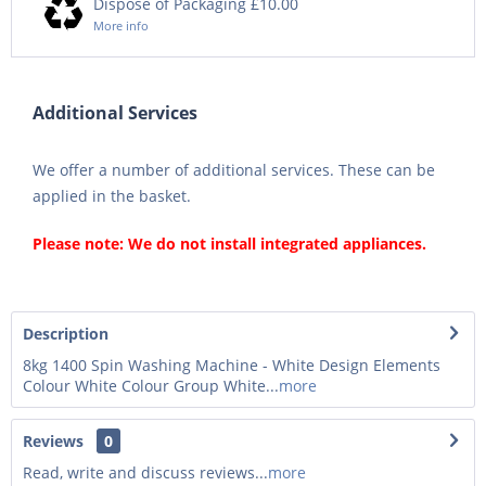
Dispose of Packaging £10.00
More info
Additional Services
We offer a number of additional services. These can be
applied in the basket.
Please note: We do not install integrated appliances.
Description
8kg 1400 Spin Washing Machine - White Design Elements
Colour White Colour Group White...
more
Reviews
0
Read, write and discuss reviews...
more