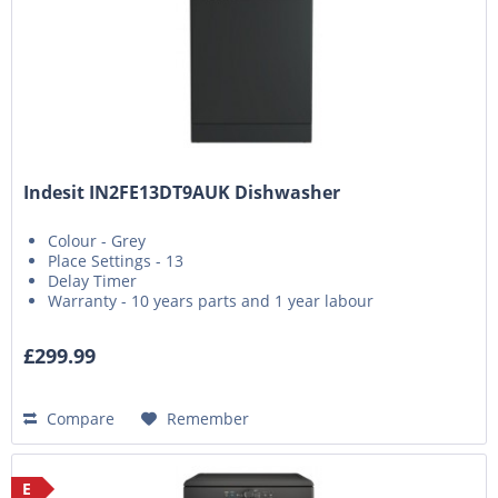
Indesit IN2FE13DT9AUK Dishwasher
Colour - Grey
Place Settings - 13
Delay Timer
Warranty - 10 years parts and 1 year labour
£299.99
Compare
Remember
E