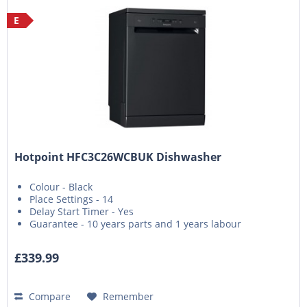
E
Hotpoint HFC3C26WCBUK Dishwasher
Colour - Black
Place Settings - 14
Delay Start Timer - Yes
Guarantee - 10 years parts and 1 years labour
£339.99
Compare
Remember