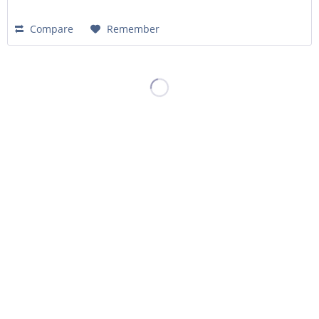
Compare
Remember