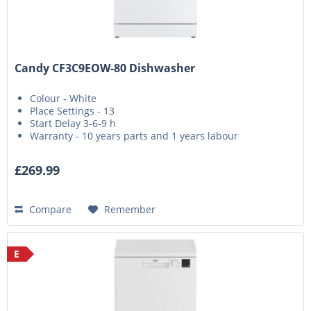
Candy CF3C9EOW-80 Dishwasher
Colour - White
Place Settings - 13
Start Delay 3-6-9 h
Warranty - 10 years parts and 1 years labour
£269.99
Compare
Remember
E