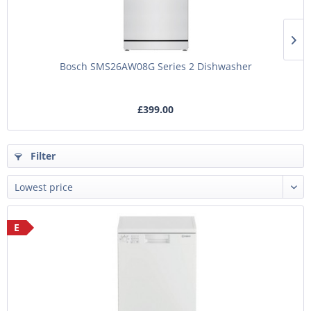
Bosch SMS26AW08G Series 2 Dishwasher
£399.00
Filter
E