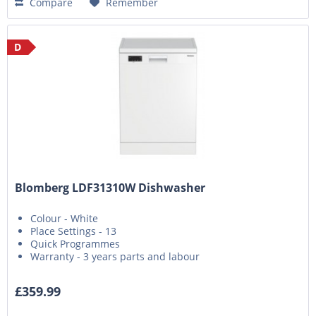
Compare
Remember
D
Blomberg LDF31310W Dishwasher
Colour - White
Place Settings - 13
Quick Programmes
Warranty - 3 years parts and labour
£359.99