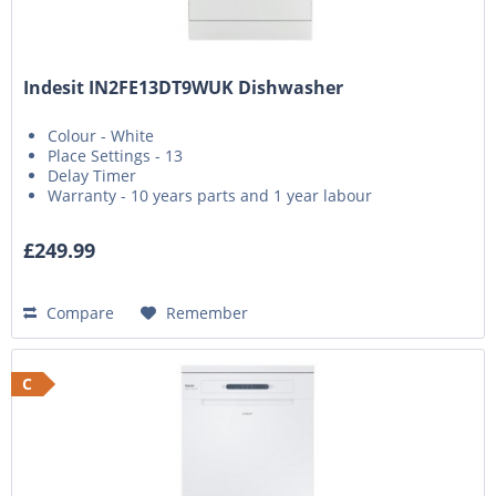
Indesit IN2FE13DT9WUK Dishwasher
Colour - White
Place Settings - 13
Delay Timer
Warranty - 10 years parts and 1 year labour
£249.99
Compare
Remember
C