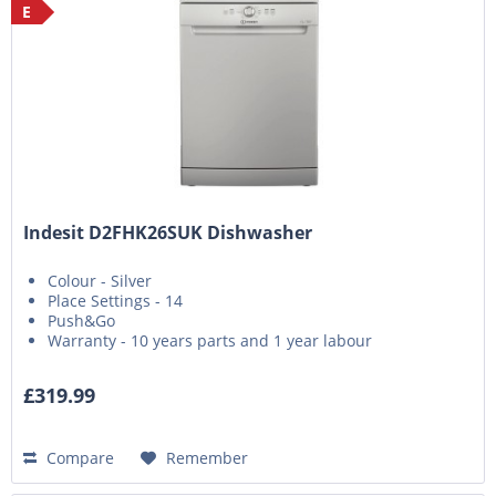
E
Indesit D2FHK26SUK Dishwasher
Colour - Silver
Place Settings - 14
Push&Go
Warranty - 10 years parts and 1 year labour
£319.99
Compare
Remember