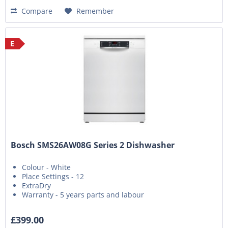
Compare
Remember
E
Bosch SMS26AW08G Series 2 Dishwasher
Colour - White
Place Settings - 12
ExtraDry
Warranty - 5 years parts and labour
£399.00