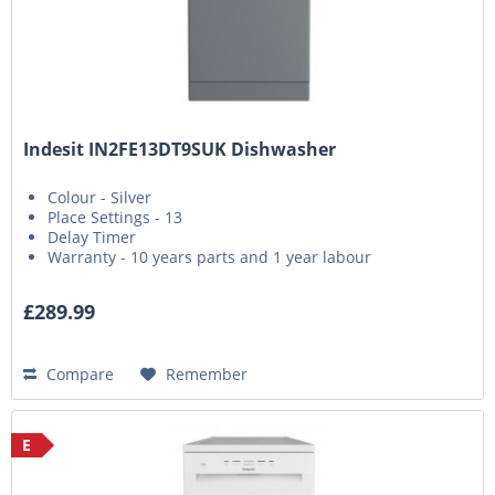
Indesit IN2FE13DT9SUK Dishwasher
Colour - Silver
Place Settings - 13
Delay Timer
Warranty - 10 years parts and 1 year labour
£289.99
Compare
Remember
E