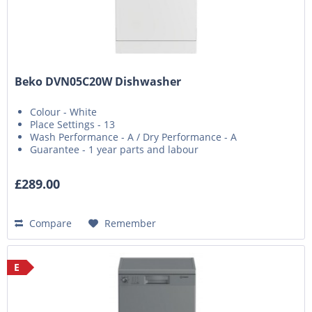
Beko DVN05C20W Dishwasher
Colour - White
Place Settings - 13
Wash Performance - A / Dry Performance - A
Guarantee - 1 year parts and labour
£289.00
Compare
Remember
E