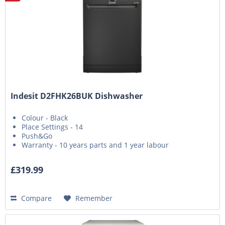
Indesit D2FHK26BUK Dishwasher
Colour - Black
Place Settings - 14
Push&Go
Warranty - 10 years parts and 1 year labour
£319.99
Compare
Remember