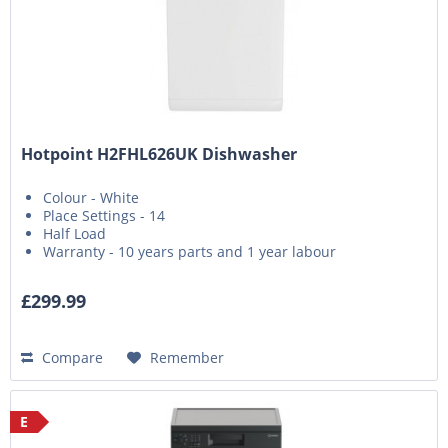
Hotpoint H2FHL626UK Dishwasher
Colour - White
Place Settings - 14
Half Load
Warranty - 10 years parts and 1 year labour
£299.99
Compare
Remember
E