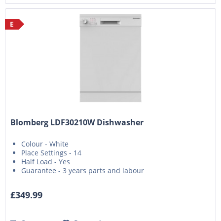
E
Blomberg LDF30210W Dishwasher
Colour - White
Place Settings - 14
Half Load - Yes
Guarantee - 3 years parts and labour
£349.99