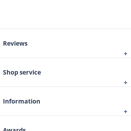
Reviews
Shop service
Information
Awards