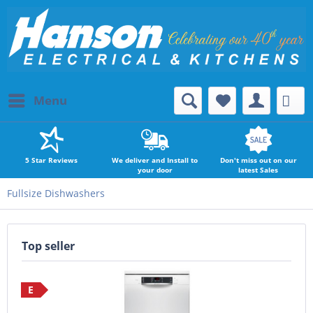
Menu
5 Star Reviews
We deliver and Install to
Don't miss out on our
your door
latest Sales
Fullsize Dishwashers
Top seller
E