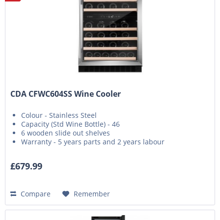
CDA CFWC604SS Wine Cooler
Colour - Stainless Steel
Capacity (Std Wine Bottle) - 46
6 wooden slide out shelves
Warranty - 5 years parts and 2 years labour
£679.99
Compare
Remember