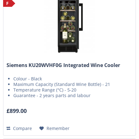
F
Siemens KU20WVHF0G Integrated Wine Cooler
Colour - Black
Maximum Capacity (Standard Wine Bottle) - 21
Temperature Range (°C) - 5-20
Guarantee - 2 years parts and labour
£899.00
Compare
Remember