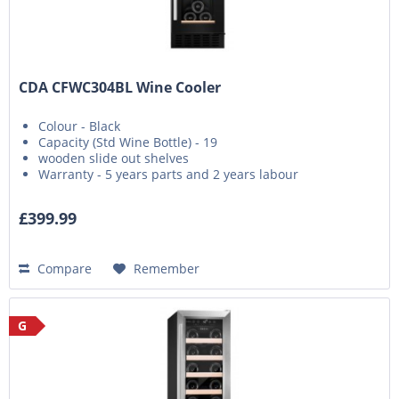
CDA CFWC304BL Wine Cooler
Colour - Black
Capacity (Std Wine Bottle) - 19
wooden slide out shelves
Warranty - 5 years parts and 2 years labour
£399.99
Compare
Remember
G