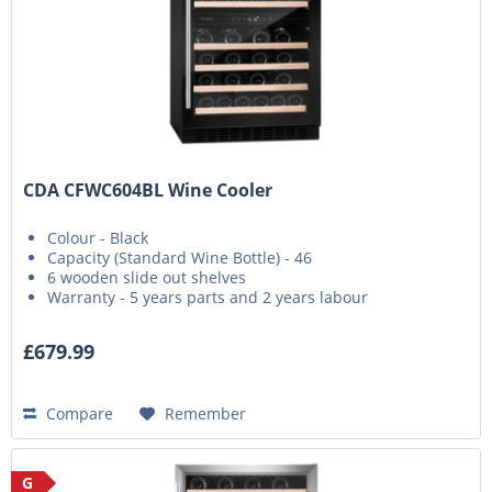
CDA CFWC604BL Wine Cooler
Colour - Black
Capacity (Standard Wine Bottle) - 46
6 wooden slide out shelves
Warranty - 5 years parts and 2 years labour
£679.99
Compare
Remember
G