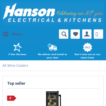
Menu
5 Star Reviews
We deliver and Install to
Don't miss out on our
your door
latest Sales
All Wine Coolers
Top seller
F