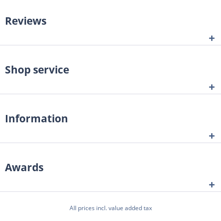
Reviews
Shop service
Information
Awards
All prices incl. value added tax