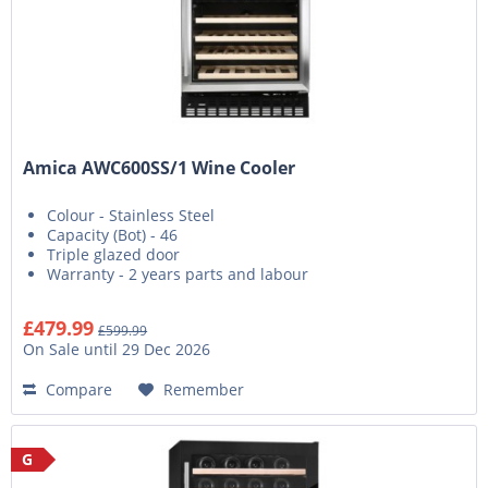
Amica AWC600SS/1 Wine Cooler
Colour - Stainless Steel
Capacity (Bot) - 46
Triple glazed door
Warranty - 2 years parts and labour
£479.99
£599.99
On Sale until 29 Dec 2026
Compare
Remember
G