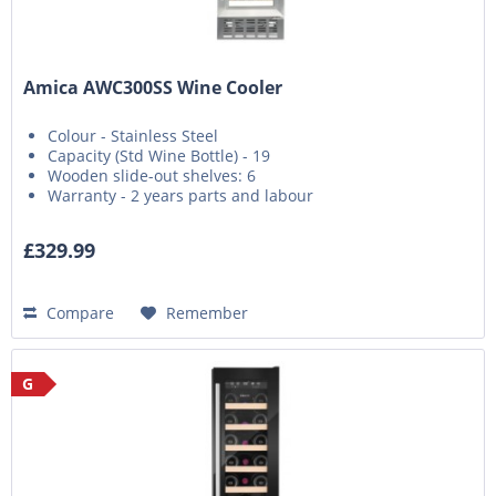
Amica AWC300SS Wine Cooler
Colour - Stainless Steel
Capacity (Std Wine Bottle) - 19
Wooden slide-out shelves: 6
Warranty - 2 years parts and labour
£329.99
Compare
Remember
G