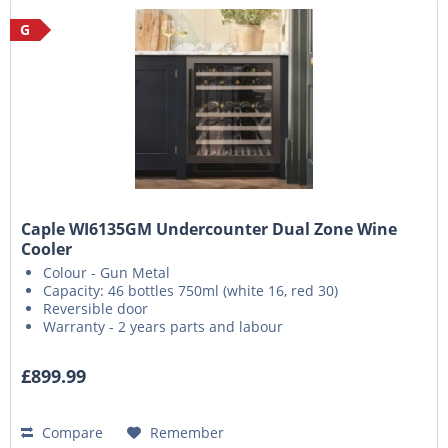
G
Caple WI6135GM Undercounter Dual Zone Wine
Cooler
Colour - Gun Metal
Capacity: 46 bottles 750ml (white 16, red 30)
Reversible door
Warranty - 2 years parts and labour
£899.99
Compare
Remember