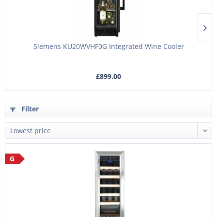
Siemens KU20WVHF0G Integrated Wine Cooler
£899.00
Filter
G