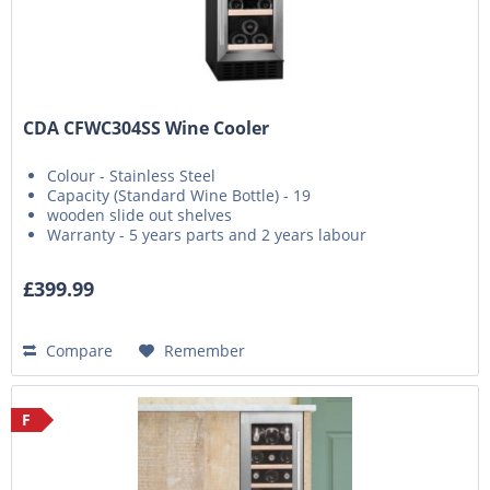
CDA CFWC304SS Wine Cooler
Colour - Stainless Steel
Capacity (Standard Wine Bottle) - 19
wooden slide out shelves
Warranty - 5 years parts and 2 years labour
£399.99
Compare
Remember
F