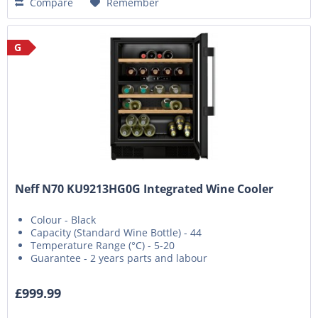
Compare
Remember
G
Neff N70 KU9213HG0G Integrated Wine Cooler
Colour - Black
Capacity (Standard Wine Bottle) - 44
Temperature Range (°C) - 5-20
Guarantee - 2 years parts and labour
£999.99