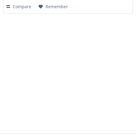
Compare
Remember