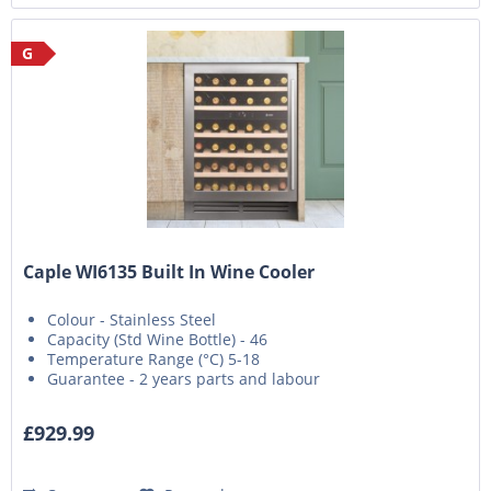
G
Caple WI6135 Built In Wine Cooler
Colour - Stainless Steel
Capacity (Std Wine Bottle) - 46
Temperature Range (°C) 5-18
Guarantee - 2 years parts and labour
£929.99