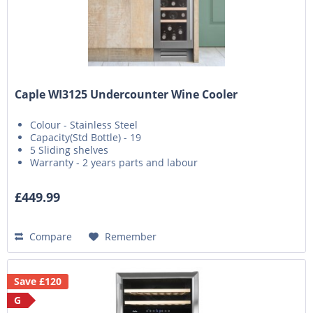
Caple WI3125 Undercounter Wine Cooler
Colour - Stainless Steel
Capacity(Std Bottle) - 19
5 Sliding shelves
Warranty - 2 years parts and labour
£449.99
Compare
Remember
Save £120
G