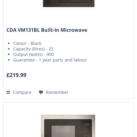
CDA VM131BL Built-In Microwave
Colour - Black
Capacity (litres) - 25
Output (watts) - 900
Guarantee - 1 year parts and labour
£219.99
Compare
Remember