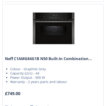
Neff C1AMG84G1B N50 Built-In Combination...
Colour - Graphite Grey
Capacity (Ltrs) - 44
Power Output - 900 W
Warranty - 2 years parts and labour
£749.00