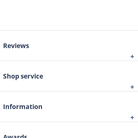
Reviews
Shop service
Information
Awards