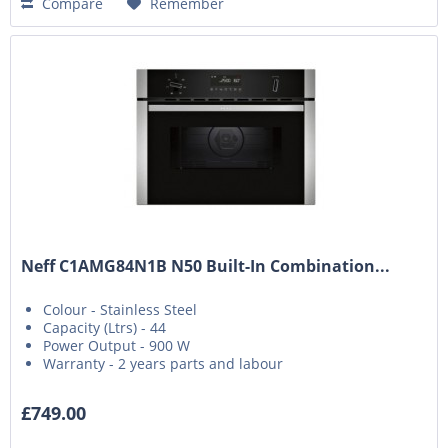
Compare
Remember
Neff C1AMG84N1B N50 Built-In Combination...
Colour - Stainless Steel
Capacity (Ltrs) - 44
Power Output - 900 W
Warranty - 2 years parts and labour
£749.00