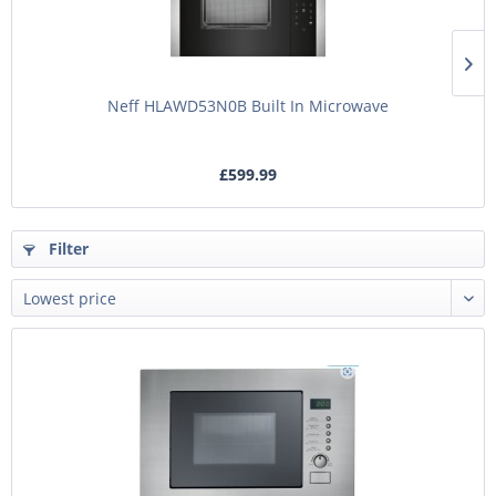
Neff HLAWD53N0B Built In Microwave
£599.99
Filter