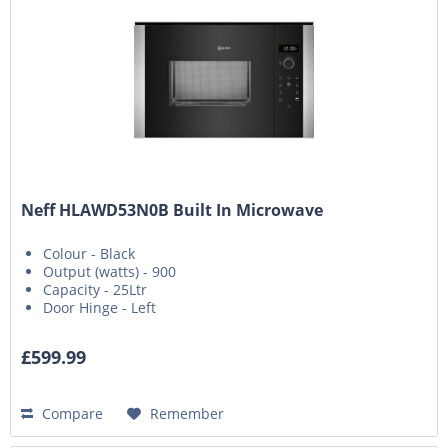
Neff HLAWD53N0B Built In Microwave
Colour - Black
Output (watts) - 900
Capacity - 25Ltr
Door Hinge - Left
£599.99
Compare
Remember