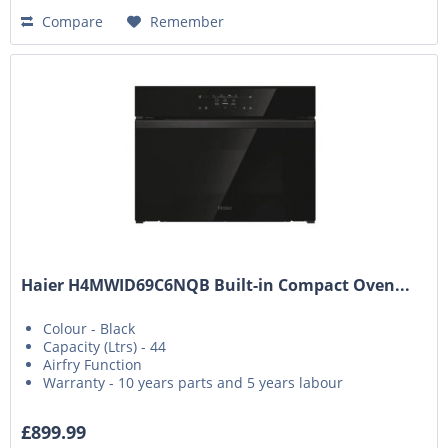
Compare
Remember
Haier H4MWID69C6NQB Built-in Compact Oven...
Colour - Black
Capacity (Ltrs) - 44
Airfry Function
Warranty - 10 years parts and 5 years labour
£899.99