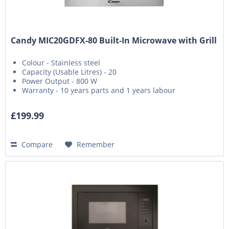
Candy MIC20GDFX-80 Built-In Microwave with Grill
Colour - Stainless steel
Capacity (Usable Litres) - 20
Power Output - 800 W
Warranty - 10 years parts and 1 years labour
£199.99
Compare
Remember