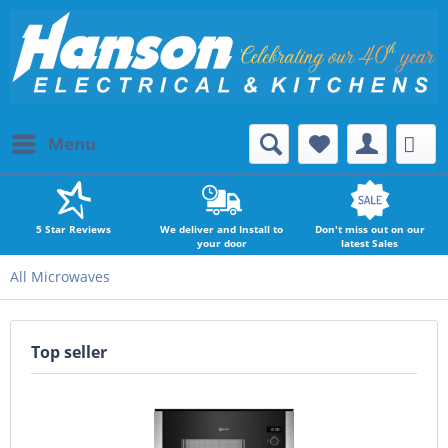
Menu
5 Star Reviews
We deliver and Install to
Don't miss out on our
your door
latest Sales
All Microwaves
Top seller