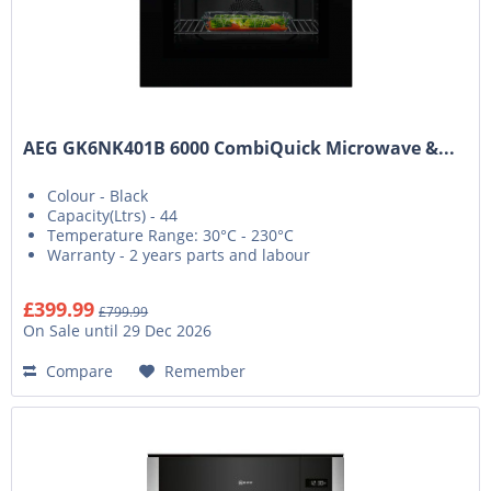
AEG GK6NK401B 6000 CombiQuick Microwave &...
Colour - Black
Capacity(Ltrs) - 44
Temperature Range: 30°C - 230°C
Warranty - 2 years parts and labour
£399.99
£799.99
On Sale until 29 Dec 2026
Compare
Remember