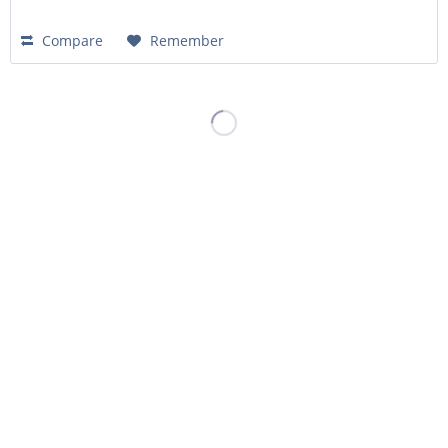
Compare
Remember