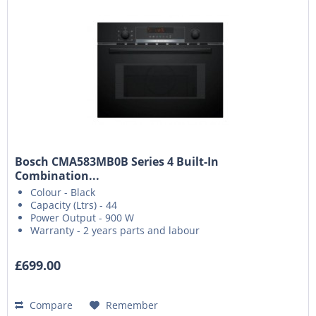
Bosch CMA583MB0B Series 4 Built-In
Combination...
Colour - Black
Capacity (Ltrs) - 44
Power Output - 900 W
Warranty - 2 years parts and labour
£699.00
Compare
Remember