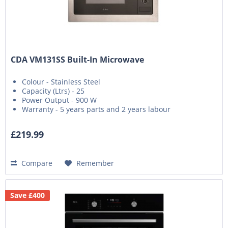
CDA VM131SS Built-In Microwave
Colour - Stainless Steel
Capacity (Ltrs) - 25
Power Output - 900 W
Warranty - 5 years parts and 2 years labour
£219.99
Compare
Remember
Save £400