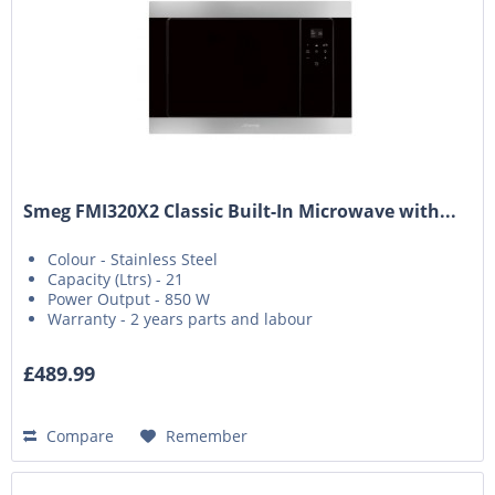
Smeg FMI320X2 Classic Built-In Microwave with...
Colour - Stainless Steel
Capacity (Ltrs) - 21
Power Output - 850 W
Warranty - 2 years parts and labour
£489.99
Compare
Remember