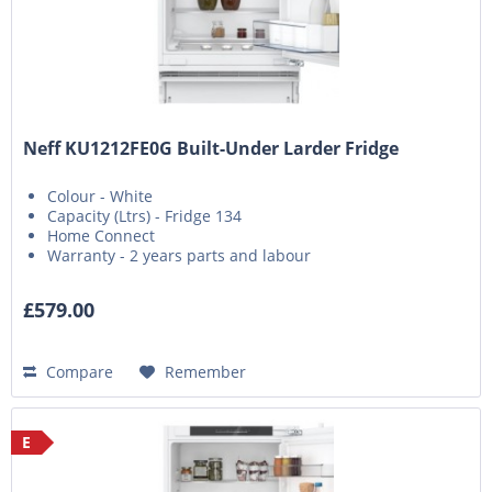
Neff KU1212FE0G Built-Under Larder Fridge
Colour - White
Capacity (Ltrs) - Fridge 134
Home Connect
Warranty - 2 years parts and labour
£579.00
Compare
Remember
E