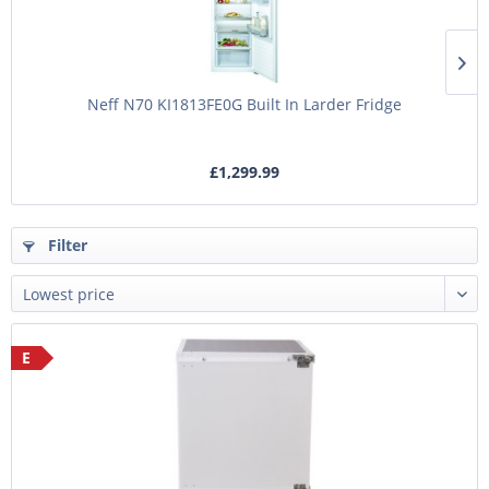
Neff N70 KI1813FE0G Built In Larder Fridge
£1,299.99
Filter
E