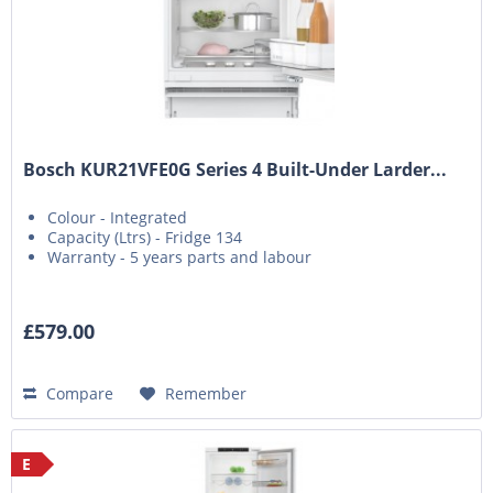
Bosch KUR21VFE0G Series 4 Built-Under Larder...
Colour - Integrated
Capacity (Ltrs) - Fridge 134
Warranty - 5 years parts and labour
£579.00
Compare
Remember
E