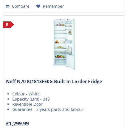
Compare
Remember
E
Neff N70 KI1813FE0G Built In Larder Fridge
Colour - White
Capacity (Ltrs) - 319
Reversible Door
Guarantee - 2 years parts and labour
£1,299.99