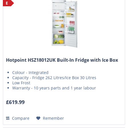
E
Hotpoint HSZ18012UK Built-In Fridge with Ice Box
Colour - Integrated
Capacity - Fridge 262 Litres/Ice Box 30 Litres
Low Frost
Warranty - 10 years parts and 1 year labour
£619.99
Compare
Remember