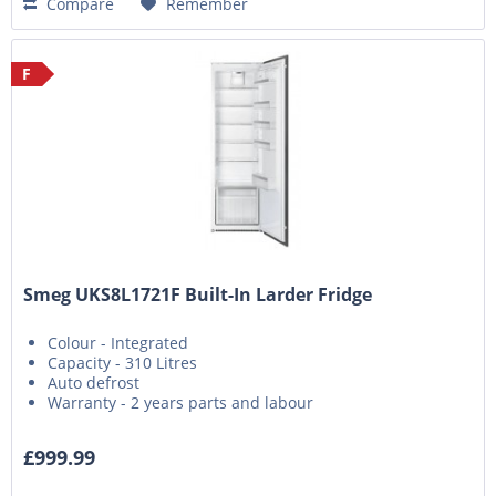
Compare
Remember
F
Smeg UKS8L1721F Built-In Larder Fridge
Colour - Integrated
Capacity - 310 Litres
Auto defrost
Warranty - 2 years parts and labour
£999.99