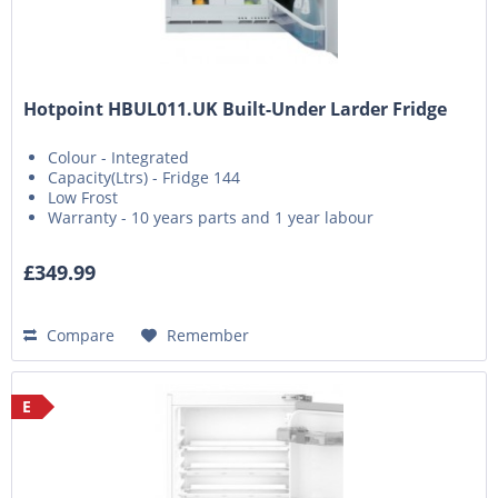
Hotpoint HBUL011.UK Built-Under Larder Fridge
Colour - Integrated
Capacity(Ltrs) - Fridge 144
Low Frost
Warranty - 10 years parts and 1 year labour
£349.99
Compare
Remember
E