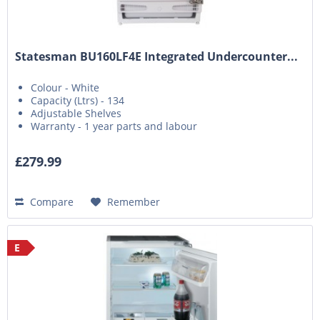
Statesman BU160LF4E Integrated Undercounter...
Colour - White
Capacity (Ltrs) - 134
Adjustable Shelves
Warranty - 1 year parts and labour
£279.99
Compare
Remember
E