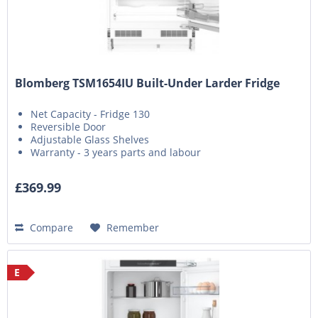
Blomberg TSM1654IU Built-Under Larder Fridge
Net Capacity - Fridge 130
Reversible Door
Adjustable Glass Shelves
Warranty - 3 years parts and labour
£369.99
Compare
Remember
E