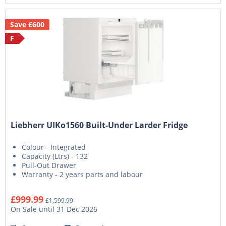
Save £600
F
Liebherr UIKo1560 Built-Under Larder Fridge
Colour - Integrated
Capacity (Ltrs) - 132
Pull-Out Drawer
Warranty - 2 years parts and labour
£999.99
£1,599.99
On Sale until 31 Dec 2026