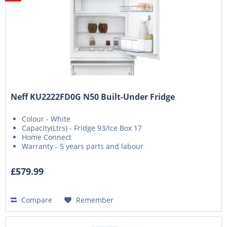
Neff KU2222FD0G N50 Built-Under Fridge
Colour - White
Capacity(Ltrs) - Fridge 93/Ice Box 17
Home Connect
Warranty - 5 years parts and labour
£579.99
Compare
Remember