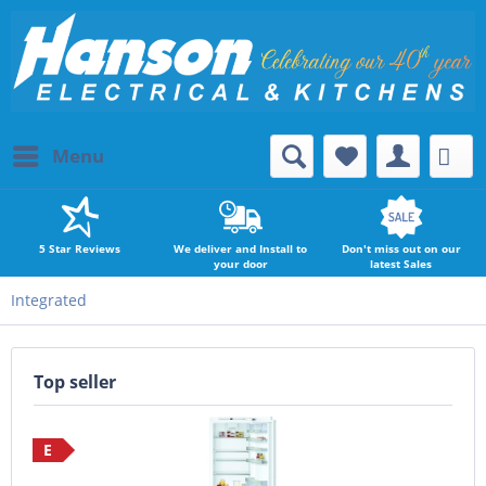
Menu
5 Star Reviews
We deliver and Install to
Don't miss out on our
your door
latest Sales
Integrated
Top seller
E