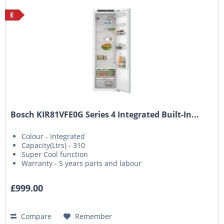
E
Bosch KIR81VFE0G Series 4 Integrated Built-In...
Colour - Integrated
Capacity(Ltrs) - 310
Super Cool function
Warranty - 5 years parts and labour
£999.00
Compare
Remember