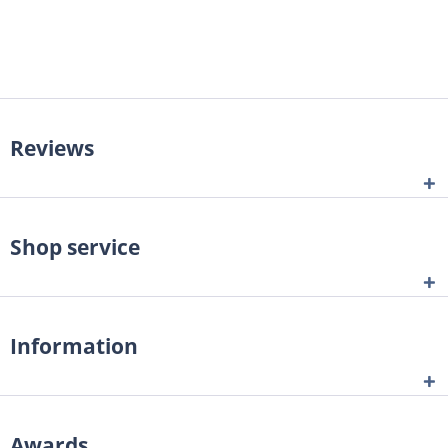
Reviews
Shop service
Information
Awards