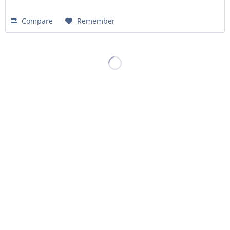
Compare
Remember