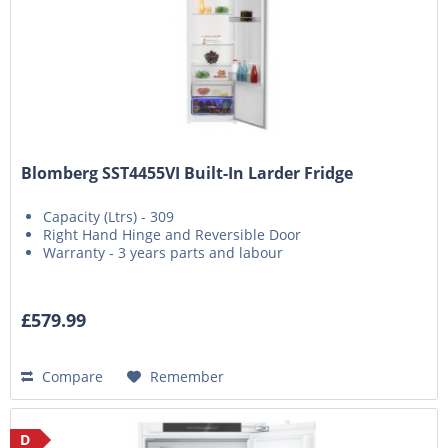
Blomberg SST4455VI Built-In Larder Fridge
Capacity (Ltrs) - 309
Right Hand Hinge and Reversible Door
Warranty - 3 years parts and labour
£579.99
Compare
Remember
D