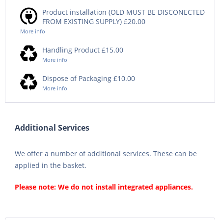
Product installation (OLD MUST BE DISCONECTED
FROM EXISTING SUPPLY) £20.00
More info
Handling Product £15.00
More info
Dispose of Packaging £10.00
More info
Additional Services
We offer a number of additional services. These can be
applied in the basket.
Please note: We do not install integrated appliances.