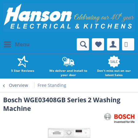
Menu
5 Star Reviews
We deliver and Install to
Don't miss out on our
your door
latest Sales
Overview
Free Standing
Bosch WGE03408GB Series 2 Washing
Machine