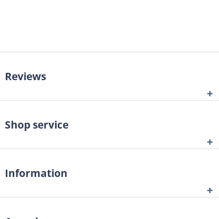
Reviews
Shop service
Information