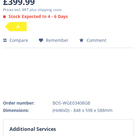
£399.99
Prices incl. VAT
plus shipping costs
Stock Expected In 4 - 6 Days
A
Compare
Remember
Comment
Order number:
BOS-WGE03408GB
Dimensions:
(HxWxD) - 848 x 598 x 588mm
Additional Services