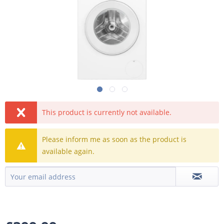
This product is currently not available.
Please inform me as soon as the product is
available again.