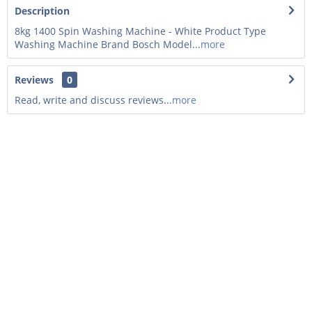
Description
8kg 1400 Spin Washing Machine - White Product Type
Washing Machine Brand Bosch Model...
more
Reviews
0
Read, write and discuss reviews...
more