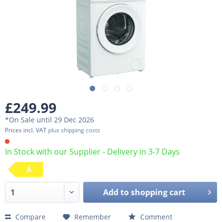
£249.99
*On Sale until 29 Dec 2026
Prices incl. VAT
plus shipping costs
In Stock with our Supplier - Delivery in 3-7 Days
A
Add to
shopping cart
Compare
Remember
Comment