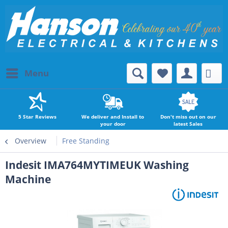
Menu
5 Star Reviews
We deliver and Install to
Don't miss out on our
your door
latest Sales
Overview
Free Standing
Indesit IMA764MYTIMEUK Washing
Machine