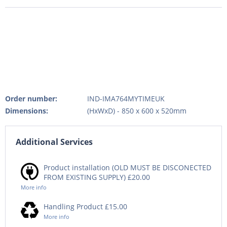
Order number:
IND-IMA764MYTIMEUK
Dimensions:
(HxWxD) - 850 x 600 x 520mm
Additional Services
Product installation (OLD MUST BE DISCONECTED
FROM EXISTING SUPPLY) £20.00
More info
Handling Product £15.00
More info