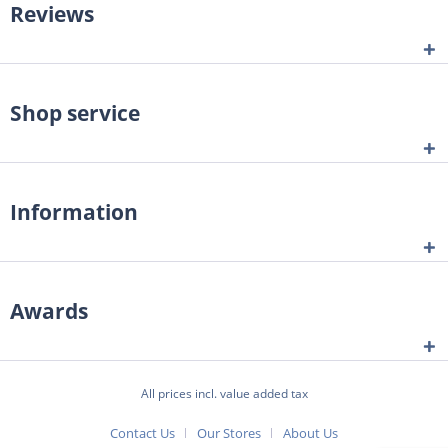
Reviews
Shop service
Information
Awards
All prices incl. value added tax
Contact Us
Our Stores
About Us