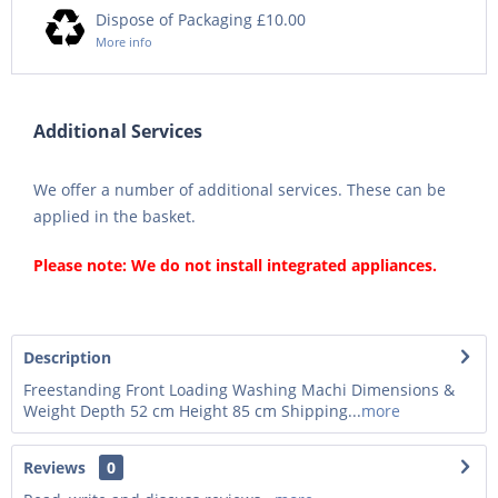
Dispose of Packaging £10.00
More info
Additional Services
We offer a number of additional services. These can be
applied in the basket.
Please note: We do not install integrated appliances.
Description
Freestanding Front Loading Washing Machi Dimensions &
Weight Depth 52 cm Height 85 cm Shipping...
more
Reviews
0