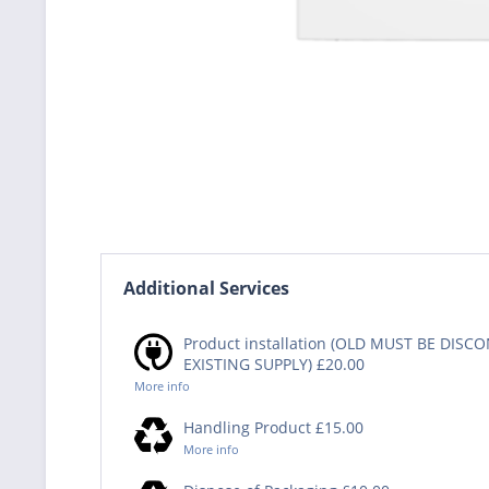
Additional Services
Product installation (OLD MUST BE DIS
EXISTING SUPPLY) £20.00
More info
Handling Product £15.00
More info