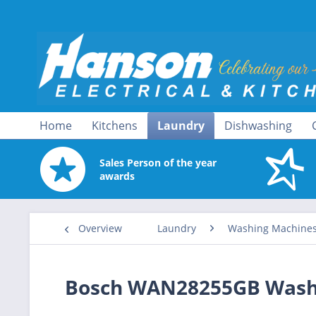
Home
Kitchens
Laundry
Dishwashing
Sales Person of the year
awards
Overview
Laundry
Washing Machine
Bosch WAN28255GB Wash