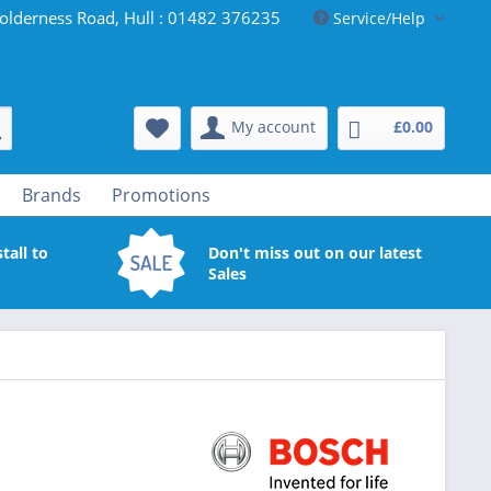
olderness Road, Hull : 01482 376235
Service/Help
My account
£0.00
Brands
Promotions
tall to
Don't miss out on our latest
Sales