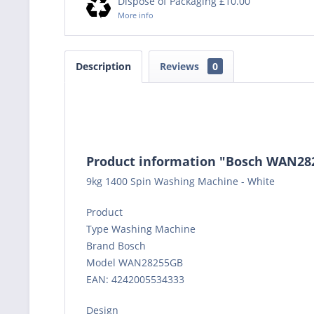
Dispose of Packaging £10.00
More info
Description
Reviews
0
Product information "Bosch WAN2
9kg 1400 Spin Washing Machine - White
Product
Type Washing Machine
Brand Bosch
Model WAN28255GB
EAN: 4242005534333
Design