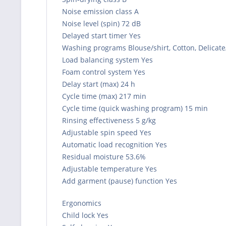
Noise emission class A
Noise level (spin) 72 dB
Delayed start timer Yes
Washing programs Blouse/shirt, Cotton, Delicate
Load balancing system Yes
Foam control system Yes
Delay start (max) 24 h
Cycle time (max) 217 min
Cycle time (quick washing program) 15 min
Rinsing effectiveness 5 g/kg
Adjustable spin speed Yes
Automatic load recognition Yes
Residual moisture 53.6%
Adjustable temperature Yes
Add garment (pause) function Yes
Ergonomics
Child lock Yes