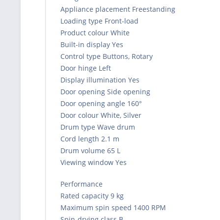
Appliance placement Freestanding
Loading type Front-load
Product colour White
Built-in display Yes
Control type Buttons, Rotary
Door hinge Left
Display illumination Yes
Door opening Side opening
Door opening angle 160°
Door colour White, Silver
Drum type Wave drum
Cord length 2.1 m
Drum volume 65 L
Viewing window Yes
Performance
Rated capacity 9 kg
Maximum spin speed 1400 RPM
Spin-drying class B