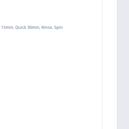
k 15min, Quick 30min, Rinse, Spin