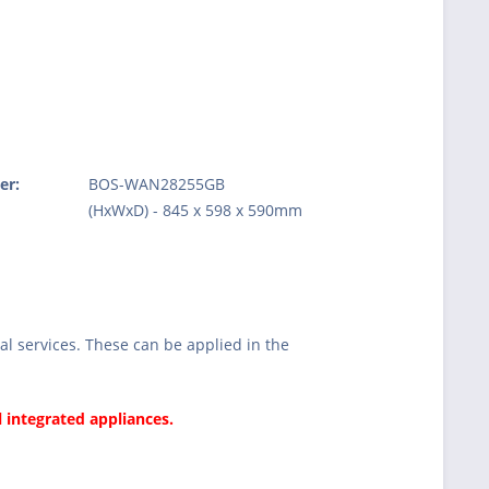
er:
BOS-WAN28255GB
:
(HxWxD) - 845 x 598 x 590mm
l services. These can be applied in the
l integrated appliances.