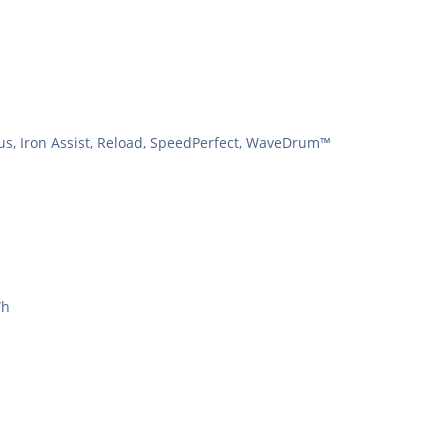
lus, Iron Assist, Reload, SpeedPerfect, WaveDrum™
Wh