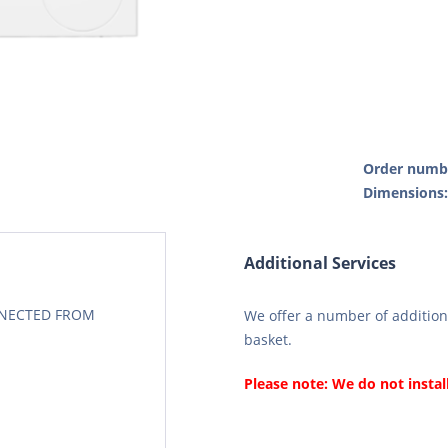
Order numb
Dimensions
Additional Services
CONECTED FROM
We offer a number of additiona
basket.
Please note: We do not instal