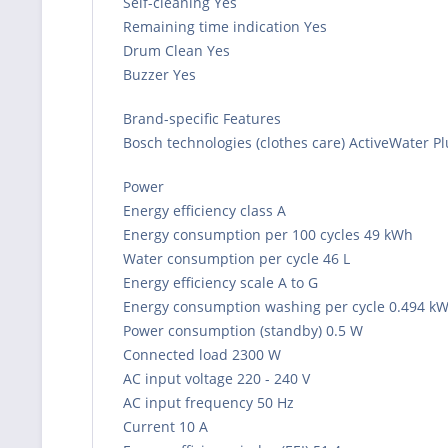
Self-cleaning Yes
Remaining time indication Yes
Drum Clean Yes
Buzzer Yes
Brand-specific Features
Bosch technologies (clothes care) ActiveWater P
Power
Energy efficiency class A
Energy consumption per 100 cycles 49 kWh
Water consumption per cycle 46 L
Energy efficiency scale A to G
Energy consumption washing per cycle 0.494 k
Power consumption (standby) 0.5 W
Connected load 2300 W
AC input voltage 220 - 240 V
AC input frequency 50 Hz
Current 10 A