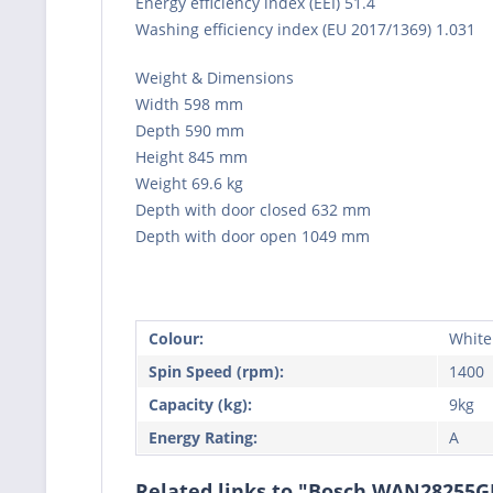
Energy efficiency index (EEI) 51.4
Washing efficiency index (EU 2017/1369) 1.031
Weight & Dimensions
Width 598 mm
Depth 590 mm
Height 845 mm
Weight 69.6 kg
Depth with door closed 632 mm
Depth with door open 1049 mm
Colour:
White
Spin Speed (rpm):
1400
Capacity (kg):
9kg
Energy Rating:
A
Related links to "Bosch WAN28255