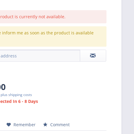
roduct is currently not available.
e inform me as soon as the product is available
.
00
T
plus shipping costs
cted In 6 - 8 Days
Remember
Comment