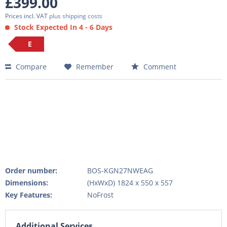
£399.00
Prices incl. VAT
plus shipping costs
Stock Expected In 4 - 6 Days
E
Compare
Remember
Comment
Order number:
BOS-KGN27NWEAG
Dimensions:
(HxWxD) 1824 x 550 x 557
Key Features:
NoFrost
Additional Services