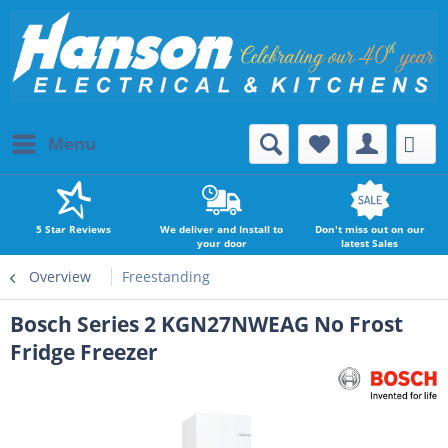
Menu
5 Star Reviews
We deliver and Install to
Don't miss out on our
your door
latest Sales
Overview
Freestanding
Bosch Series 2 KGN27NWEAG No Frost
Fridge Freezer