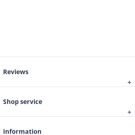
Reviews
Shop service
Information