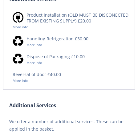
Product installation (OLD MUST BE DISCONECTED
FROM EXISTING SUPPLY) £20.00
More info
Handling Refrigeration £30.00
More info
Dispose of Packaging £10.00
More info
Reversal of door £40.00
More info
Additional Services
We offer a number of additional services. These can be
applied in the basket.