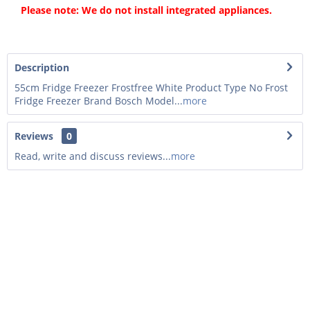
Please note: We do not install integrated appliances.
Description
55cm Fridge Freezer Frostfree White Product Type No Frost
Fridge Freezer Brand Bosch Model...
more
Reviews
0
Read, write and discuss reviews...
more