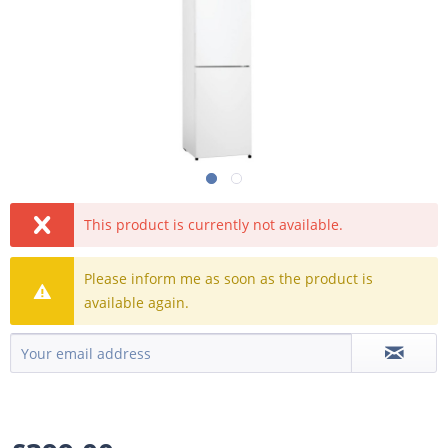
This product is currently not available.
Please inform me as soon as the product is
available again.