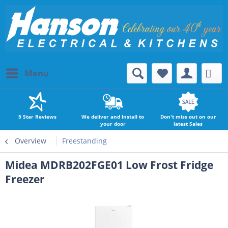
Menu
5 Star Reviews
We deliver and Install to
Don't miss out on our
your door
latest Sales
Overview
Freestanding
Midea MDRB202FGE01 Low Frost Fridge
Freezer