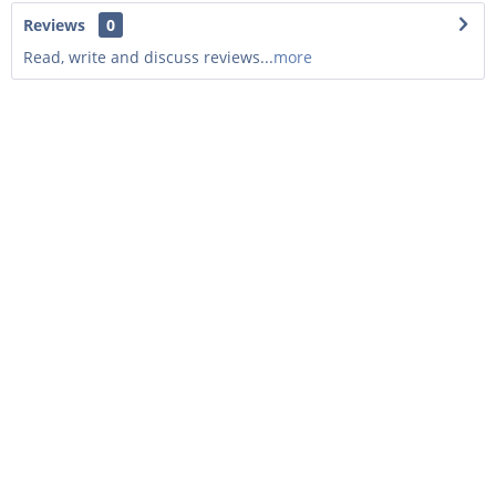
Reviews
0
Read, write and discuss reviews...
more