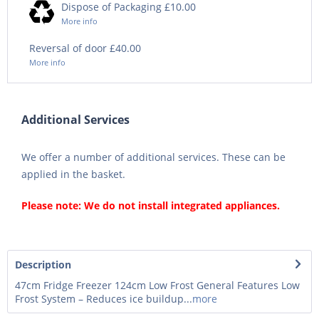
Dispose of Packaging £10.00
More info
Reversal of door £40.00
More info
Additional Services
We offer a number of additional services. These can be
applied in the basket.
Please note: We do not install integrated appliances.
Description
47cm Fridge Freezer 124cm Low Frost General Features Low
Frost System – Reduces ice buildup...
more