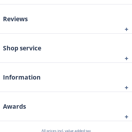
Reviews
Shop service
Information
Awards
All prices incl. value added tax