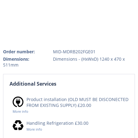
Order number:
MID-MDRB202FGE01
Dimensions:
Dimensions - (HxWxD) 1240 x 470 x
511mm
Additional Services
Product installation (OLD MUST BE DISCONECTED
FROM EXISTING SUPPLY) £20.00
More info
Handling Refrigeration £30.00
More info