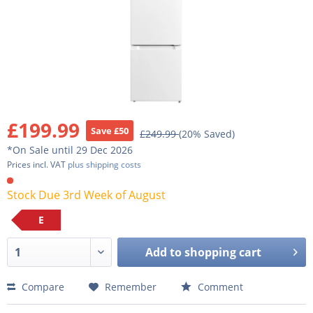
£199.99
Save £50
£249.99
(20% Saved)
*On Sale until 29 Dec 2026
Prices incl. VAT
plus shipping costs
Stock Due 3rd Week of August
E
Add to
shopping cart
Compare
Remember
Comment