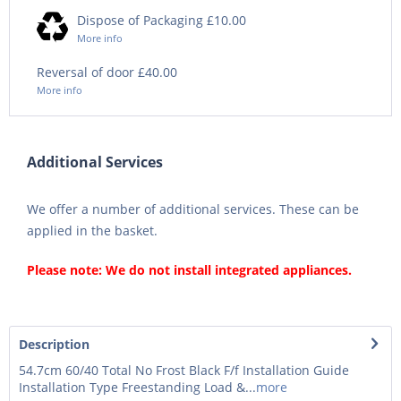
Dispose of Packaging £10.00
More info
Reversal of door £40.00
More info
Additional Services
We offer a number of additional services. These can be
applied in the basket.
Please note: We do not install integrated appliances.
Description
54.7cm 60/40 Total No Frost Black F/f Installation Guide
Installation Type Freestanding Load &...
more