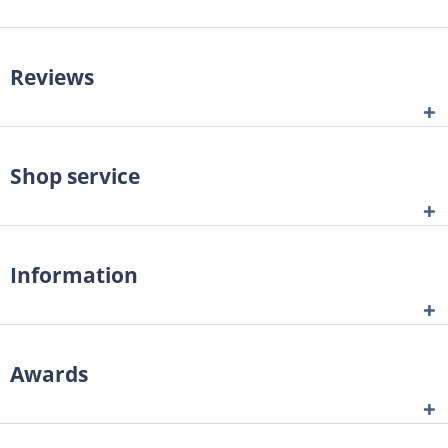
Reviews
Shop service
Information
Awards