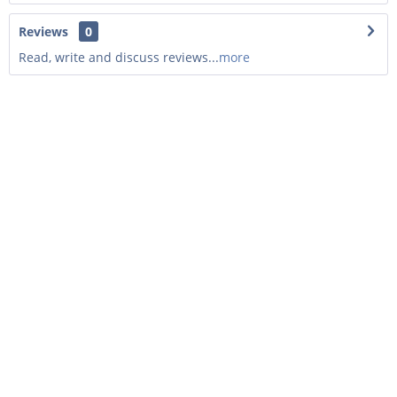
Reviews
0
Read, write and discuss reviews...
more