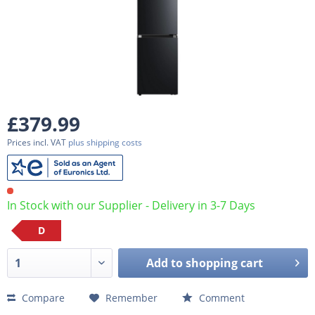
£379.99
Prices incl. VAT
plus shipping costs
In Stock with our Supplier - Delivery in 3-7 Days
D
Add to
shopping cart
Compare
Remember
Comment