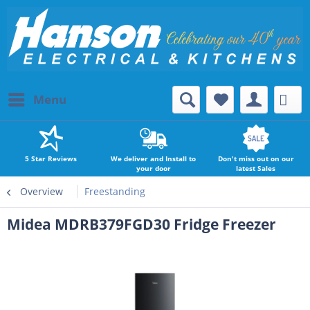
Menu
5 Star Reviews
We deliver and Install to
Don't miss out on our
your door
latest Sales
Overview
Freestanding
Midea MDRB379FGD30 Fridge Freezer