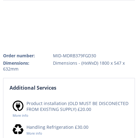
Order number:
MID-MDRB379FGD30
Dimensions:
Dimensions - (HxWxD) 1800 x 547 x
632mm
Additional Services
Product installation (OLD MUST BE DISCONECTED
FROM EXISTING SUPPLY) £20.00
More info
Handling Refrigeration £30.00
More info