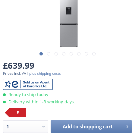
£639.99
Prices incl. VAT
plus shipping costs
Ready to ship today
Delivery within 1-3 working days.
E
Add to
shopping cart