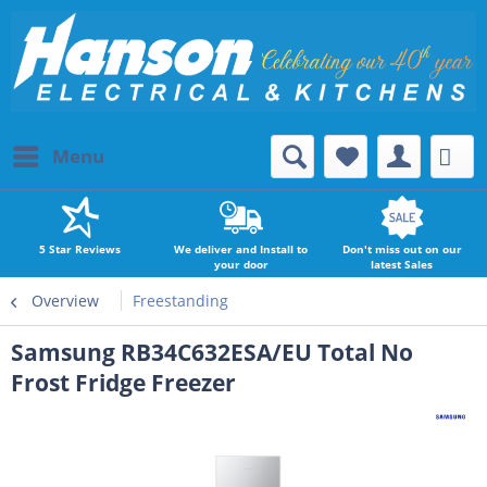
Menu
5 Star Reviews
We deliver and Install to
Don't miss out on our
your door
latest Sales
Overview
Freestanding
Samsung RB34C632ESA/EU Total No
Frost Fridge Freezer