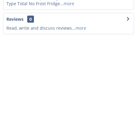
Type Total No Frost Fridge...
more
Reviews
0
Read, write and discuss reviews...
more