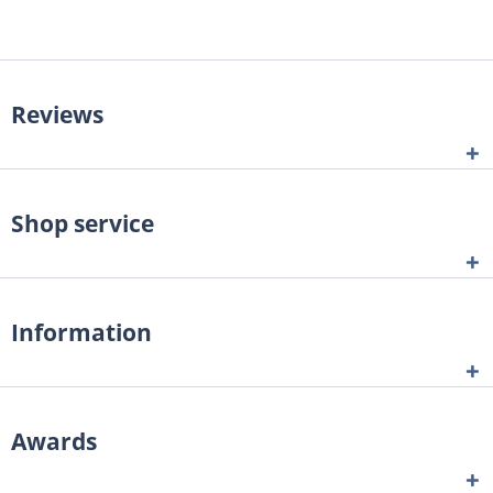
Reviews
Shop service
Information
Awards