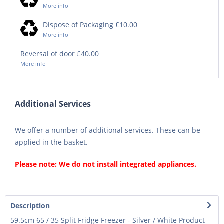
More info
Dispose of Packaging £10.00
More info
Reversal of door £40.00
More info
Additional Services
We offer a number of additional services. These can be
applied in the basket.
Please note: We do not install integrated appliances.
Description
59.5cm 65 / 35 Split Fridge Freezer - Silver / White Product