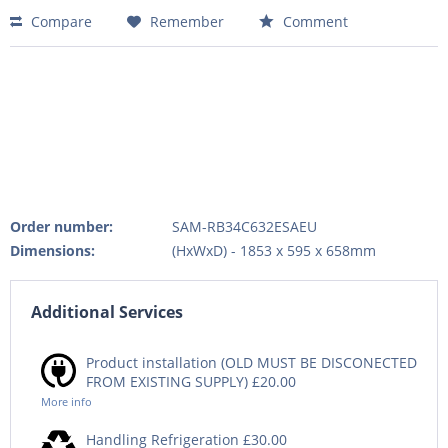
Compare
Remember
Comment
Order number:
SAM-RB34C632ESAEU
Dimensions:
(HxWxD) - 1853 x 595 x 658mm
Additional Services
Product installation (OLD MUST BE DISCONECTED
FROM EXISTING SUPPLY) £20.00
More info
Handling Refrigeration £30.00