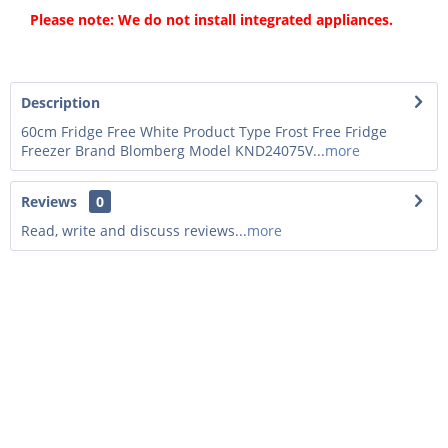
Please note: We do not install integrated appliances.
Description
60cm Fridge Free White Product Type Frost Free Fridge
Freezer Brand Blomberg Model KND24075V...
more
Reviews
0
Read, write and discuss reviews...
more