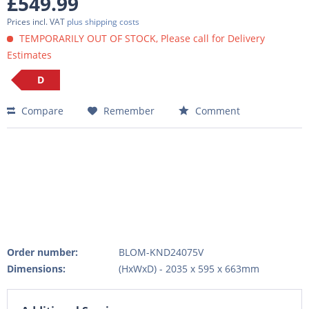
£549.99
Prices incl. VAT
plus shipping costs
TEMPORARILY OUT OF STOCK, Please call for Delivery
Estimates
D
Compare
Remember
Comment
Order number:
BLOM-KND24075V
Dimensions:
(HxWxD) - 2035 x 595 x 663mm