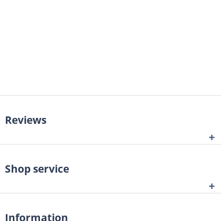
Reviews
Shop service
Information