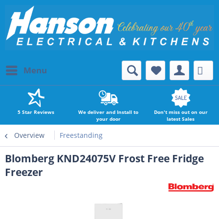
Menu
5 Star Reviews
We deliver and Install to
Don't miss out on our
your door
latest Sales
Overview
Freestanding
Blomberg KND24075V Frost Free Fridge
Freezer