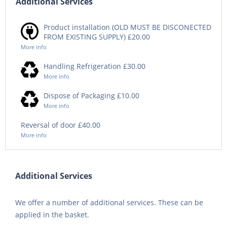
Additional Services
Product installation (OLD MUST BE DISCONECTED
FROM EXISTING SUPPLY) £20.00
More info
Handling Refrigeration £30.00
More info
Dispose of Packaging £10.00
More info
Reversal of door £40.00
More info
Additional Services
We offer a number of additional services. These can be
applied in the basket.