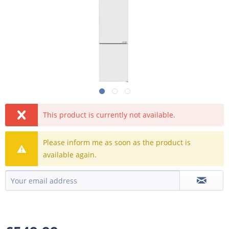
This product is currently not available.
Please inform me as soon as the product is
available again.