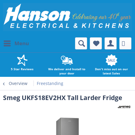
Menu
5 Star Reviews
We deliver and Install to
Don't miss out on our
your door
latest Sales
Overview
Freestanding
Smeg UKFS18EV2HX Tall Larder Fridge