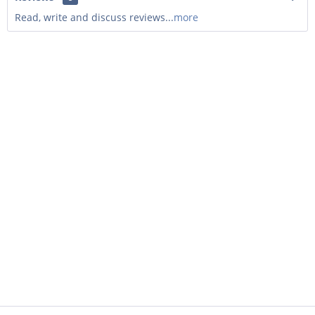
Read, write and discuss reviews...
more