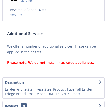
More info
Reversal of door £40.00
More info
Additional Services
We offer a number of additional services. These can be
applied in the basket.
Please note: We do not install integrated appliances.
Description
Larder Fridge Stainlkess Steel Product Type Tall Larder
Fridge Brand Smeg Model UKFS18EV2HX...
more
Reviews
0