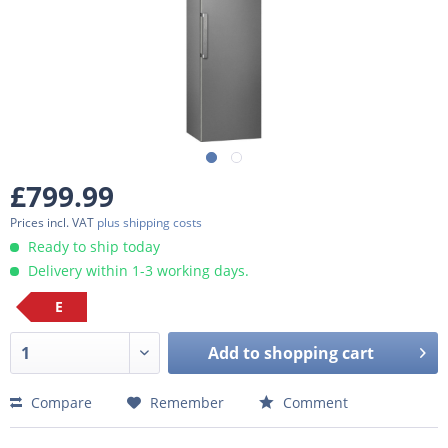
£799.99
Prices incl. VAT
plus shipping costs
Ready to ship today
Delivery within 1-3 working days.
E
Add to
shopping cart
Compare
Remember
Comment