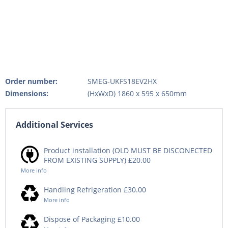
Order number:
SMEG-UKFS18EV2HX
Dimensions:
(HxWxD) 1860 x 595 x 650mm
Additional Services
Product installation (OLD MUST BE DISCONECTED
FROM EXISTING SUPPLY) £20.00
More info
Handling Refrigeration £30.00
More info
Dispose of Packaging £10.00