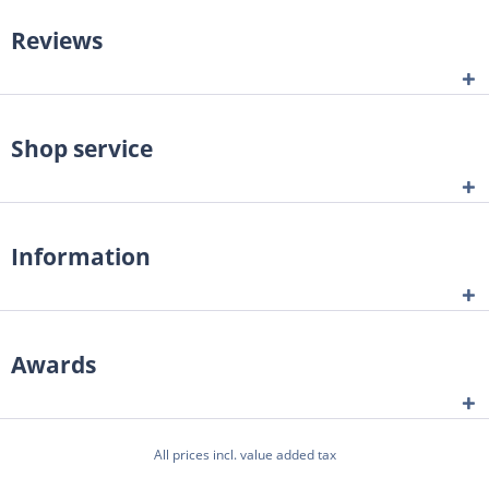
Reviews
Shop service
Information
Awards
All prices incl. value added tax