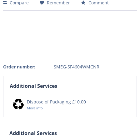
Compare
Remember
Comment
Order number:
SMEG-SF4604WMCNR
Additional Services
Dispose of Packaging £10.00
More info
Additional Services