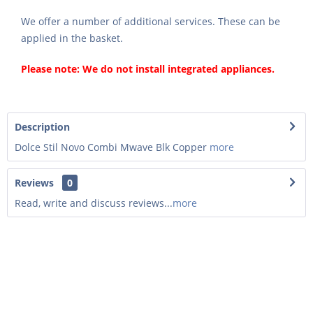
We offer a number of additional services. These can be
applied in the basket.
Please note: We do not install integrated appliances.
Description
Dolce Stil Novo Combi Mwave Blk Copper
more
Reviews
0
Read, write and discuss reviews...
more