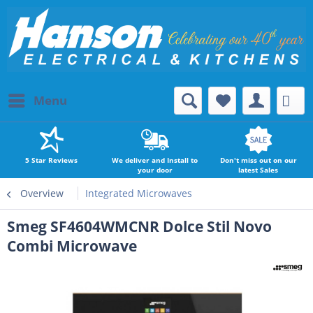
Menu
5 Star Reviews
We deliver and Install to
Don't miss out on our
your door
latest Sales
Overview
Integrated Microwaves
Smeg SF4604WMCNR Dolce Stil Novo
Combi Microwave