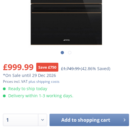
£999.99
Save £750
£1,749.99
(42.86% Saved)
*On Sale until 29 Dec 2026
Prices incl. VAT
plus shipping costs
Ready to ship today
Delivery within 1-3 working days.
Add to
shopping cart