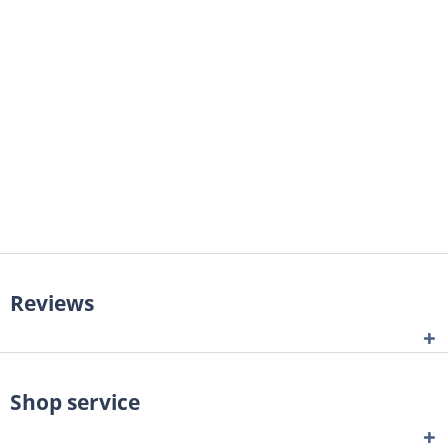
Reviews
Shop service