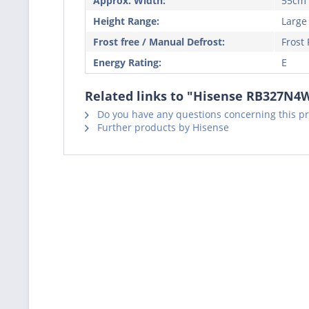
Approx. Width:
55cm
Height Range:
Large
Frost free / Manual Defrost:
Frost 
Energy Rating:
E
Related links to "Hisense RB327N4W
Do you have any questions concerning this p
Further products by Hisense