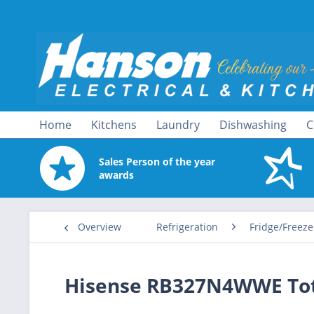
Home
Kitchens
Laundry
Dishwashing
C
Sales Person of the year
awards
Overview
Refrigeration
Fridge/Freeze
Hisense RB327N4WWE Tota