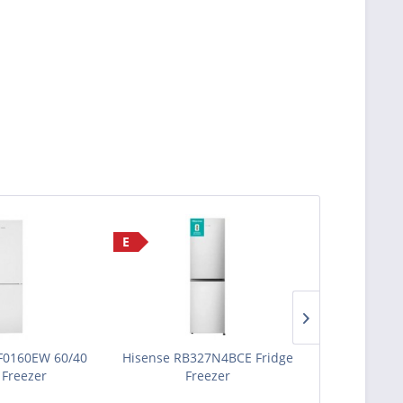
E
E
F0160EW 60/40
Hisense RB327N4BCE Fridge
Zenith ZICS
 Freezer
Freezer
Fridg