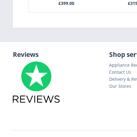
£399.00
£31
Reviews
Shop ser
Appliance Re
Contact Us
Delivery & Re
Our Stores