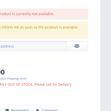
roduct is currently not available.
e inform me as soon as the product is available
.
00
T
plus shipping costs
LY OUT OF STOCK, Please call for Delivery
Remember
Comment