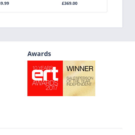
9.99
£369.00
£3
Awards