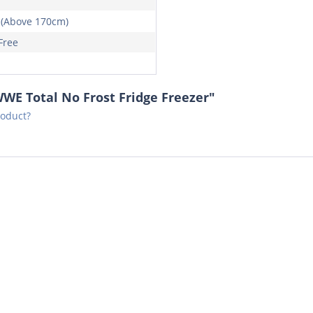
 (Above 170cm)
Free
WE Total No Frost Fridge Freezer"
roduct?