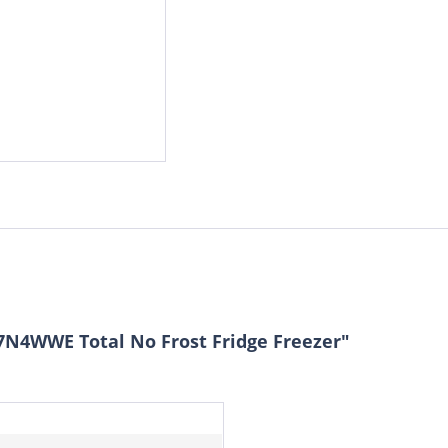
7N4WWE Total No Frost Fridge Freezer"