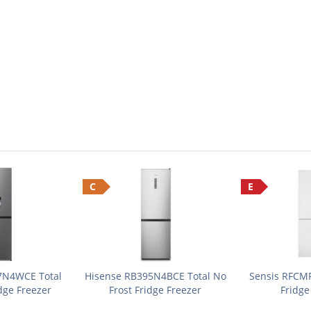
C
E
7N4WCE Total
Hisense RB395N4BCE Total No
Sensis RFCM
dge Freezer
Frost Fridge Freezer
Fridge