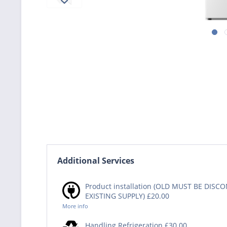
Additional Services
Product installation (OLD MUST BE DIS
EXISTING SUPPLY) £20.00
More info
Handling Refrigeration £30.00