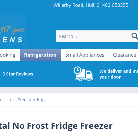
Willerby Road, Hull: 01482 653355
H
ooking
Refrigeration
Small Appliances
Clearance
We deliver and Ins
5 Star Reviews
your door
rs
Freestanding
l No Frost Fridge Freezer