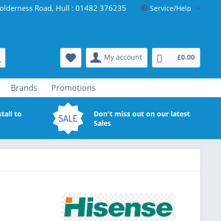
olderness Road, Hull : 01482 376235
Service/Help
My account
£0.00
Brands
Promotions
tall to
Don't miss out on our latest
Sales