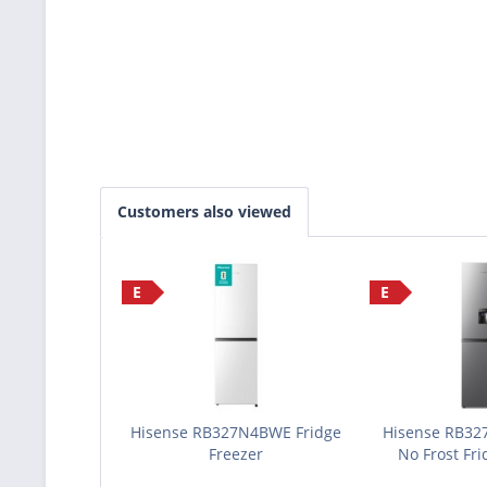
Customers also viewed
E
E
Hisense RB327N4BWE Fridge
Hisense RB32
Freezer
No Frost Fri