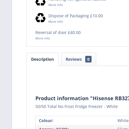
More info
Dispose of Packaging £10.00
More info
Reversal of door £40.00
More info
Description
Reviews
0
Product information "Hisense RB32
50/50 Total No Frost Fridge Freezer - White
Colour:
White