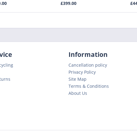
9.00
£399.00
£44
vice
Information
cycling
Cancellation policy
Privacy Policy
turns
Site Map
Terms & Conditions
About Us