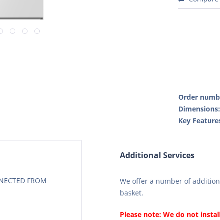
Order numb
Dimensions
Key Feature
Additional Services
CONECTED FROM
We offer a number of additiona
basket.
Please note: We do not instal