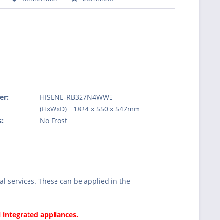
er:
HISENE-RB327N4WWE
:
(HxWxD) - 1824 x 550 x 547mm
s:
No Frost
l services. These can be applied in the
l integrated appliances.