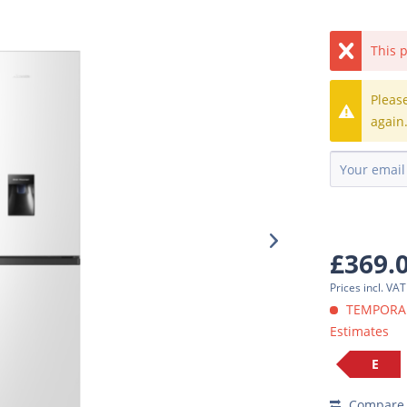
This p
Pleas
again
£369.
Prices incl. VA
TEMPORARI
Estimates
E
Compare