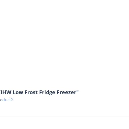
IHW Low Frost Fridge Freezer"
roduct?