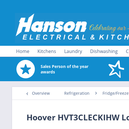
Home
Kitchens
Laundry
Dishwashing
C
Sales Person of the year
awards
Overview
Refrigeration
Fridge/Freeze
Hoover HVT3CLECKIHW Low