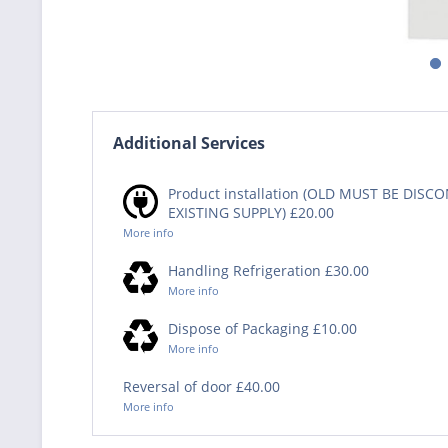
Additional Services
Product installation (OLD MUST BE DIS
EXISTING SUPPLY) £20.00
More info
Handling Refrigeration £30.00
More info
Dispose of Packaging £10.00
More info
Reversal of door £40.00
More info