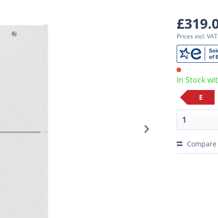
£319.
Prices incl. VA
In Stock wi
E
Compare