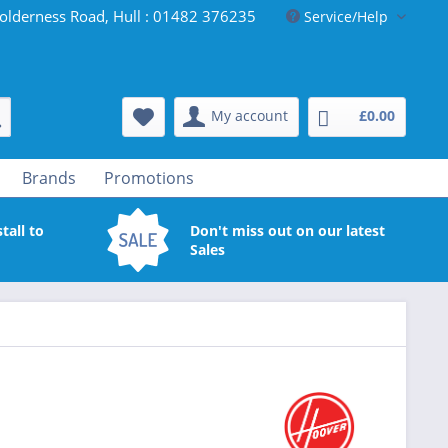
olderness Road, Hull : 01482 376235
Service/Help
My account
£0.00
Brands
Promotions
tall to
Don't miss out on our latest
Sales