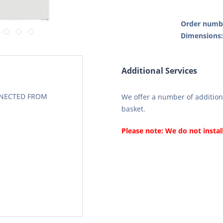
Order numb
Dimensions
Additional Services
CONECTED FROM
We offer a number of additiona
basket.
Please note: We do not instal