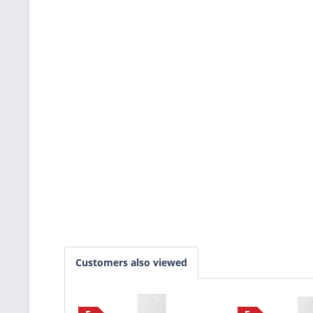
Customers also viewed