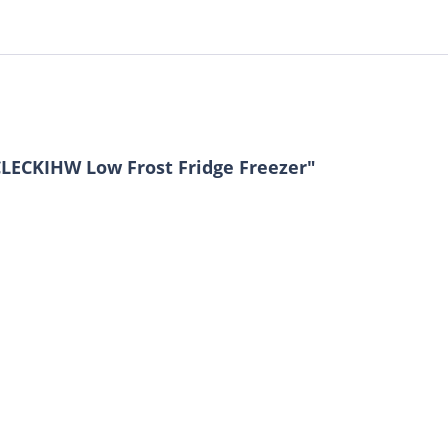
LECKIHW Low Frost Fridge Freezer"