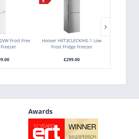
E
Save £20
E
VW Frost Free
Hoover HVT3CLECKIHS-1 Low
Hoover HO
 Freezer
Frost Fridge Freezer
Fridg
9.00
£299.00
£379.
Awards