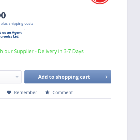
00
T
plus shipping costs
th our Supplier - Delivery in 3-7 Days
Add to
shopping cart
Remember
Comment