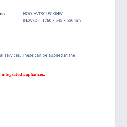
er:
HOO-HVT3CLECKIHW
:
(HxWxD) - 1760 x 545 x 550mm
l services. These can be applied in the
l integrated appliances.