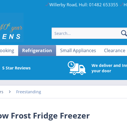
Willerby Road, Hull: 01482 653355
H
ooking
Refrigeration
Small Appliances
Clearance
We deliver and Ins
5 Star Reviews
your door
rs
Freestanding
 Frost Fridge Freezer