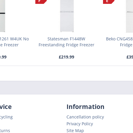
F
E
 1261 W4UK No
Statesman F1448W
Beko CNG4582
ge Freezer
Freestanding Fridge Freezer
Fridge
9.99
£219.99
£39
vice
Information
cycling
Cancellation policy
Privacy Policy
turns
Site Map