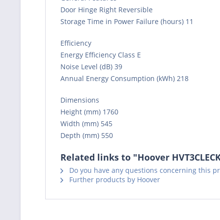
Door Hinge Right Reversible
Storage Time in Power Failure (hours) 11
Efficiency
Energy Efficiency Class E
Noise Level (dB) 39
Annual Energy Consumption (kWh) 218
Dimensions
Height (mm) 1760
Width (mm) 545
Depth (mm) 550
Related links to "Hoover HVT3CLECK
Do you have any questions concerning this p
Further products by Hoover