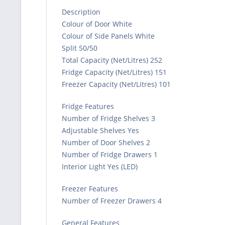
Description
Colour of Door White
Colour of Side Panels White
Split 50/50
Total Capacity (Net/Litres) 252
Fridge Capacity (Net/Litres) 151
Freezer Capacity (Net/Litres) 101
Fridge Features
Number of Fridge Shelves 3
Adjustable Shelves Yes
Number of Door Shelves 2
Number of Fridge Drawers 1
Interior Light Yes (LED)
Freezer Features
Number of Freezer Drawers 4
General Features