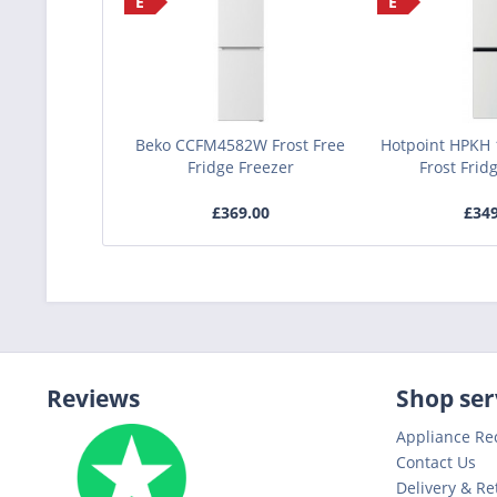
E
E
Beko CCFM4582W Frost Free
Hotpoint HPKH
Fridge Freezer
Frost Frid
£369.00
£34
Reviews
Shop ser
Appliance Re
Contact Us
Delivery & Re