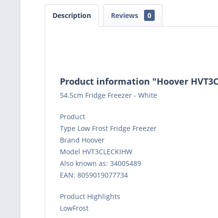
Description
Reviews
0
Product information "Hoover HVT3C
54.5cm Fridge Freezer - White
Product
Type Low Frost Fridge Freezer
Brand Hoover
Model HVT3CLECKIHW
Also known as: 34005489
EAN: 8059019077734
Product Highlights
LowFrost