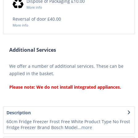
Dispose of Packaging £10.00
More info
Reversal of door £40.00
More info
Additional Services
We offer a number of additional services. These can be
applied in the basket.
Please note: We do not install integrated appliances.
Description
60cm Fridge Freezer Frost Free White Product Type No Frost
Fridge Freezer Brand Bosch Model...
more