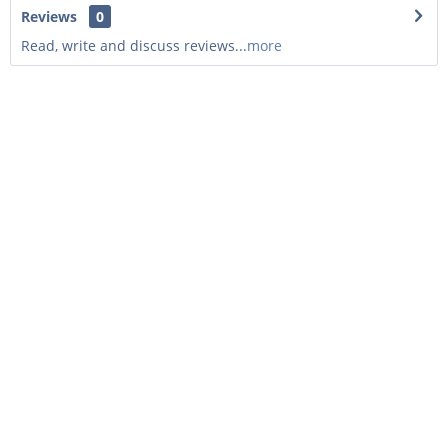
Reviews
0
Read, write and discuss reviews...
more