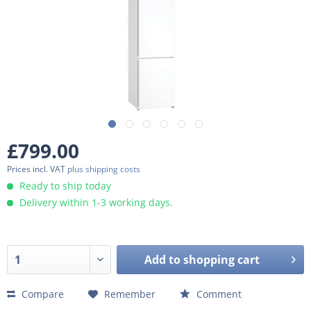
£799.00
Prices incl. VAT
plus shipping costs
Ready to ship today
Delivery within 1-3 working days.
Add to
shopping cart
Compare
Remember
Comment