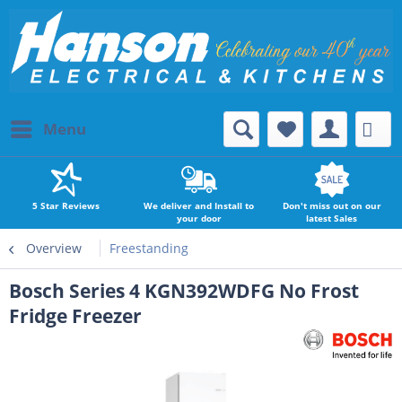
Menu
5 Star Reviews
We deliver and Install to
Don't miss out on our
your door
latest Sales
Overview
Freestanding
Bosch Series 4 KGN392WDFG No Frost
Fridge Freezer