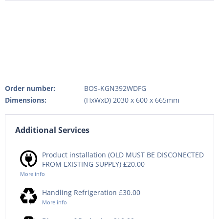
Order number:
BOS-KGN392WDFG
Dimensions:
(HxWxD) 2030 x 600 x 665mm
Additional Services
Product installation (OLD MUST BE DISCONECTED
FROM EXISTING SUPPLY) £20.00
More info
Handling Refrigeration £30.00
More info