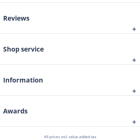
Reviews
Shop service
Information
Awards
All prices incl. value added tax