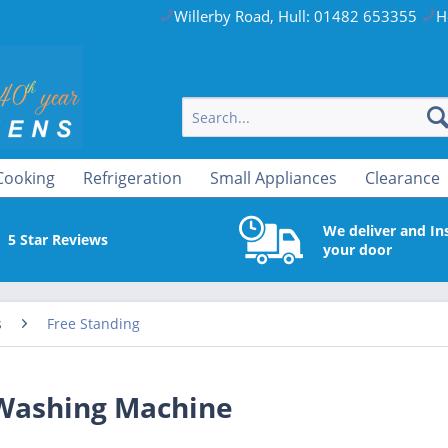
Willerby Road, Hull: 01482 653355
H
Cooking
Refrigeration
Small Appliances
Clearance
We deliver and Ins
5 Star Reviews
your door
s
Free Standing
Washing Machine