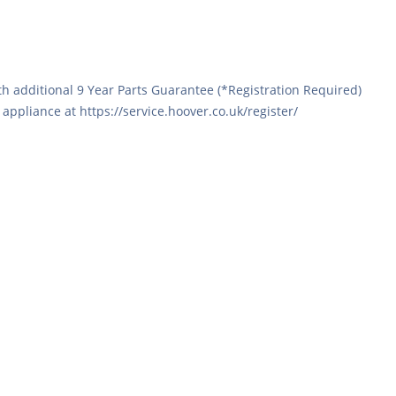
h additional 9 Year Parts Guarantee (*Registration Required)
ppliance at https://service.hoover.co.uk/register/