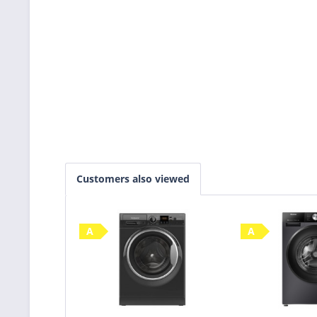
Customers also viewed
A
A