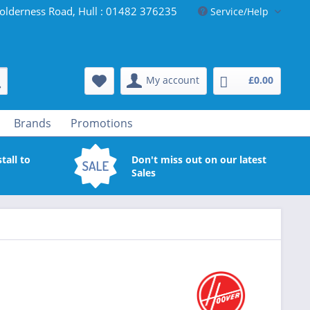
olderness Road, Hull : 01482 376235
Service/Help
My account
£0.00
Brands
Promotions
tall to
Don't miss out on our latest
Sales