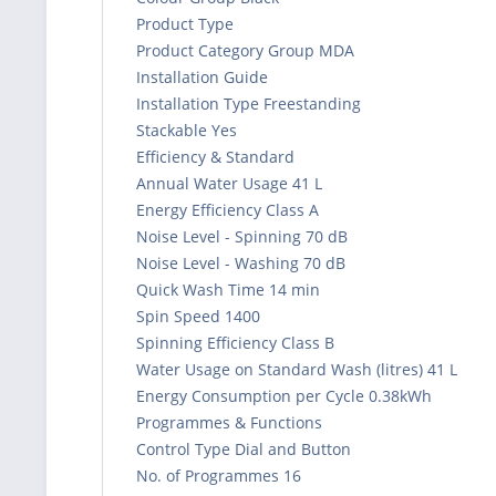
Product Type
Product Category Group MDA
Installation Guide
Installation Type Freestanding
Stackable Yes
Efficiency & Standard
Annual Water Usage 41 L
Energy Efficiency Class A
Noise Level - Spinning 70 dB
Noise Level - Washing 70 dB
Quick Wash Time 14 min
Spin Speed 1400
Spinning Efficiency Class B
Water Usage on Standard Wash (litres) 41 L
Energy Consumption per Cycle 0.38kWh
Programmes & Functions
Control Type Dial and Button
No. of Programmes 16