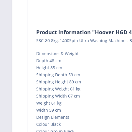
Product information "Hoover HGD 
S8C-80 8kg, 1400Spin Ultra Washing Machine - B
Dimensions & Weight
Depth 48 cm
Height 85 cm
Shipping Depth 59 cm
Shipping Height 89 cm
Shipping Weight 61 kg
Shipping Width 67 cm
Weight 61 kg
Width 59 cm
Design Elements
Colour Black
Colour Group Black