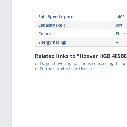
Spin Speed (rpm):
1400
Capacity (kg):
8kg
Colour:
Black
Energy Rating:
A
Related links to "Hoover HGD 48SB
Do you have any questions concerning this p
Further products by Hoover