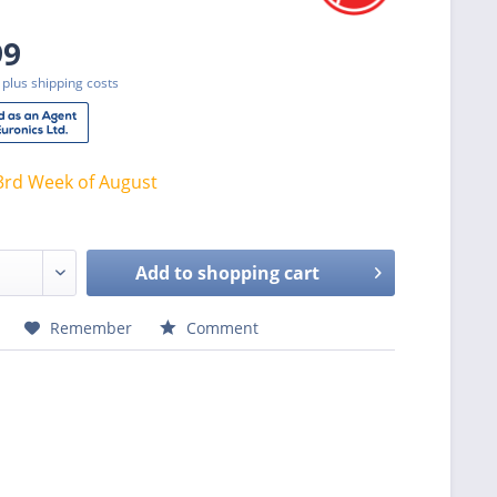
99
T
plus shipping costs
3rd Week of August
Add to
shopping cart
Remember
Comment