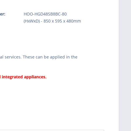
er:
HOO-HGD48SB8BC-80
:
(HxWxD) - 850 x 595 x 480mm
l services. These can be applied in the
l integrated appliances.