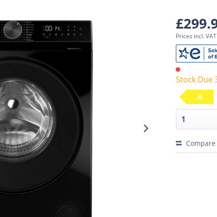
£299.
Prices incl. VA
Stock Due 
A
Compare