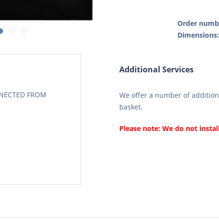
Order numb
Dimensions
Additional Services
CONECTED FROM
We offer a number of additiona
basket.
Please note: We do not instal