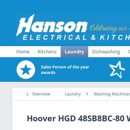
Home
Kitchens
Laundry
Dishwashing
Sales Person of the year
awards
Overview
Laundry
Washing Machine
Hoover HGD 48SB8BC-80 