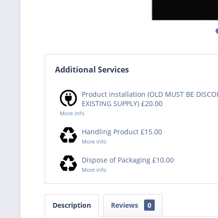
Additional Services
Product installation (OLD MUST BE DIS
EXISTING SUPPLY) £20.00
More info
Handling Product £15.00
More info
Dispose of Packaging £10.00
More info
Description
Reviews
0