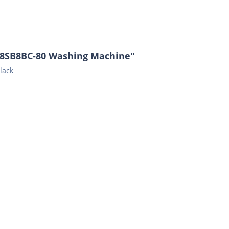
48SB8BC-80 Washing Machine"
lack