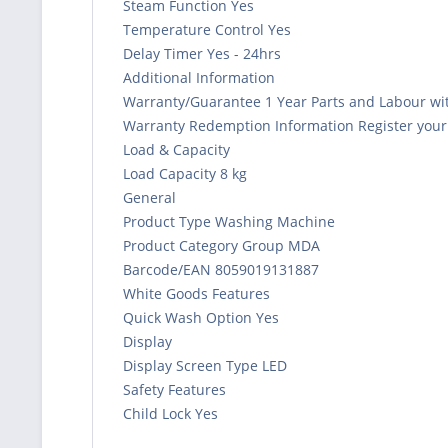
Steam Function Yes
Temperature Control Yes
Delay Timer Yes - 24hrs
Additional Information
Warranty/Guarantee 1 Year Parts and Labour wit
Warranty Redemption Information Register your a
Load & Capacity
Load Capacity 8 kg
General
Product Type Washing Machine
Product Category Group MDA
Barcode/EAN 8059019131887
White Goods Features
Quick Wash Option Yes
Display
Display Screen Type LED
Safety Features
Child Lock Yes