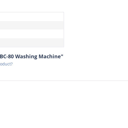
8BC-80 Washing Machine"
roduct?