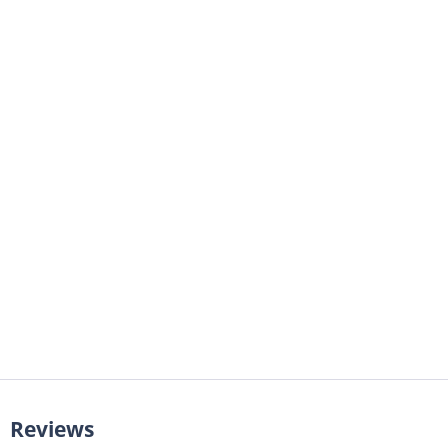
Reviews