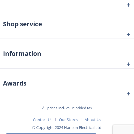
Shop service
Information
Awards
All prices incl. value added tax
Contact Us
Our Stores
About Us
© Copyright 2024 Hanson Electrical Ltd.