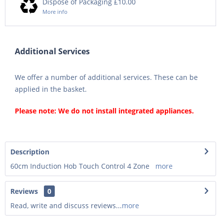
Dispose of Packaging £10.00
More info
Additional Services
We offer a number of additional services. These can be
applied in the basket.
Please note: We do not install integrated appliances.
Description
60cm Induction Hob Touch Control 4 Zone
more
Reviews
0
Read, write and discuss reviews...
more