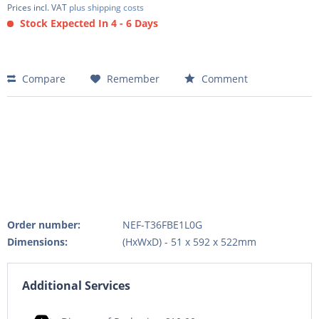
Prices incl. VAT
plus shipping costs
Stock Expected In 4 - 6 Days
Compare
Remember
Comment
Order number:
NEF-T36FBE1L0G
Dimensions:
(HxWxD) - 51 x 592 x 522mm
Additional Services