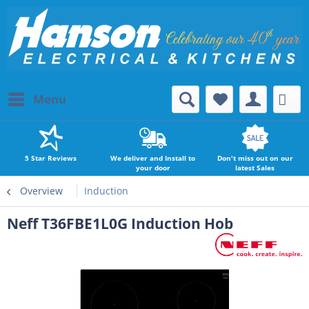
Menu
5 Star Reviews
We deliver and Install to
Don't miss out on our
your door
latest Sales
Overview
Induction
Neff T36FBE1L0G Induction Hob