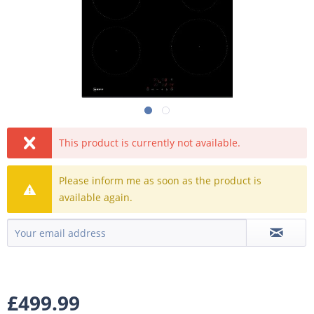
This product is currently not available.
Please inform me as soon as the product is
available again.
£499.99