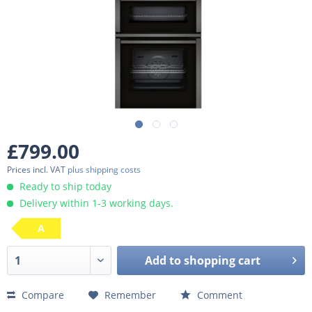
£799.00
Prices incl. VAT
plus shipping costs
Ready to ship today
Delivery within 1-3 working days.
A
Add to
shopping cart
Compare
Remember
Comment