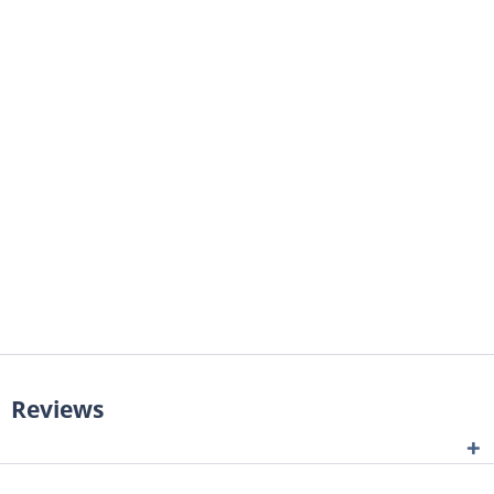
Reviews