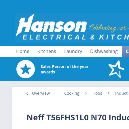
Home
Kitchens
Laundry
Dishwashing
C
Sales Person of the year
awards
Overview
Cooking
Hobs
Induct
Neff T56FHS1L0 N70 Indu