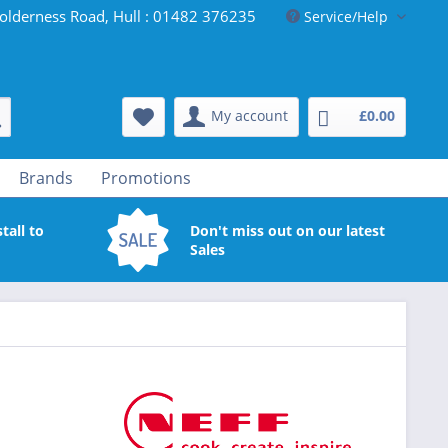
olderness Road, Hull : 01482 376235
Service/Help
My account
£0.00
Brands
Promotions
tall to
Don't miss out on our latest
Sales