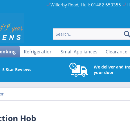
Willerby Road, Hull: 01482 653355
H
ooking
Refrigeration
Small Appliances
Clearance
We deliver and Ins
5 Star Reviews
your door
ion
ction Hob