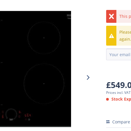
This p
Pleas
again
£549.
Prices incl. VA
Stock Expe
Compare