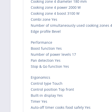
Cooking zone 4 diameter 180 mm
Cooking zone 4 power 2000 W
Cooking zone 4 boost 3100 W
Combi zone Yes
Number of simultaneously used cooking zones 
Edge profile Bevel
Performance
Boost function Yes
Number of power levels 17
Pan detection Yes
Stop & Go function Yes
Ergonomics
Control type Touch
Control position Top front
Built-in display Yes
Timer Yes
Auto-off timer cooks food safely Yes