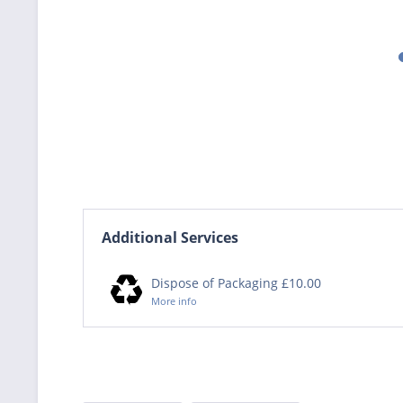
Additional Services
Dispose of Packaging £10.00
More info