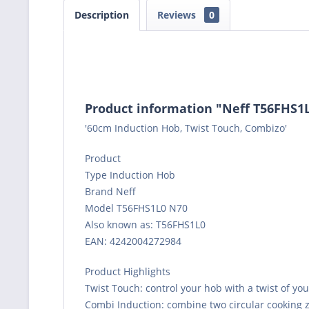
Description
Reviews
0
Product information "Neff T56FHS1
'60cm Induction Hob, Twist Touch, Combizo'
Product
Type Induction Hob
Brand Neff
Model T56FHS1L0 N70
Also known as: T56FHS1L0
EAN: 4242004272984
Product Highlights
Twist Touch: control your hob with a twist of you
Combi Induction: combine two circular cooking