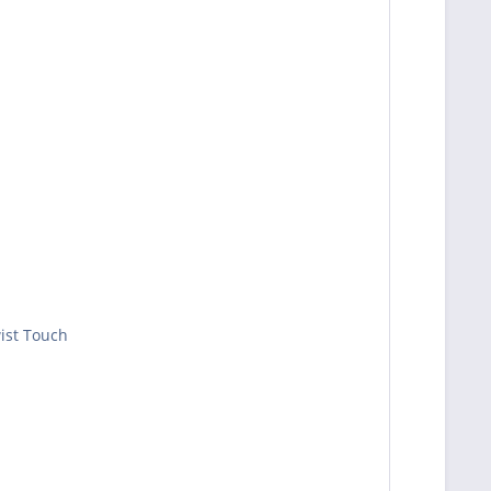
wist Touch