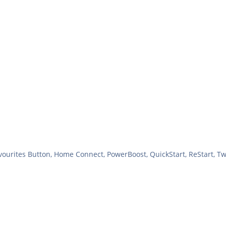
vourites Button, Home Connect, PowerBoost, QuickStart, ReStart, T