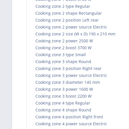
Cooking zone 2 type Regular
Cooking zone 2 shape Rectangular
Cooking zone 2 position Left rear
Cooking zone 2 power source Electric
Cooking zone 2 size (W x D) 190 x 210 mm
Cooking zone 2 power 2500 W
Cooking zone 2 boost 3700 W
Cooking zone 3 type Small
Cooking zone 3 shape Round
Cooking zone 3 position Right rear
Cooking zone 3 power source Electric
Cooking zone 3 diameter 145 mm
Cooking zone 3 power 1600 W
Cooking zone 3 boost 2200 W
Cooking zone 4 type Regular
Cooking zone 4 shape Round
Cooking zone 4 position Right front
Cooking zone 4 power source Electric