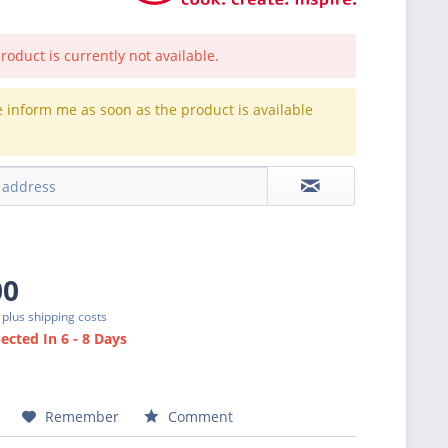
roduct is currently not available.
e inform me as soon as the product is available
.
00
T
plus shipping costs
cted In 6 - 8 Days
Remember
Comment