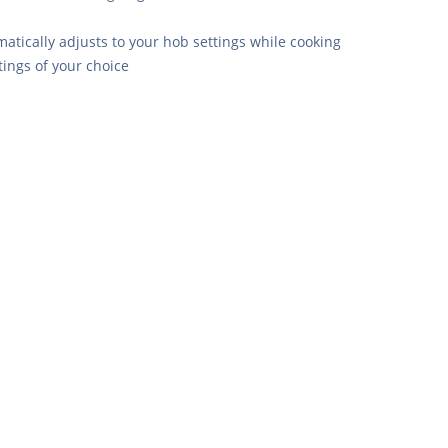
tically adjusts to your hob settings while cooking
ings of your choice