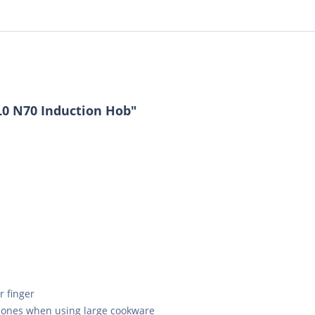
L0 N70 Induction Hob"
r finger
 zones when using large cookware