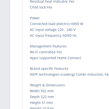
Residual heat indicator Yes
Child lock Yes
Power
Connected load (electric) 6900 W
AC input voltage 220 - 240 V
AC input frequency 50/60 Hz
Management Features
Wi-Fi controlled Yes
Apps supported Home Connect
Brand-specific Features
NEFF technologies (cooking) Combi Induction, Fa
Weight & Dimensions
Width 592 mm
Depth 522 mm
Height 51 mm
Weight 10.8 kg