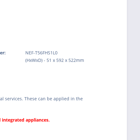
er:
NEF-T56FHS1L0
:
(HxWxD) - 51 x 592 x 522mm
l services. These can be applied in the
l integrated appliances.