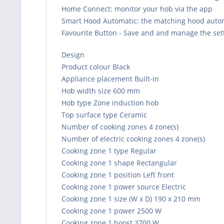
Home Connect: monitor your hob via the app
Smart Hood Automatic: the matching hood automa
Favourite Button - Save and and manage the sett
Design
Product colour Black
Appliance placement Built-in
Hob width size 600 mm
Hob type Zone induction hob
Top surface type Ceramic
Number of cooking zones 4 zone(s)
Number of electric cooking zones 4 zone(s)
Cooking zone 1 type Regular
Cooking zone 1 shape Rectangular
Cooking zone 1 position Left front
Cooking zone 1 power source Electric
Cooking zone 1 size (W x D) 190 x 210 mm
Cooking zone 1 power 2500 W
Cooking zone 1 boost 3700 W