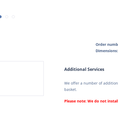
Order numb
Dimensions
Additional Services
We offer a number of additiona
basket.
Please note: We do not instal