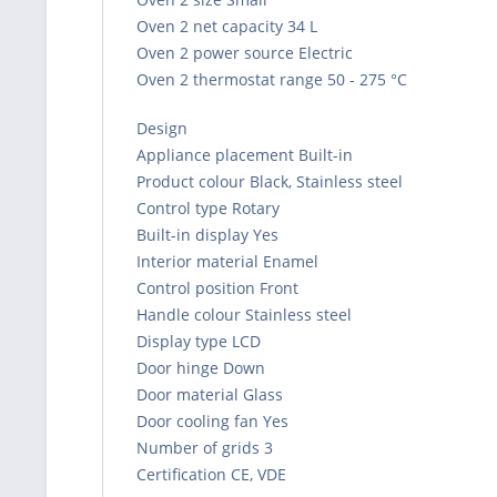
Oven 2 net capacity 34 L
Oven 2 power source Electric
Oven 2 thermostat range 50 - 275 °C
Design
Appliance placement Built-in
Product colour Black, Stainless steel
Control type Rotary
Built-in display Yes
Interior material Enamel
Control position Front
Handle colour Stainless steel
Display type LCD
Door hinge Down
Door material Glass
Door cooling fan Yes
Number of grids 3
Certification CE, VDE