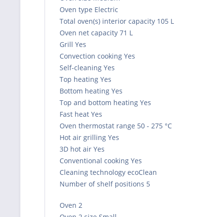
Oven type Electric
Total oven(s) interior capacity 105 L
Oven net capacity 71 L
Grill Yes
Convection cooking Yes
Self-cleaning Yes
Top heating Yes
Bottom heating Yes
Top and bottom heating Yes
Fast heat Yes
Oven thermostat range 50 - 275 °C
Hot air grilling Yes
3D hot air Yes
Conventional cooking Yes
Cleaning technology ecoClean
Number of shelf positions 5
Oven 2
Oven 2 size Small