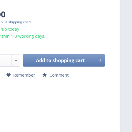
00
T
plus shipping costs
ship today
ithin 1-3 working days.
Add to
shopping cart
Remember
Comment