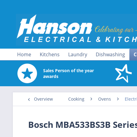
Home
Kitchens
Laundry
Dishwashing
C
Sales Person of the year
awards
Overview
Cooking
Ovens
Electr
Bosch MBA533BS3B Series 