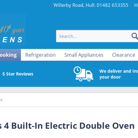
Willerby Road, Hull: 01482 653355
H
ooking
Refrigeration
Small Appliances
Clearance
We deliver and Ins
5 Star Reviews
your door
ic
4 Built-In Electric Double Oven