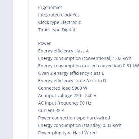
Ergonomics
Integrated clock Yes
Clock type Electronic
Timer type Digital
Power
Energy efficiency class A
Energy consumption (conventional) 1.02 kWh
Energy consumption (forced convection) 0.81 k
Oven 2 energy efficiency class B
Energy efficiency scale A+++ to D
Connected load 5900 W
AC input voltage 220 - 240 V
AC input frequency 50 Hz
Current 32 A
Power connection type Hard-wired
Energy consumption (standby) 0.83 kWh
Power plug type Hard Wired