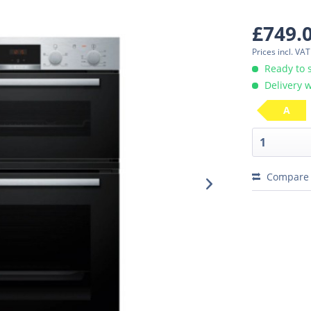
£749.
Prices incl. VA
Ready to 
Delivery w
A
Compare