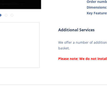
Order numb
Dimensions
Key Feature
Additional Services
We offer a number of additiona
basket.
Please note: We do not instal