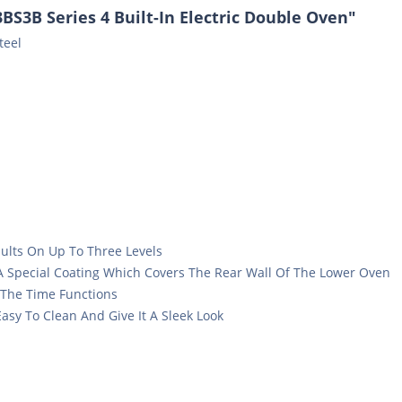
S3B Series 4 Built-In Electric Double Oven"
teel
sults On Up To Three Levels
 A Special Coating Which Covers The Rear Wall Of The Lower Oven
 The Time Functions
asy To Clean And Give It A Sleek Look