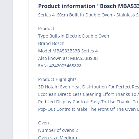
Product information "Bosch MBA533B
Series 4, 60cm Built In Double Oven - Stainless S
Product
Type Built-In Electric Double Oven
Brand Bosch
Model MBA533BS3B Series 4
Also known as: MBA533BS3B
EAN: 4242005465828
Product Highlights
3D Hotair: Even Heat Distribution For Perfect Re
Ecoclean Direct: Less Cleaning Effort Thanks To
Red Led Display Control: Easy-To-Use Thanks To
Pop-Out Controls: Make The Front Of The Oven E
Oven
Number of ovens 2
Oven size Medium