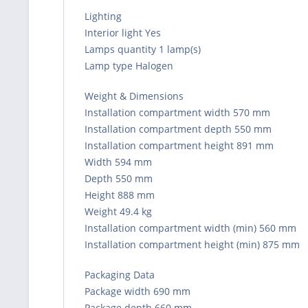
Lighting
Interior light Yes
Lamps quantity 1 lamp(s)
Lamp type Halogen
Weight & Dimensions
Installation compartment width 570 mm
Installation compartment depth 550 mm
Installation compartment height 891 mm
Width 594 mm
Depth 550 mm
Height 888 mm
Weight 49.4 kg
Installation compartment width (min) 560 mm
Installation compartment height (min) 875 mm
Packaging Data
Package width 690 mm
Package depth 660 mm