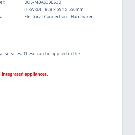
er:
BOS-MBA533BS3B
:
(HxWxD) - 888 x 594 x 550mm
s:
Electrical Connection - Hard-wired
l services. These can be applied in the
l integrated appliances.