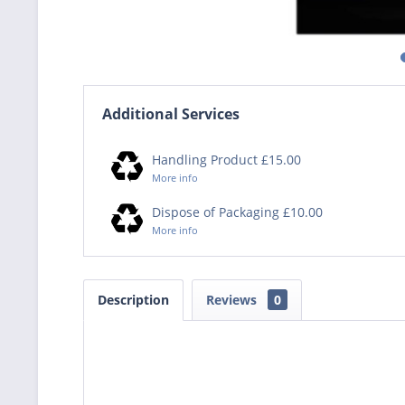
Additional Services
Handling Product £15.00
More info
Dispose of Packaging £10.00
More info
Description
Reviews
0