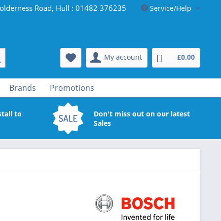
olderness Road, Hull : 01482 376235
Service/Help
My account
£0.00
Brands
Promotions
tall to
Don't miss out on our latest
Sales