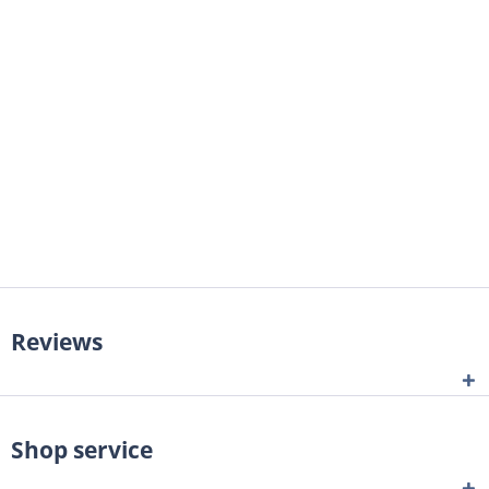
Reviews
Shop service