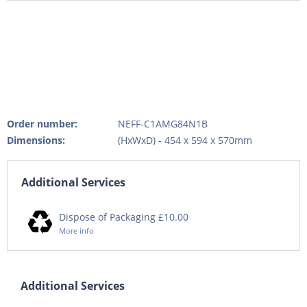
Order number:
NEFF-C1AMG84N1B
Dimensions:
(HxWxD) - 454 x 594 x 570mm
Additional Services
Dispose of Packaging £10.00
More info
Additional Services