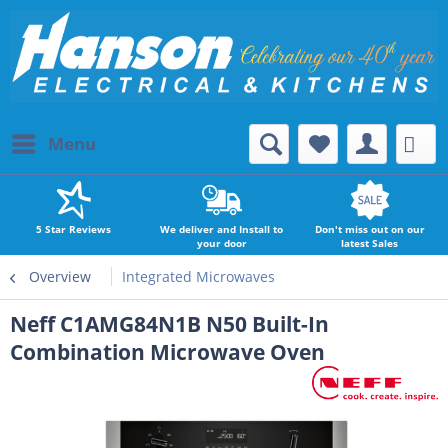
Menu
5 Star Reviews
We deliver and Install to
Don't miss out on our
your door
latest Sales
Overview
Integrated Microwaves
Neff C1AMG84N1B N50 Built-In
Combination Microwave Oven