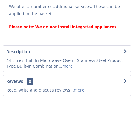
We offer a number of additional services. These can be
applied in the basket.
Please note: We do not install integrated appliances.
Description
44 Litres Built In Microwave Oven - Stainless Steel Product
Type Built-In Combination...
more
Reviews
0
Read, write and discuss reviews...
more