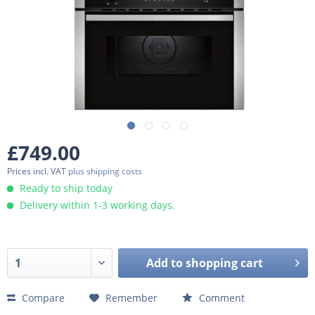
£749.00
Prices incl. VAT
plus shipping costs
Ready to ship today
Delivery within 1-3 working days.
Add to
shopping cart
Compare
Remember
Comment