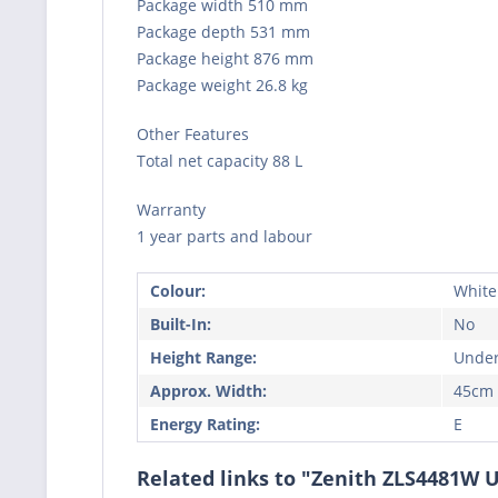
Package width 510 mm
Package depth 531 mm
Package height 876 mm
Package weight 26.8 kg
Other Features
Total net capacity 88 L
Warranty
1 year parts and labour
Colour:
White
Built-In:
No
Height Range:
Under
Approx. Width:
45cm
Energy Rating:
E
Related links to "Zenith ZLS4481W 