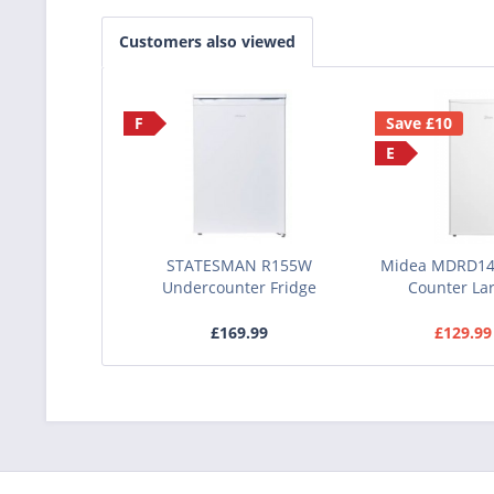
Customers also viewed
F
Save £10
E
STATESMAN R155W
Midea MDRD14
Undercounter Fridge
Counter Lar
£169.99
£129.99