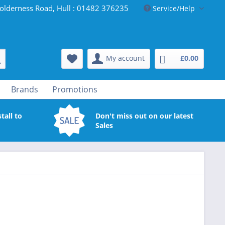
olderness Road, Hull : 01482 376235
Service/Help
My account
£0.00
Brands
Promotions
tall to
Don't miss out on our latest
Sales