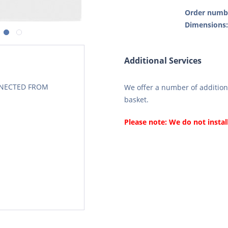
Order numb
Dimensions
Additional Services
CONECTED FROM
We offer a number of additiona
basket.
Please note: We do not instal