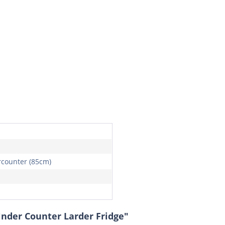
counter (85cm)
Under Counter Larder Fridge"