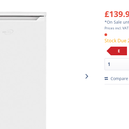
£139.
*On Sale unt
Prices incl. VA
Stock Due 
E
Compare