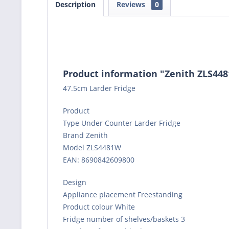
Description
Reviews
0
Product information "Zenith ZLS44
47.5cm Larder Fridge
Product
Type Under Counter Larder Fridge
Brand Zenith
Model ZLS4481W
EAN: 8690842609800
Design
Appliance placement Freestanding
Product colour White
Fridge number of shelves/baskets 3