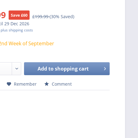
99
Save £60
£199.99
(30% Saved)
il 29 Dec 2026
T
plus shipping costs
2nd Week of September
Add to
shopping cart
Remember
Comment