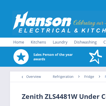
Home
Kitchens
Laundry
Dishwashing
C
Sales Person of the year
awards
Overview
Refrigeration
Fridge
Zenith ZLS4481W Under C