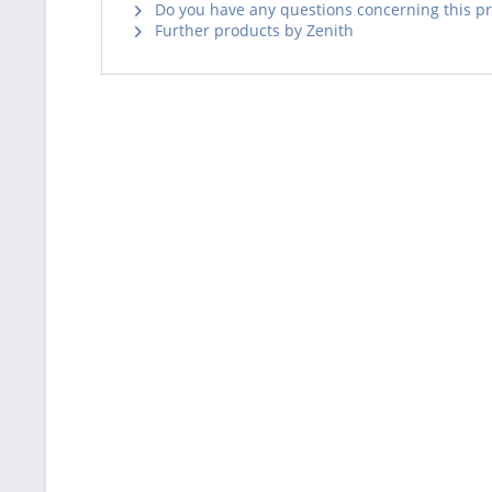
Do you have any questions concerning this p
Further products by Zenith