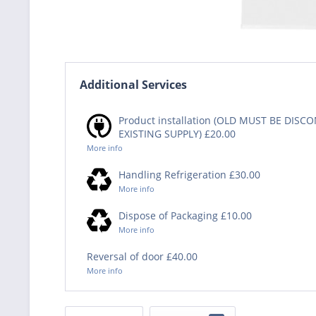
Additional Services
Product installation (OLD MUST BE DIS
EXISTING SUPPLY) £20.00
More info
Handling Refrigeration £30.00
More info
Dispose of Packaging £10.00
More info
Reversal of door £40.00
More info