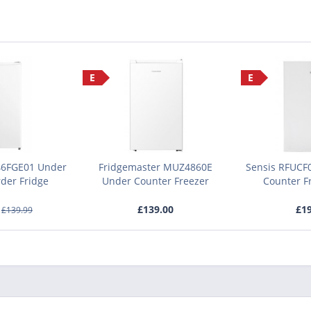
E
E
6FGE01 Under
Fridgemaster MUZ4860E
Sensis RFUCF
der Fridge
Under Counter Freezer
Counter Fr
£139.00
£19
£139.99