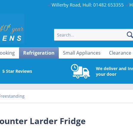
Willerby Road, Hull: 01482 653355
H
ooking
Refrigeration
Small Appliances
Clearance
We deliver and Ins
5 Star Reviews
your door
Freestanding
ounter Larder Fridge