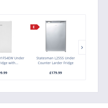
E
E
01F54EW Under
Statesman L255S Under
Statesman 
idge with...
Counter Larder Fridge
Counter 
9.99
£179.99
£1