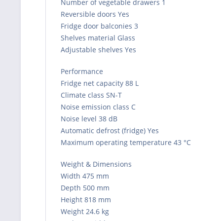
Number of vegetable drawers 1
Reversible doors Yes
Fridge door balconies 3
Shelves material Glass
Adjustable shelves Yes
Performance
Fridge net capacity 88 L
Climate class SN-T
Noise emission class C
Noise level 38 dB
Automatic defrost (fridge) Yes
Maximum operating temperature 43 °C
Weight & Dimensions
Width 475 mm
Depth 500 mm
Height 818 mm
Weight 24.6 kg