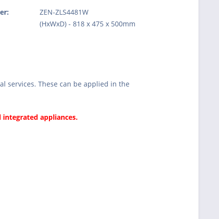
er:
ZEN-ZLS4481W
:
(HxWxD) - 818 x 475 x 500mm
l services. These can be applied in the
l integrated appliances.