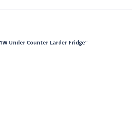
81W Under Counter Larder Fridge"