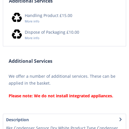
Additional Services
Handling Product £15.00
More info
Dispose of Packaging £10.00
More info
Additional Services
We offer a number of additional services. These can be
applied in the basket.
Please note: We do not install integrated appliances.
Description
8kg Condenser Sensor Dry White Product Type Condenser