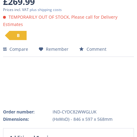
£269.99
Prices incl. VAT
plus shipping costs
TEMPORARILY OUT OF STOCK, Please call for Delivery
Estimates
B
Compare
Remember
Comment
Order number:
IND-CYDC82WWGLUK
Dimensions:
(HxWxD) - 846 x 597 x 568mm