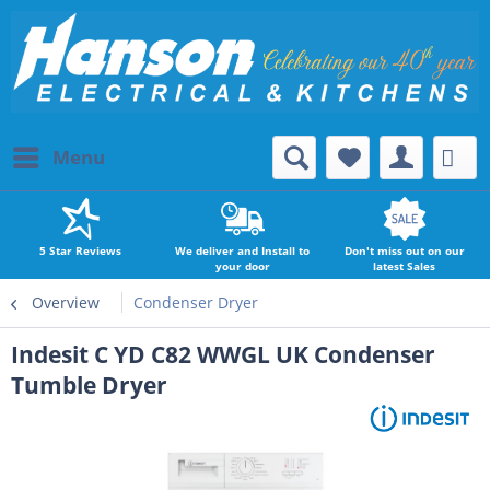
Menu
5 Star Reviews
We deliver and Install to
Don't miss out on our
your door
latest Sales
Overview
Condenser Dryer
Indesit C YD C82 WWGL UK Condenser
Tumble Dryer