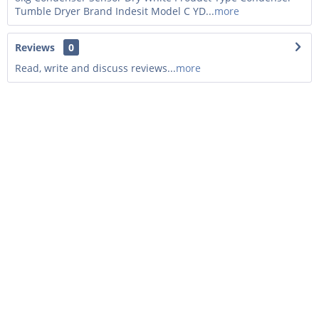
Tumble Dryer Brand Indesit Model C YD...
more
Reviews
0
Read, write and discuss reviews...
more