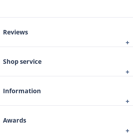
Reviews
Shop service
Information
Awards