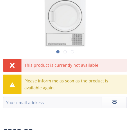
This product is currently not available.
Please inform me as soon as the product is
available again.