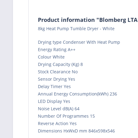
Product information "Blomberg LT
8kg Heat Pump Tumble Dryer - White
Drying type Condenser With Heat Pump
Energy Rating A++
Colour White
Drying Capacity (Kg) 8
Stock Clearance No
Sensor Drying Yes
Delay Timer Yes
Annual Energy Consumption(kWh) 236
LED Display Yes
Noise Level dB(A) 64
Number Of Programmes 15
Reverse Action Yes
Dimensions HxWxD mm 846x598x546