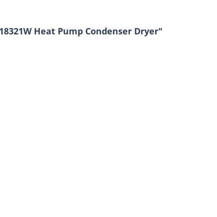
A18321W Heat Pump Condenser Dryer"