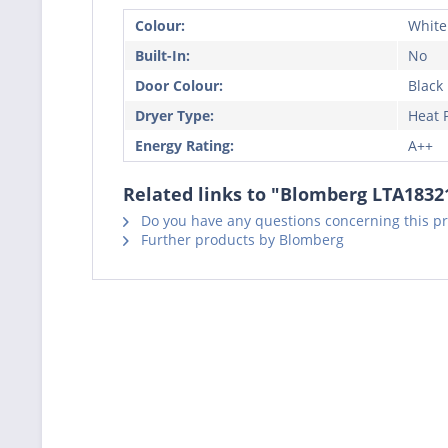
Colour:
White
Built-In:
No
Door Colour:
Black
Dryer Type:
Heat
Energy Rating:
A++
Related links to "Blomberg LTA183
Do you have any questions concerning this p
Further products by Blomberg