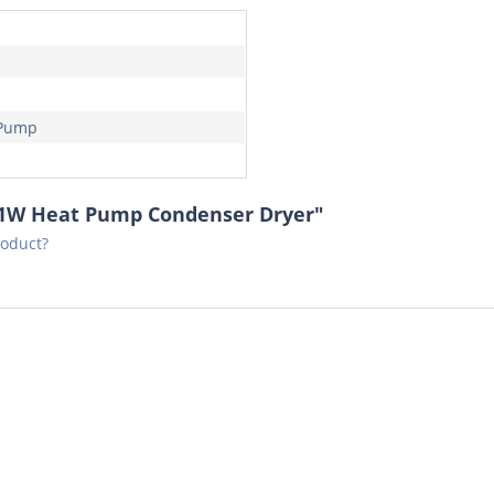
 Pump
21W Heat Pump Condenser Dryer"
roduct?