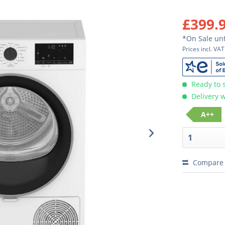
£399.
*On Sale unt
Prices incl. VA
Ready to 
Delivery w
A++
Compare