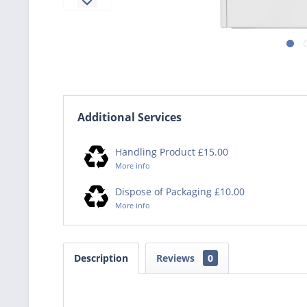
Additional Services
Handling Product £15.00
More info
Dispose of Packaging £10.00
More info
Description
Reviews
0