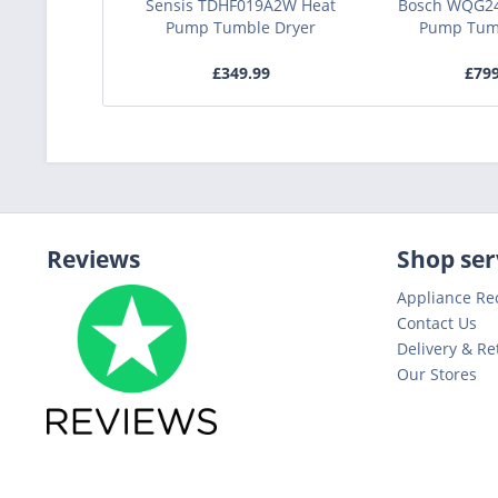
Sensis TDHF019A2W Heat
Bosch WQG2
Pump Tumble Dryer
Pump Tum
£349.99
£79
Reviews
Shop ser
Appliance Re
Contact Us
Delivery & Re
Our Stores