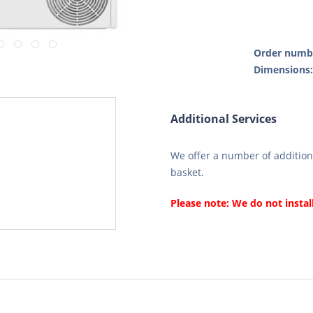
Order numb
Dimensions
Additional Services
We offer a number of additiona
basket.
Please note: We do not instal