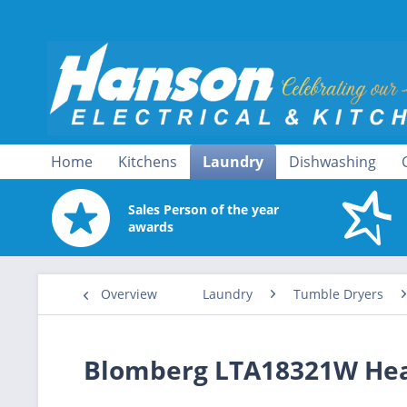
Home
Kitchens
Laundry
Dishwashing
Sales Person of the year
awards
Overview
Laundry
Tumble Dryers
Blomberg LTA18321W Hea