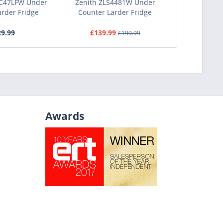
C47LFW Under
Zenith ZLS4481W Under
STATES
arder Fridge
Counter Larder Fridge
Undercou
9.99
£139.99
£1
£199.99
Awards