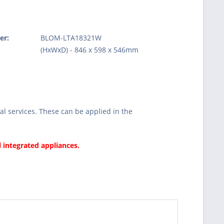
er:
BLOM-LTA18321W
:
(HxWxD) - 846 x 598 x 546mm
l services. These can be applied in the
l integrated appliances.