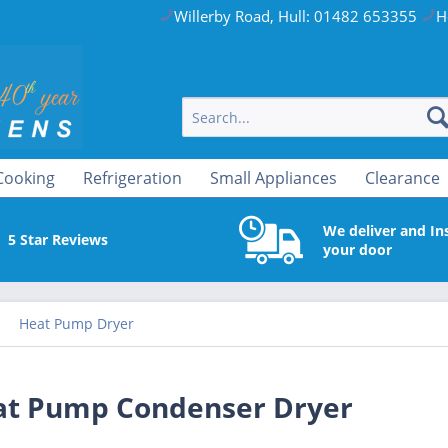
Willerby Road, Hull: 01482 653355
H
Cooking
Refrigeration
Small Appliances
Clearance
We deliver and Ins
5 Star Reviews
your door
Heat Pump Dryer
t Pump Condenser Dryer