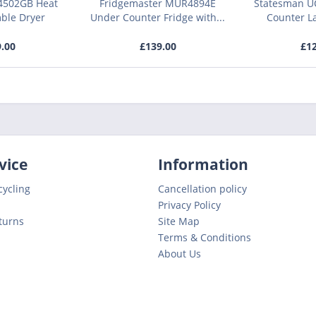
4502GB Heat
Fridgemaster MUR4894E
Statesman U
ble Dryer
Under Counter Fridge with...
Counter L
9.00
£139.00
£12
vice
Information
cycling
Cancellation policy
Privacy Policy
turns
Site Map
Terms & Conditions
About Us