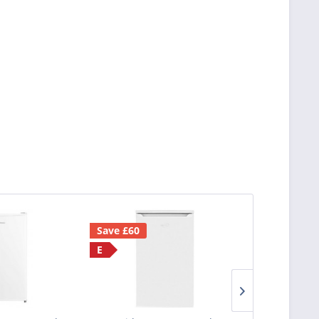
Save £60
F
E