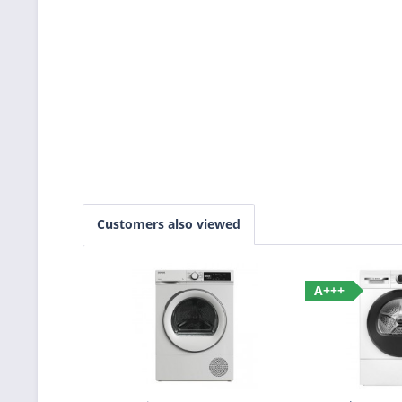
Customers also viewed
A+++