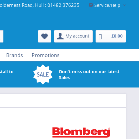
olderness Road, Hull : 01482 376235
Service/Help
My account
£0.00
Brands
Promotions
tall to
Don't miss out on our latest
Sales