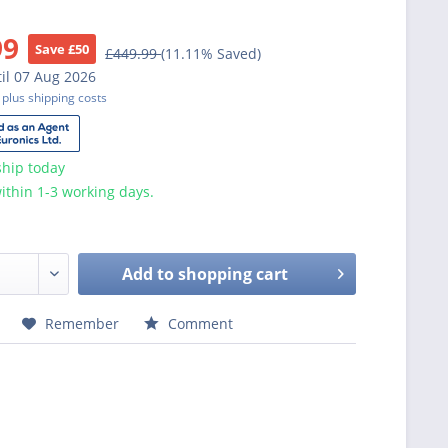
99
Save £50
£449.99
(11.11% Saved)
il 07 Aug 2026
T
plus shipping costs
ship today
ithin 1-3 working days.
Add to
shopping cart
Remember
Comment