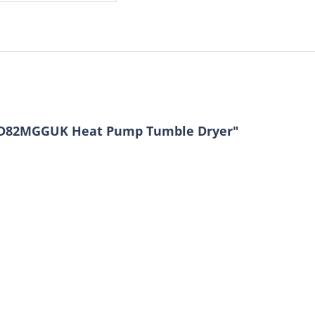
HSD82MGGUK Heat Pump Tumble Dryer"