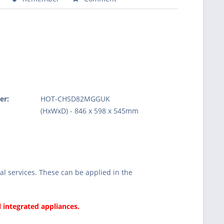
er:
HOT-CHSD82MGGUK
:
(HxWxD) - 846 x 598 x 545mm
l services. These can be applied in the
l integrated appliances.