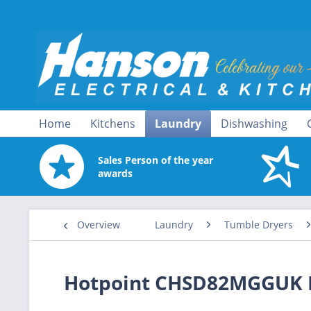
Home
Kitchens
Laundry
Dishwashing
Sales Person of the year
awards
Overview
Laundry
Tumble Dryers
Hotpoint CHSD82MGGUK 