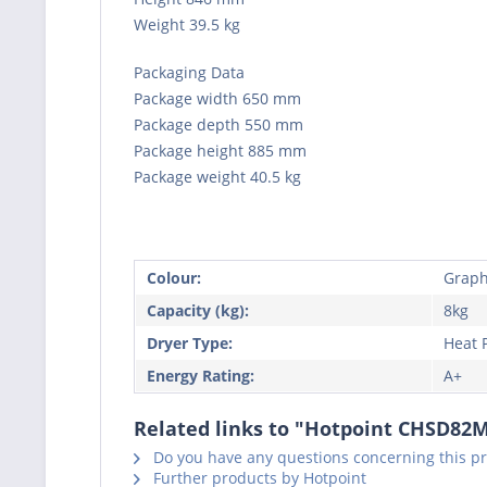
Weight 39.5 kg
Packaging Data
Package width 650 mm
Package depth 550 mm
Package height 885 mm
Package weight 40.5 kg
Colour:
Graphi
Capacity (kg):
8kg
Dryer Type:
Heat
Energy Rating:
A+
Related links to "Hotpoint CHSD8
Do you have any questions concerning this p
Further products by Hotpoint