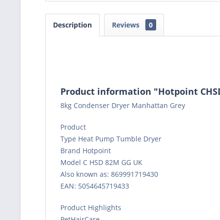
Description
Reviews
0
Product information "Hotpoint C
8kg Condenser Dryer Manhattan Grey
Product
Type Heat Pump Tumble Dryer
Brand Hotpoint
Model C HSD 82M GG UK
Also known as: 869991719430
EAN: 5054645719433
Product Highlights
PetHairCare