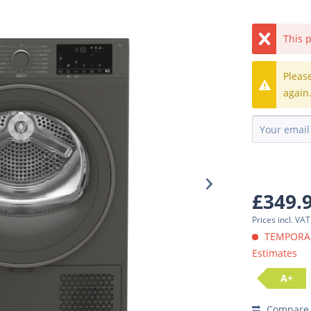
This p
Pleas
again
£349.
Prices incl. VA
TEMPORARI
Estimates
A+
Compare