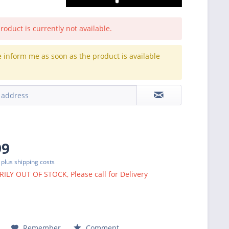
roduct is currently not available.
e inform me as soon as the product is available
.
99
T
plus shipping costs
LY OUT OF STOCK, Please call for Delivery
Remember
Comment