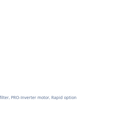
filter, PRO-Inverter motor, Rapid option