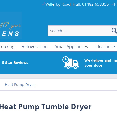
Willerby Road, Hull: 01482 653355
H
Cooking
Refrigeration
Small Appliances
Clearance
We deliver and Ins
5 Star Reviews
your door
Heat Pump Dryer
Heat Pump Tumble Dryer