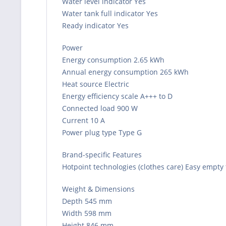
Water level indicator Yes
Water tank full indicator Yes
Ready indicator Yes
Power
Energy consumption 2.65 kWh
Annual energy consumption 265 kWh
Heat source Electric
Energy efficiency scale A+++ to D
Connected load 900 W
Current 10 A
Power plug type Type G
Brand-specific Features
Hotpoint technologies (clothes care) Easy empty 
Weight & Dimensions
Depth 545 mm
Width 598 mm
Height 846 mm