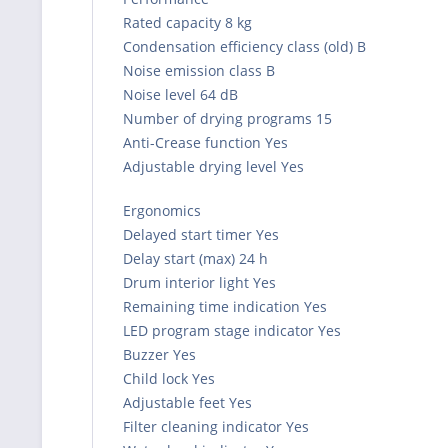
Rated capacity 8 kg
Condensation efficiency class (old) B
Noise emission class B
Noise level 64 dB
Number of drying programs 15
Anti-Crease function Yes
Adjustable drying level Yes
Ergonomics
Delayed start timer Yes
Delay start (max) 24 h
Drum interior light Yes
Remaining time indication Yes
LED program stage indicator Yes
Buzzer Yes
Child lock Yes
Adjustable feet Yes
Filter cleaning indicator Yes