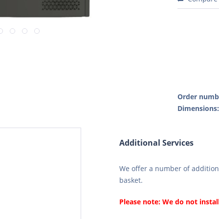
Order numb
Dimensions
Additional Services
We offer a number of additiona
basket.
Please note: We do not instal