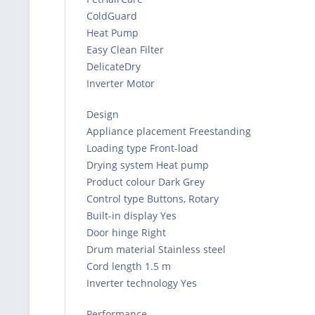
ColdGuard
Heat Pump
Easy Clean Filter
DelicateDry
Inverter Motor
Design
Appliance placement Freestanding
Loading type Front-load
Drying system Heat pump
Product colour Dark Grey
Control type Buttons, Rotary
Built-in display Yes
Door hinge Right
Drum material Stainless steel
Cord length 1.5 m
Inverter technology Yes
Performance