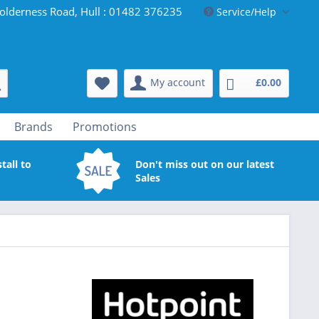
olderness Road, Hull : 01482 376235
Service/Help
My account
£0.00
Brands
Promotions
tall to
Don't miss out on our latest
Sales