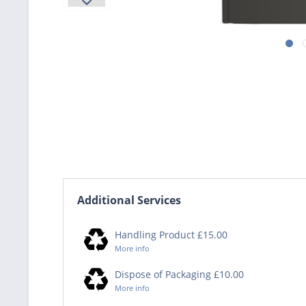
Additional Services
Handling Product £15.00
More info
Dispose of Packaging £10.00
More info