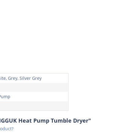
te, Grey, Silver Grey
 Pump
2MGGUK Heat Pump Tumble Dryer"
roduct?