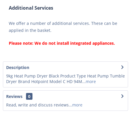
Additional Services
We offer a number of additional services. These can be
applied in the basket.
Please note: We do not install integrated appliances.
Description
9kg Heat Pump Dryer Black Product Type Heat Pump Tumble
Dryer Brand Hotpoint Model C HD 94M...
more
Reviews
0
Read, write and discuss reviews...
more