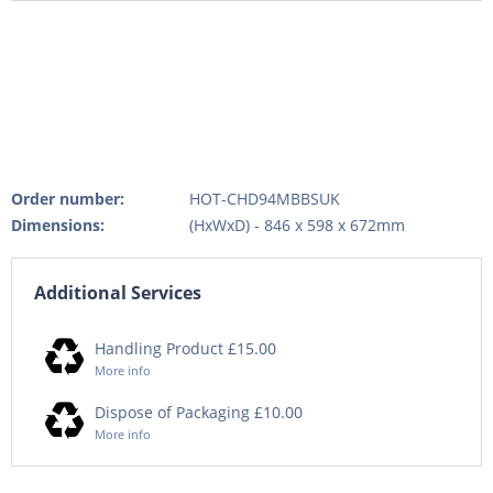
Order number:
HOT-CHD94MBBSUK
Dimensions:
(HxWxD) - 846 x 598 x 672mm
Additional Services
Handling Product £15.00
More info
Dispose of Packaging £10.00
More info