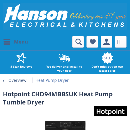
Menu
5 Star Reviews
We deliver and Install to
Don't miss out on our
your door
latest Sales
Overview
Heat Pump Dryer
Hotpoint CHD94MBBSUK Heat Pump
Tumble Dryer