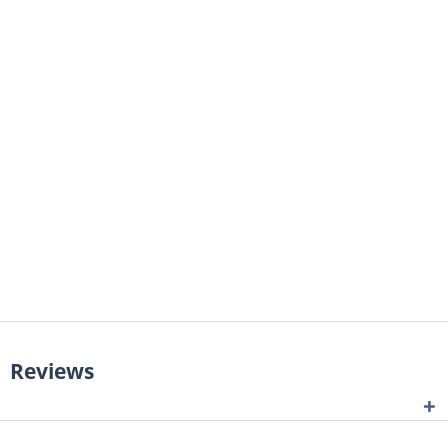
Reviews