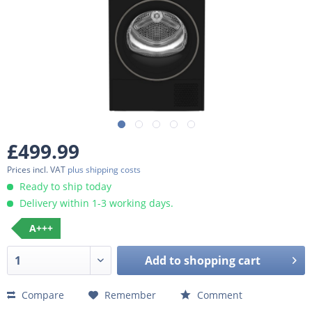
£499.99
Prices incl. VAT
plus shipping costs
Ready to ship today
Delivery within 1-3 working days.
A+++
Add to
shopping cart
Compare
Remember
Comment