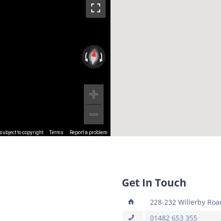
ubject to copyright
Terms
Report a problem
Get In Touch
228-232 Willerby Road
01482 653 355