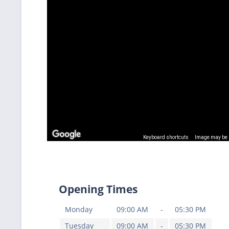
Keyboard shortcuts
Image may be s
Opening Times
Monday
09:00 AM
-
05:30 PM
Tuesday
09:00 AM
-
05:30 PM