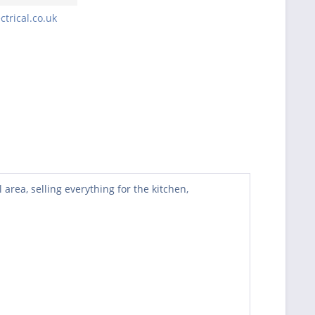
trical.co.uk
rea, selling everything for the kitchen,