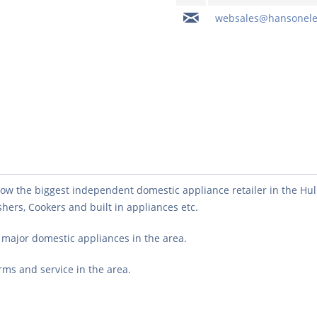
websales@hansonelec
w the biggest independent domestic appliance retailer in the Hull a
ers, Cookers and built in appliances etc.
l major domestic appliances in the area.
erms and service in the area.