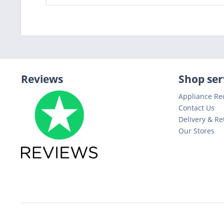
Reviews
Shop ser
Appliance Re
Contact Us
Delivery & Re
Our Stores