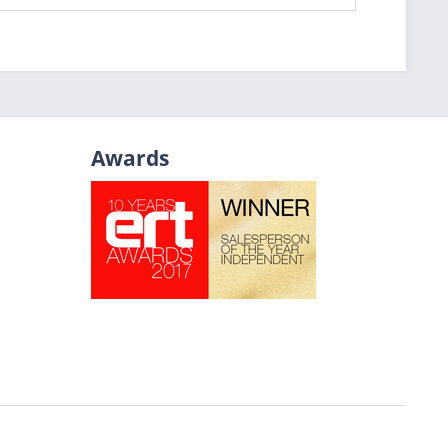
Awards