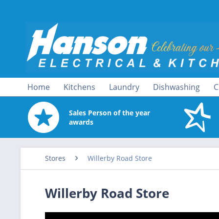
Home
Kitchens
Laundry
Dishwashing
C
Sales Person of the year
awards
Stores
Willerby Road Store
Willerby Road Store