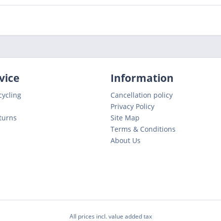
vice
Information
cycling
Cancellation policy
Privacy Policy
turns
Site Map
Terms & Conditions
About Us
All prices incl. value added tax