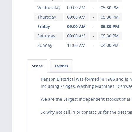
Wedbesday
09:00 AM
-
05:30 PM
Thursday
09:00 AM
-
05:30 PM
Friday
09:00 AM
-
05:30 PM
Saturday
09:00 AM
-
05:30 PM
Sunday
11:00 AM
-
04:00 PM
Store
Events
Hanson Electrical was formed in 1986 and is no
including Fridges, Washing Machines, Dishwash
We are the Largest Independent stockist of al
So why not call in or contact us for the best t