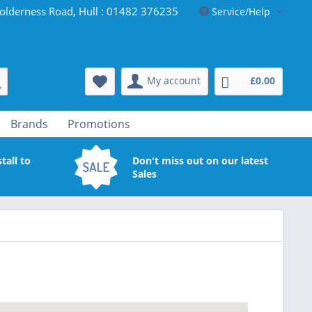
olderness Road, Hull : 01482 376235
Service/Help
My account
£0.00
Brands
Promotions
tall to
Don't miss out on our latest
Sales