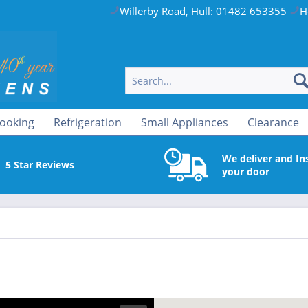
Willerby Road, Hull: 01482 653355
H
ooking
Refrigeration
Small Appliances
Clearance
We deliver and Ins
5 Star Reviews
your door