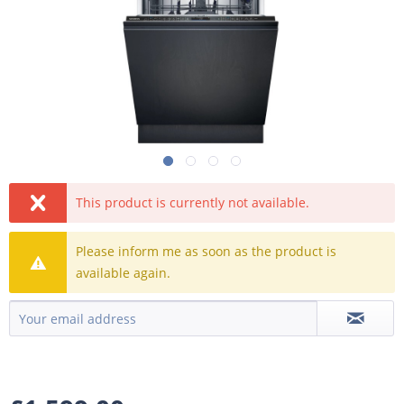
This product is currently not available.
Please inform me as soon as the product is
available again.