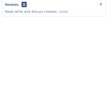
Reviews
0
Read, write and discuss reviews...
more