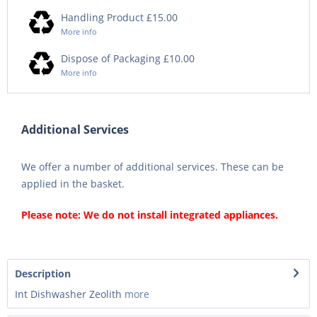
Handling Product £15.00
More info
Dispose of Packaging £10.00
More info
Additional Services
We offer a number of additional services. These can be
applied in the basket.
Please note: We do not install integrated appliances.
Description
Int Dishwasher Zeolith
more