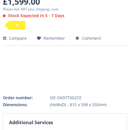
£1,599.00
Prices incl. VAT
plus shipping costs
Stock Expected In 5 - 7 Days
A
Compare
Remember
Comment
Order number:
SIE-SN97TX02CE
Dimensions:
(HxWxD) - 815 x 598 x 550mm
Additional Services