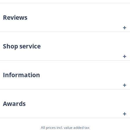
Reviews
Shop service
Information
Awards
All prices incl. value added tax