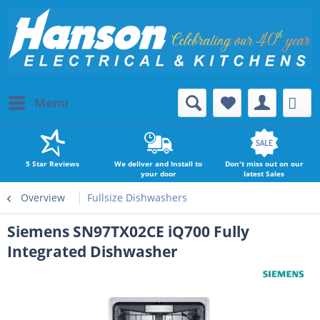
Menu
5 Star Reviews
We deliver and Install to
Don't miss out on our
your door
latest Sales
Overview
Fullsize Dishwashers
Siemens SN97TX02CE iQ700 Fully
Integrated Dishwasher