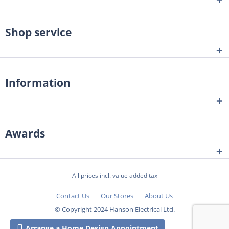
Shop service
Information
Awards
All prices incl. value added tax
Contact Us
Our Stores
About Us
© Copyright 2024 Hanson Electrical Ltd.
Arrange a Home Design Appointment