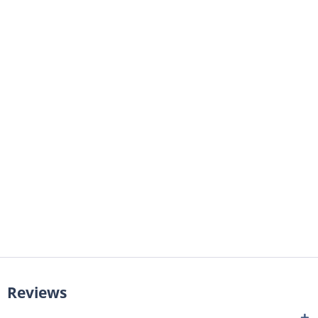
Reviews