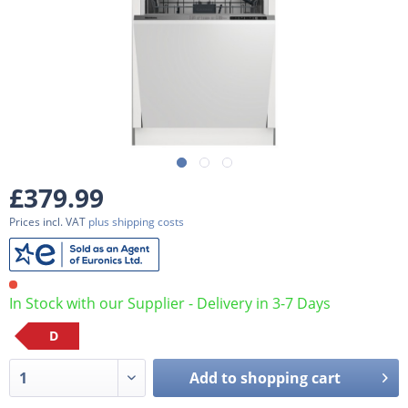
£379.99
Prices incl. VAT
plus shipping costs
In Stock with our Supplier - Delivery in 3-7 Days
D
Add to
shopping cart