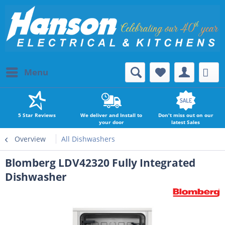
Menu
5 Star Reviews
We deliver and Install to
Don't miss out on our
your door
latest Sales
Overview
All Dishwashers
Blomberg LDV42320 Fully Integrated
Dishwasher