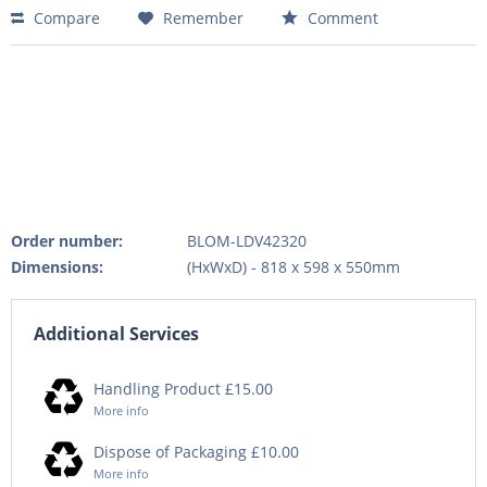
Compare
Remember
Comment
Order number:
BLOM-LDV42320
Dimensions:
(HxWxD) - 818 x 598 x 550mm
Additional Services
Handling Product £15.00
More info
Dispose of Packaging £10.00
More info