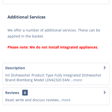
Additional Services
We offer a number of additional services. These can be
applied in the basket.
Please note: We do not install integrated appliances.
Description
Int Dishwasher Product Type Fully Integrated Dishwasher
Brand Blomberg Model LDV42320 EAN:...
more
Reviews
0
Read, write and discuss reviews...
more