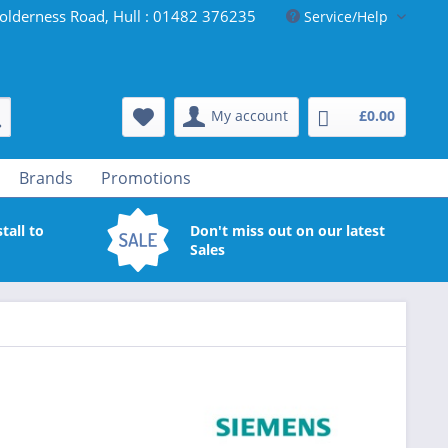
olderness Road, Hull : 01482 376235
Service/Help
My account
£0.00
Brands
Promotions
tall to
Don't miss out on our latest
Sales