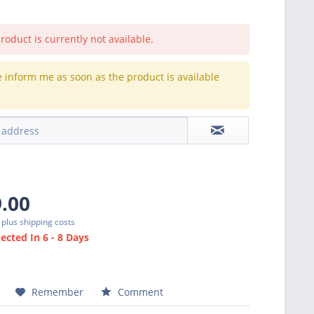
roduct is currently not available.
e inform me as soon as the product is available
.
9.00
T
plus shipping costs
cted In 6 - 8 Days
Remember
Comment