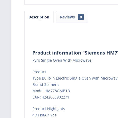
Description
Reviews
0
Product information "Siemens HM77
Pyro Single Oven With Microwave
Product
Type Built-In Electric Single Oven with Microwa
Brand Siemens
Model HM778GMB1B
EAN: 4242003902271
Product Highlights
4D HotAir Yes