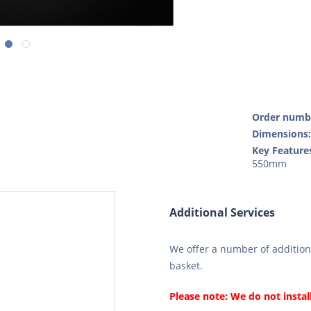
Order numb
Dimensions
Key Feature
550mm
Additional Services
We offer a number of additiona
basket.
Please note: We do not instal