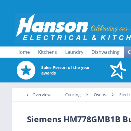
Home
Kitchens
Laundry
Dishwashing
C
Sales Person of the year
awards
Overview
Cooking
Ovens
Electr
Siemens HM778GMB1B Built