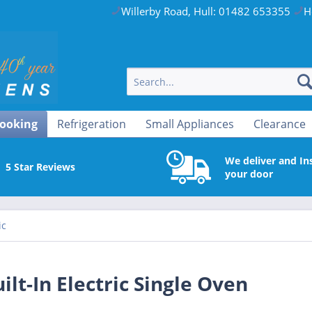
Willerby Road, Hull: 01482 653355
H
ooking
Refrigeration
Small Appliances
Clearance
We deliver and Ins
5 Star Reviews
your door
ic
-In Electric Single Oven