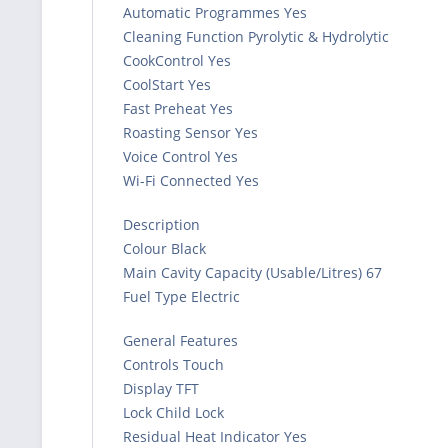
Automatic Programmes Yes
Cleaning Function Pyrolytic & Hydrolytic
CookControl Yes
CoolStart Yes
Fast Preheat Yes
Roasting Sensor Yes
Voice Control Yes
Wi-Fi Connected Yes
Description
Colour Black
Main Cavity Capacity (Usable/Litres) 67
Fuel Type Electric
General Features
Controls Touch
Display TFT
Lock Child Lock
Residual Heat Indicator Yes