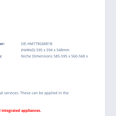
er:
SIE-HM778GMB1B
:
(HxWxD) 595 x 594 x 548mm
s:
Niche Dimensions 585-595 x 560-568 x
l services. These can be applied in the
l integrated appliances.