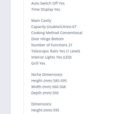
Auto Switch Off Yes
Time Display Yes
Main Cavity
Capacity (Usable/Litres) 67
Cooking Method Conventional
Door Hinge Bottom
Number of Functions 21
Telescopic Rails Yes (1 Level)
Interior Lights Yes (LED)
Grill Yes
Niche Dimensions
Height (mm) 585-595
Width (mm) 560-568
Depth (mm) 550
Dimensions
Height (mm) 595