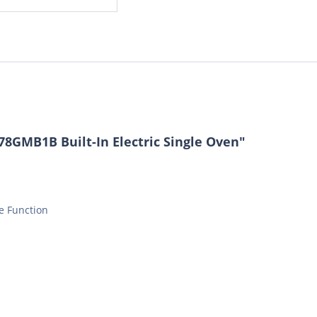
8GMB1B Built-In Electric Single Oven"
ve Function