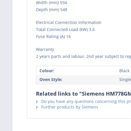
Width (mm) 594
Depth (mm) 548
Electrical Connection Information
Total Connected Load (kW) 3.6
Fuse Rating (A) 16
Warranty
2 years parts and labour, 2nd year subject to reg
Colour:
Black
Oven Style:
Singl
Related links to "Siemens HM778GMB
Do you have any questions concerning this p
Further products by Siemens