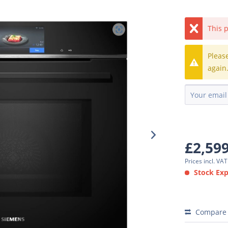
This p
Pleas
again
£2,59
Prices incl. VA
Stock Expe
Compare