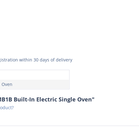
istration within 30 days of delivery
e Oven
1B Built-In Electric Single Oven"
roduct?