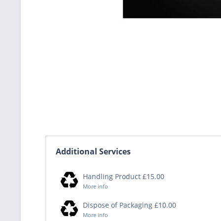
Additional Services
Handling Product £15.00
More info
Dispose of Packaging £10.00
More info