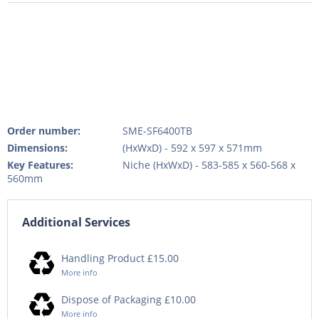
Order number:
SME-SF6400TB
Dimensions:
(HxWxD) - 592 x 597 x 571mm
Key Features:
Niche (HxWxD) - 583-585 x 560-568 x
560mm
Additional Services
Handling Product £15.00
More info
Dispose of Packaging £10.00
More info