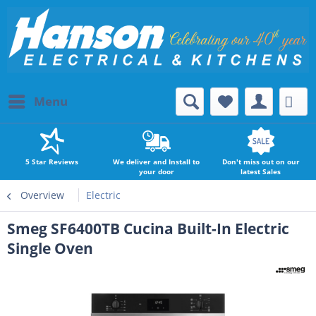
Menu
5 Star Reviews
We deliver and Install to
Don't miss out on our
your door
latest Sales
Overview
Electric
Smeg SF6400TB Cucina Built-In Electric
Single Oven