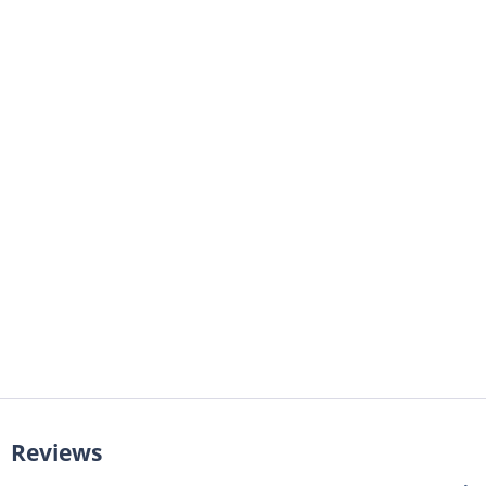
Reviews