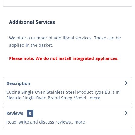
Additional Services
We offer a number of additional services. These can be
applied in the basket.
Please note: We do not install integrated appliances.
Description
Cucina Single Oven Stainless Steel Product Type Built-In
Electric Single Oven Brand Smeg Model...
more
Reviews
0
Read, write and discuss reviews...
more