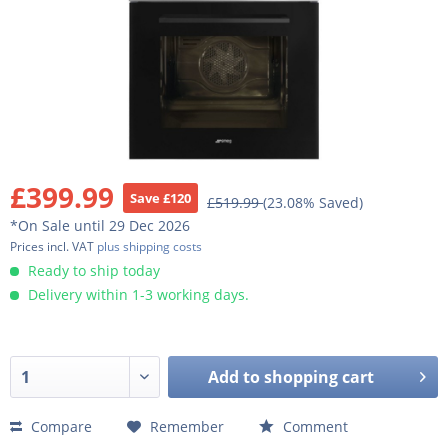
£399.99
Save £120
£519.99
(23.08% Saved)
*On Sale until 29 Dec 2026
Prices incl. VAT
plus shipping costs
Ready to ship today
Delivery within 1-3 working days.
Add to
shopping cart
Compare
Remember
Comment