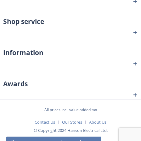
Shop service
Information
Awards
All prices incl. value added tax
Contact Us
Our Stores
About Us
© Copyright 2024 Hanson Electrical Ltd.