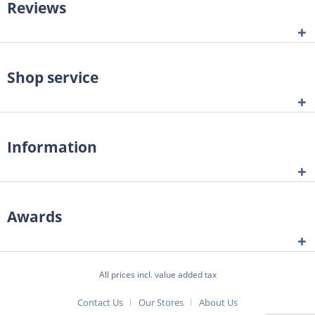
Reviews
Shop service
Information
Awards
All prices incl. value added tax
Contact Us
Our Stores
About Us