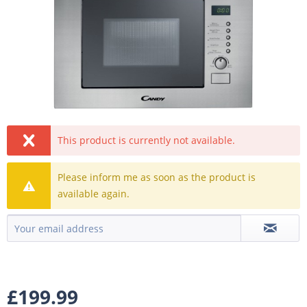
This product is currently not available.
Please inform me as soon as the product is
available again.
£199.99