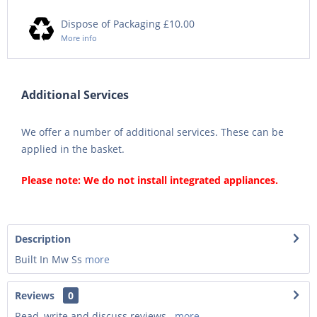
Dispose of Packaging £10.00
More info
Additional Services
We offer a number of additional services. These can be
applied in the basket.
Please note: We do not install integrated appliances.
Description
Built In Mw Ss
more
Reviews
0
Read, write and discuss reviews...
more