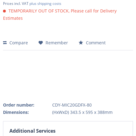
Prices incl. VAT
plus shipping costs
TEMPORARILY OUT OF STOCK, Please call for Delivery
Estimates
Compare
Remember
Comment
Order number:
CDY-MIC20GDFX-80
Dimensions:
(HxWxD) 343.5 x 595 x 388mm
Additional Services