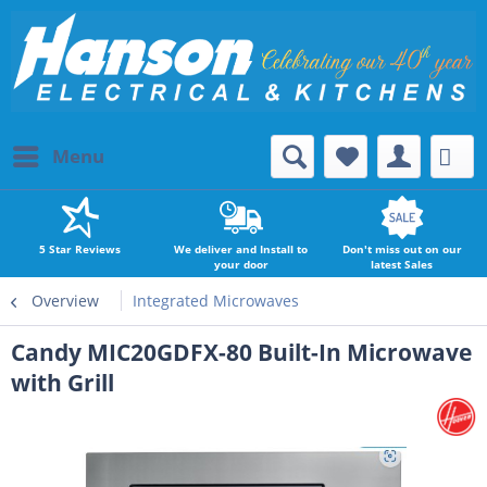
Menu
5 Star Reviews
We deliver and Install to
Don't miss out on our
your door
latest Sales
Overview
Integrated Microwaves
Candy MIC20GDFX-80 Built-In Microwave
with Grill