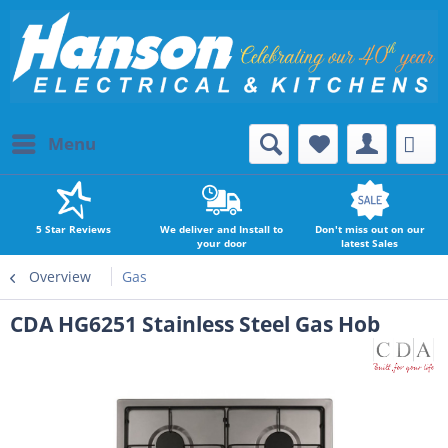
Menu
5 Star Reviews
We deliver and Install to
Don't miss out on our
your door
latest Sales
Overview
Gas
CDA HG6251 Stainless Steel Gas Hob