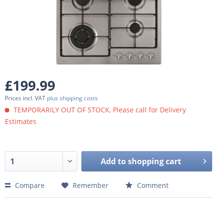
£199.99
Prices incl. VAT
plus shipping costs
TEMPORARILY OUT OF STOCK, Please call for Delivery
Estimates
Add to
shopping cart
Compare
Remember
Comment