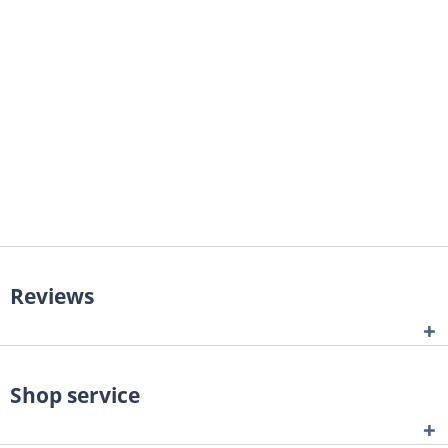
Reviews
Shop service