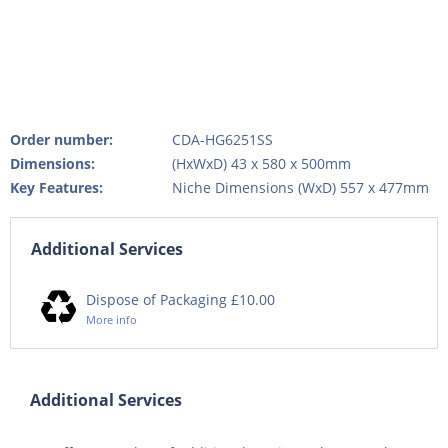
Order number:
CDA-HG6251SS
Dimensions:
(HxWxD) 43 x 580 x 500mm
Key Features:
Niche Dimensions (WxD) 557 x 477mm
Additional Services
Dispose of Packaging £10.00
More info
Additional Services