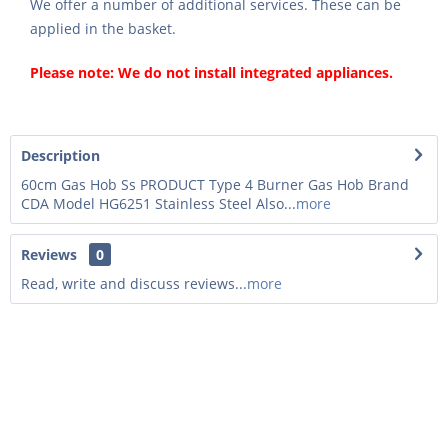
We offer a number of additional services. These can be
applied in the basket.
Please note: We do not install integrated appliances.
Description
60cm Gas Hob Ss PRODUCT Type 4 Burner Gas Hob Brand
CDA Model HG6251 Stainless Steel Also...
more
Reviews
0
Read, write and discuss reviews...
more