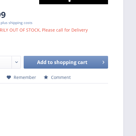
99
T
plus shipping costs
LY OUT OF STOCK, Please call for Delivery
Add to
shopping cart
Remember
Comment