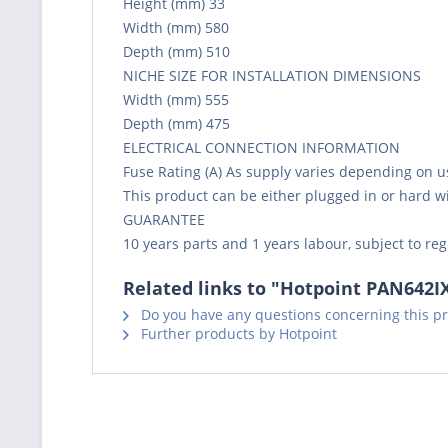
Height (mm) 33
Width (mm) 580
Depth (mm) 510
NICHE SIZE FOR INSTALLATION DIMENSIONS
Width (mm) 555
Depth (mm) 475
ELECTRICAL CONNECTION INFORMATION
Fuse Rating (A) As supply varies depending on usa
This product can be either plugged in or hard w
GUARANTEE
10 years parts and 1 years labour, subject to reg
Related links to "Hotpoint PAN642I
Do you have any questions concerning this p
Further products by Hotpoint