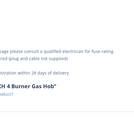
ge please consult a qualified electrician for fuse rating.
ired (plug and cable not supplied)
istration within 28 days of delivery
XH 4 Burner Gas Hob"
roduct?