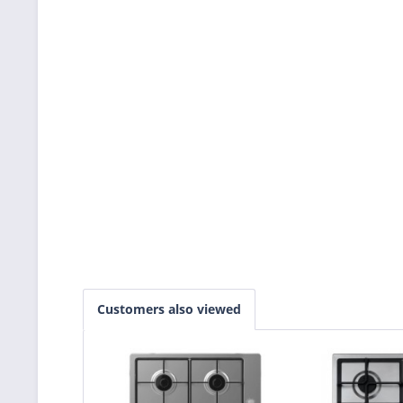
Customers also viewed