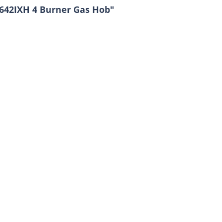
642IXH 4 Burner Gas Hob"