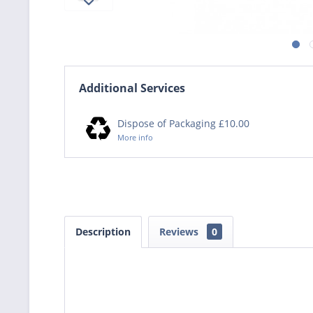
Additional Services
Dispose of Packaging £10.00
More info
Description
Reviews
0