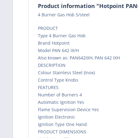
Product information "Hotpoint PAN
4 Burner Gas Hob S/steel
PRODUCT
Type 4 Burner Gas Hob
Brand Hotpoint
Model PAN 642 IX/H
Also known as: PAN642IXH, PAN 642 IXH
DESCRIPTION
Colour Stainless Steel (Inox)
Control Type Knobs
FEATURES
Number of Burners 4
Automatic Ignition Yes
Flame Supervision Device Yes
Ignition Electronic
Ignition Type One Hand
PRODUCT DIMENSIONS