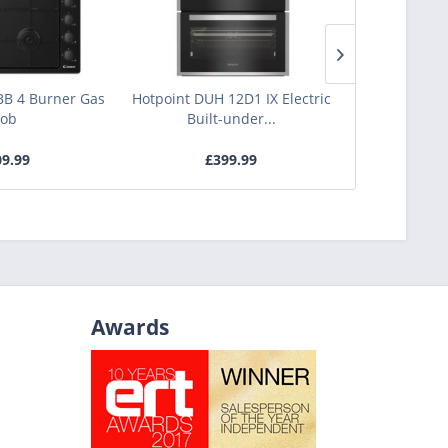
B 4 Burner Gas
Hotpoint DUH 12D1 IX Electric
Bosch PNP6B
ob
Built-under...
Burne
9.99
£399.99
£3
Awards