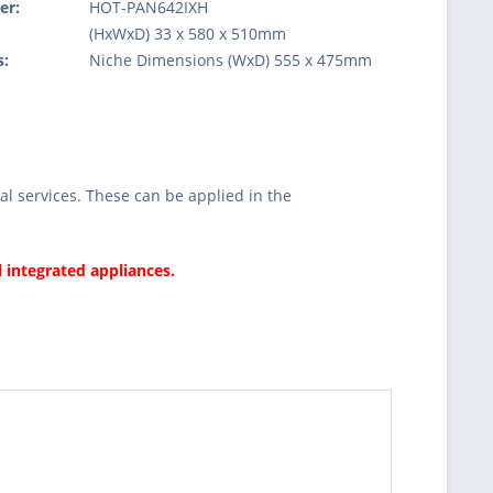
er:
HOT-PAN642IXH
:
(HxWxD) 33 x 580 x 510mm
s:
Niche Dimensions (WxD) 555 x 475mm
l services. These can be applied in the
l integrated appliances.