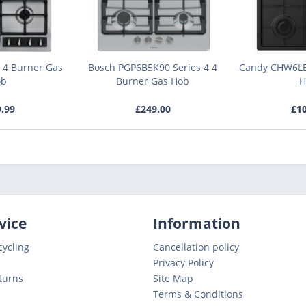
 4 Burner Gas
Bosch PGP6B5K90 Series 4 4
Candy CHW6LB
ob
Burner Gas Hob
H
9.99
£249.00
£10
vice
Information
cycling
Cancellation policy
Privacy Policy
turns
Site Map
Terms & Conditions