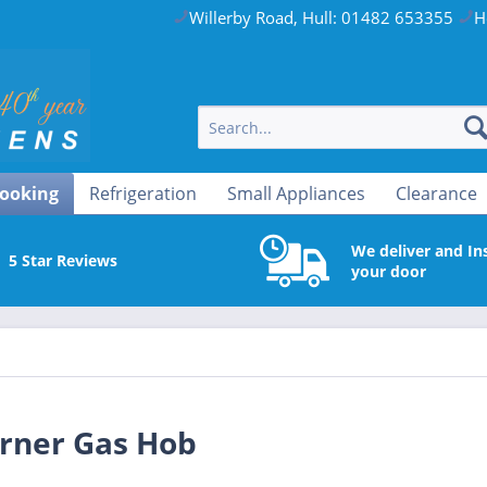
Willerby Road, Hull: 01482 653355
H
ooking
Refrigeration
Small Appliances
Clearance
We deliver and Ins
5 Star Reviews
your door
rner Gas Hob