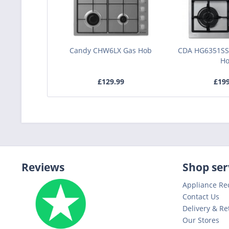
Candy CHW6LX Gas Hob
CDA HG6351SS
H
£129.99
£19
Reviews
Shop ser
Appliance Re
Contact Us
Delivery & Re
Our Stores