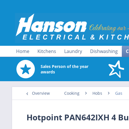
Home
Kitchens
Laundry
Dishwashing
C
Sales Person of the year
awards
Overview
Cooking
Hobs
Gas
Hotpoint PAN642IXH 4 Bu