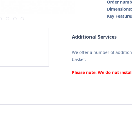
Order numb
Dimensions
Key Feature
Additional Services
We offer a number of additiona
basket.
Please note: We do not instal