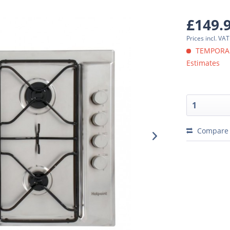
£149.
Prices incl. VA
TEMPORARI
Estimates
Compare