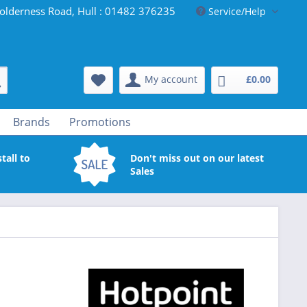
olderness Road, Hull : 01482 376235
Service/Help
My account
£0.00
Brands
Promotions
tall to
Don't miss out on our latest
Sales