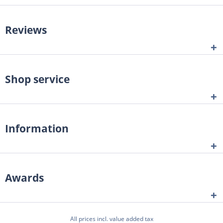
Reviews
Shop service
Information
Awards
All prices incl. value added tax