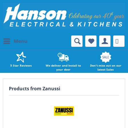
Menu
5 Star Reviews
We deliver and Install to
Don't miss out on our
your door
latest Sales
Products from Zanussi