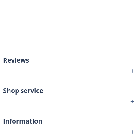
Reviews
Shop service
Information