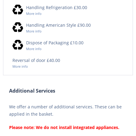
Handling Refrigeration £30.00
More info
Handling American Style £90.00
More info
Dispose of Packaging £10.00
More info
Reversal of door £40.00
More info
Additional Services
We offer a number of additional services. These can be
applied in the basket.
Please note: We do not install integrated appliances.