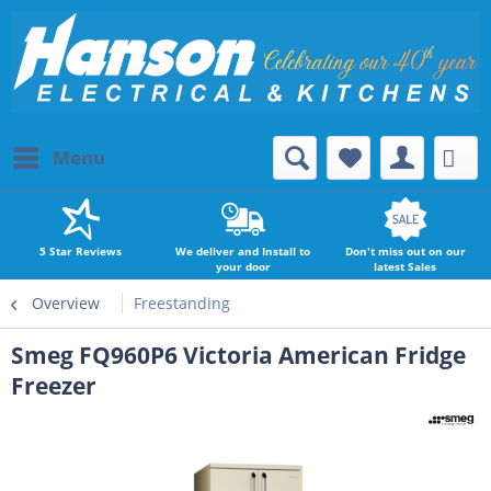
Menu
5 Star Reviews
We deliver and Install to
Don't miss out on our
your door
latest Sales
Overview
Freestanding
Smeg FQ960P6 Victoria American Fridge
Freezer