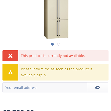
This product is currently not available.
Please inform me as soon as the product is
available again.