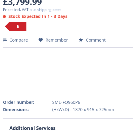
£3,799.99
Prices incl. VAT
plus shipping costs
Stock Expected In 1 - 3 Days
E
Compare
Remember
Comment
Order number:
SME-FQ960P6
Dimensions:
(HxWxD) - 1870 x 915 x 725mm
Additional Services