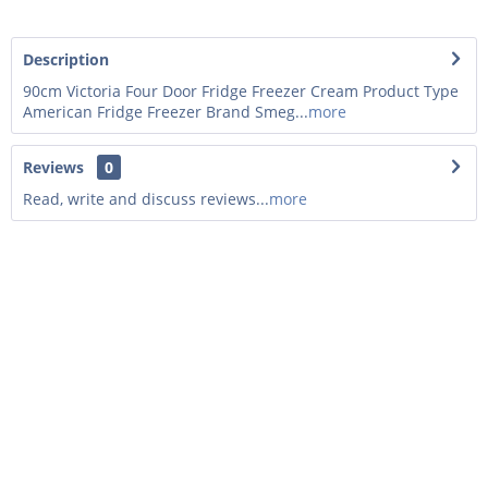
Description
90cm Victoria Four Door Fridge Freezer Cream Product Type
American Fridge Freezer Brand Smeg...
more
Reviews
0
Read, write and discuss reviews...
more