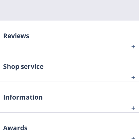
Reviews
Shop service
Information
Awards