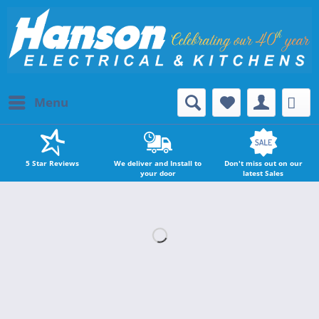
Menu
5 Star Reviews
We deliver and Install to
Don't miss out on our
your door
latest Sales