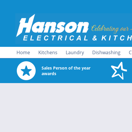
Home
Kitchens
Laundry
Dishwashing
C
Sales Person of the year
awards