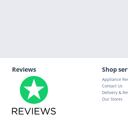
Reviews
Shop ser
Appliance Re
Contact Us
Delivery & Re
Our Stores