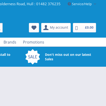
olderness Road, Hull : 01482 376235
Service/Help
My account
£0.00
Brands
Promotions
tall to
Don't miss out on our latest
Sales