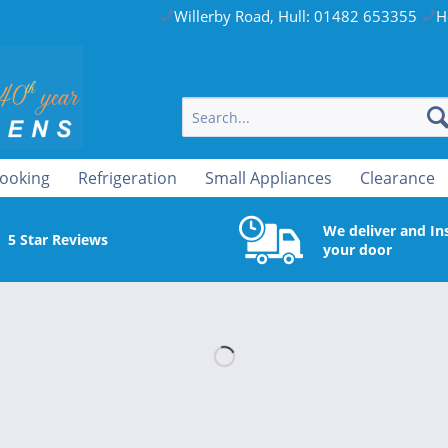
Willerby Road, Hull: 01482 653355
H
ooking
Refrigeration
Small Appliances
Clearance
We deliver and Ins
5 Star Reviews
your door