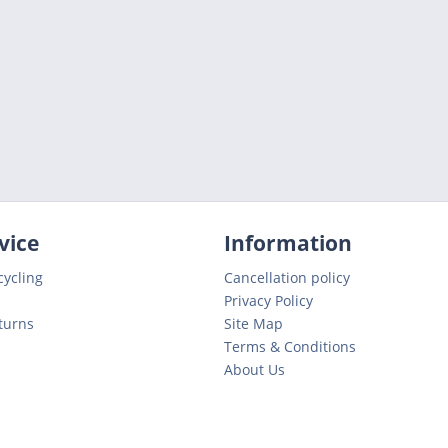
vice
Information
cycling
Cancellation policy
Privacy Policy
turns
Site Map
Terms & Conditions
About Us