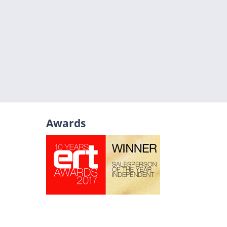
Awards