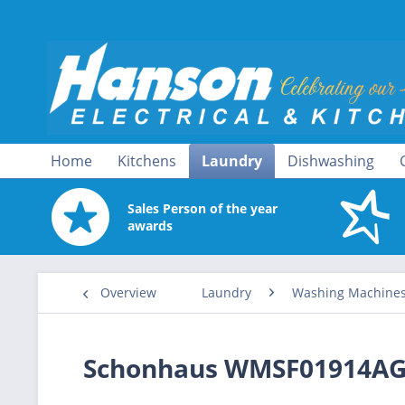
Home
Kitchens
Laundry
Dishwashing
Sales Person of the year
awards
Overview
Laundry
Washing Machine
Schonhaus WMSF01914AG