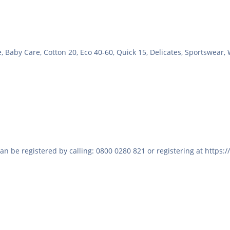
, Baby Care, Cotton 20, Eco 40-60, Quick 15, Delicates, Sportswear,
 be registered by calling: 0800 0280 821 or registering at https: