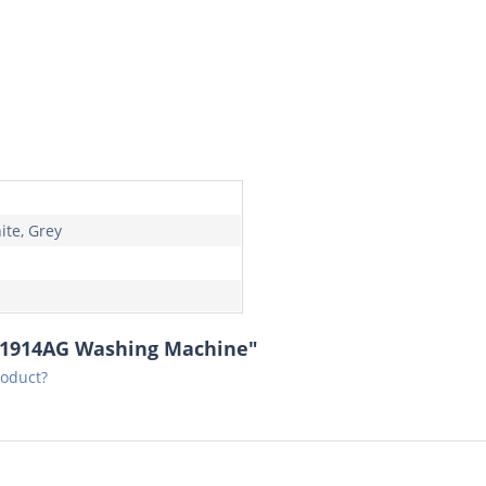
ite, Grey
01914AG Washing Machine"
roduct?