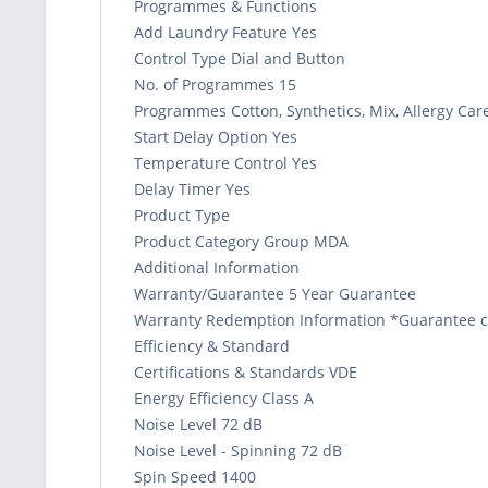
Programmes & Functions
Add Laundry Feature Yes
Control Type Dial and Button
No. of Programmes 15
Programmes Cotton, Synthetics, Mix, Allergy Care
Start Delay Option Yes
Temperature Control Yes
Delay Timer Yes
Product Type
Product Category Group MDA
Additional Information
Warranty/Guarantee 5 Year Guarantee
Warranty Redemption Information *Guarantee can
Efficiency & Standard
Certifications & Standards VDE
Energy Efficiency Class A
Noise Level 72 dB
Noise Level - Spinning 72 dB
Spin Speed 1400