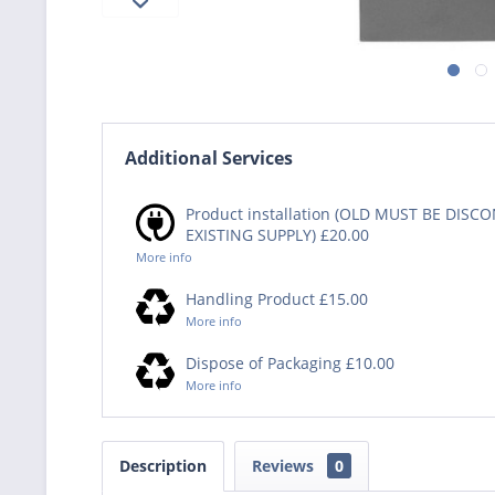
Additional Services
Product installation (OLD MUST BE DIS
EXISTING SUPPLY) £20.00
More info
Handling Product £15.00
More info
Dispose of Packaging £10.00
More info
Description
Reviews
0