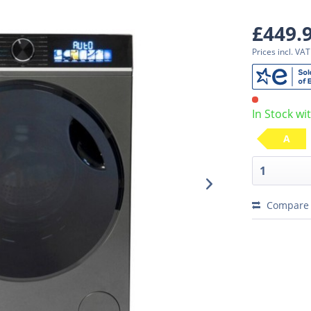
£449.
Prices incl. VA
In Stock wi
A
Compare