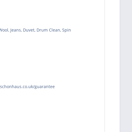
 Wool, Jeans, Duvet, Drum Clean, Spin
//schonhaus.co.uk/guarantee