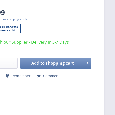
99
T
plus shipping costs
th our Supplier - Delivery in 3-7 Days
Add to
shopping cart
Remember
Comment