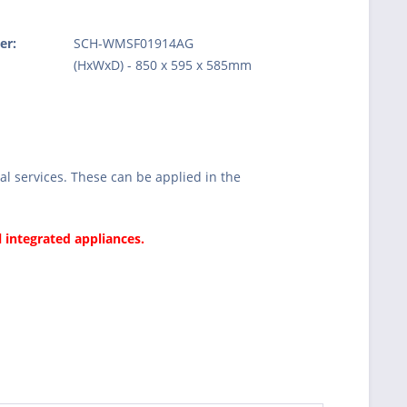
er:
SCH-WMSF01914AG
:
(HxWxD) - 850 x 595 x 585mm
l services. These can be applied in the
l integrated appliances.