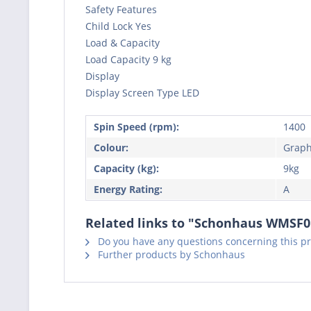
Safety Features
Child Lock Yes
Load & Capacity
Load Capacity 9 kg
Display
Display Screen Type LED
Spin Speed (rpm):
1400
Colour:
Graph
Capacity (kg):
9kg
Energy Rating:
A
Related links to "Schonhaus WMSF
Do you have any questions concerning this p
Further products by Schonhaus