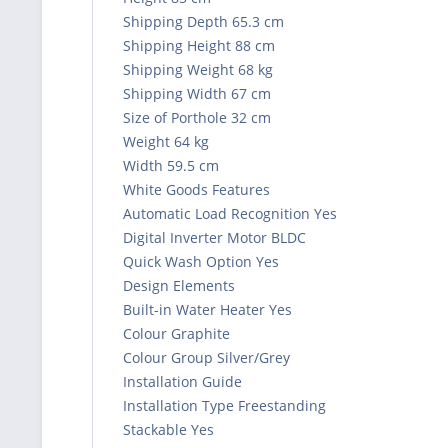
Shipping Depth 65.3 cm
Shipping Height 88 cm
Shipping Weight 68 kg
Shipping Width 67 cm
Size of Porthole 32 cm
Weight 64 kg
Width 59.5 cm
White Goods Features
Automatic Load Recognition Yes
Digital Inverter Motor BLDC
Quick Wash Option Yes
Design Elements
Built-in Water Heater Yes
Colour Graphite
Colour Group Silver/Grey
Installation Guide
Installation Type Freestanding
Stackable Yes