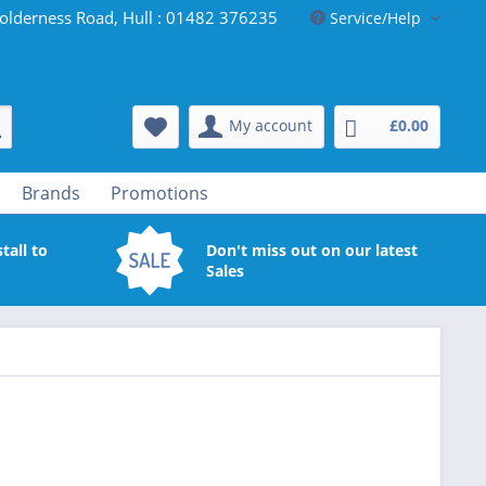
olderness Road, Hull : 01482 376235
Service/Help
My account
£0.00
Brands
Promotions
tall to
Don't miss out on our latest
Sales