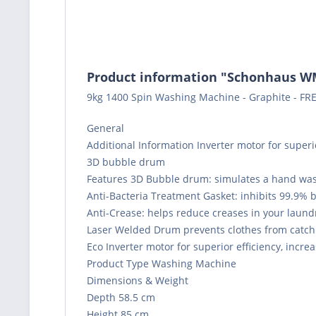
Product information "Schonhaus 
9kg 1400 Spin Washing Machine - Graphite - FRE
General
Additional Information Inverter motor for superior
3D bubble drum
Features 3D Bubble drum: simulates a hand wa
Anti-Bacteria Treatment Gasket: inhibits 99.9% 
Anti-Crease: helps reduce creases in your laund
Laser Welded Drum prevents clothes from catch
Eco Inverter motor for superior efficiency, increa
Product Type Washing Machine
Dimensions & Weight
Depth 58.5 cm
Height 85 cm