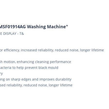
WMSF01914AG Washing Machine"
E DISPLAY - T&
 efficiency, increased reliability, reduced noise, longer lifetime
sh motion, enhancing cleaning performance
bacteria to help prevent black mould
ry
ing on sharp edges and improves durability
sed reliability, reduced noise, longer lifetime