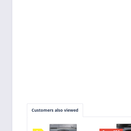
Customers also viewed