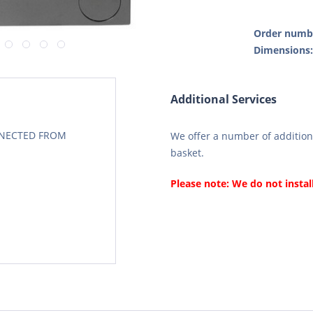
Order numb
Dimensions
Additional Services
CONECTED FROM
We offer a number of additiona
basket.
Please note: We do not instal