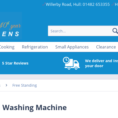
Willerby Road, Hull: 01482 653355
H
Cooking
Refrigeration
Small Appliances
Clearance
We deliver and Ins
5 Star Reviews
your door
s
Free Standing
 Washing Machine