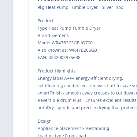
9kg Heat Pump Tumble Dryer - Silver Inox
Product
Type Heat Pump Tumble Dryer
Brand Siemens
Model WR47B2CSGB iQ700
Also known as: WR47B2CSGB
EAN: 4242003975688
Product Highlights
Energy label A+++ energy-efficient drying,
selfCleaning condenser: removes fluff to save yo
smartFinish - smooth away creases to cut down 
Reversible drum Plus - Ensures excellent results
autoDry - gentle and precise drying that protect
Design
Appliance placement Freestanding
Loading type Front-load