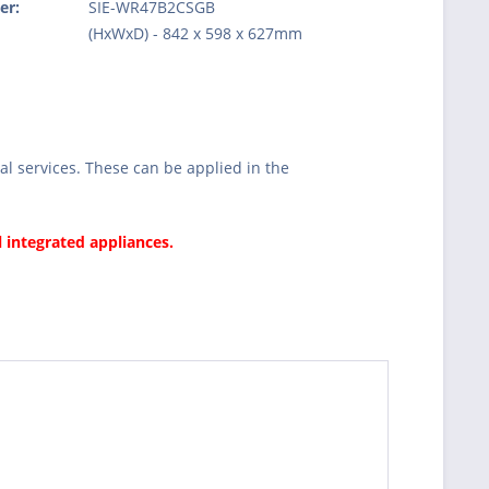
er:
SIE-WR47B2CSGB
:
(HxWxD) - 842 x 598 x 627mm
l services. These can be applied in the
l integrated appliances.