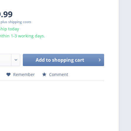
9.99
T
plus shipping costs
ship today
ithin 1-3 working days.
Add to
shopping cart
Remember
Comment