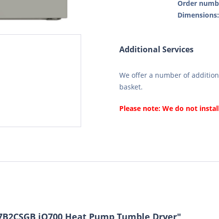
Order numb
Dimensions
Additional Services
We offer a number of additiona
basket.
Please note: We do not instal
7B2CSGB iQ700 Heat Pump Tumble Dryer"