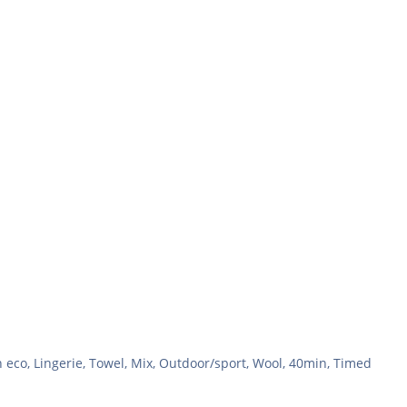
n eco, Lingerie, Towel, Mix, Outdoor/sport, Wool, 40min, Timed