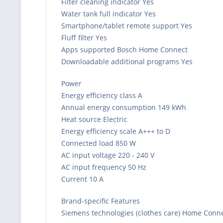
Filter cleaning indicator Yes
Water tank full indicator Yes
Smartphone/tablet remote support Yes
Fluff filter Yes
Apps supported Bosch Home Connect
Downloadable additional programs Yes
Power
Energy efficiency class A
Annual energy consumption 149 kWh
Heat source Electric
Energy efficiency scale A+++ to D
Connected load 850 W
AC input voltage 220 - 240 V
AC input frequency 50 Hz
Current 10 A
Brand-specific Features
Siemens technologies (clothes care) Home Connec