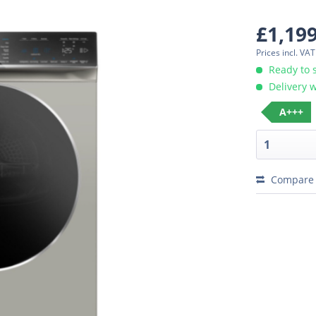
£1,19
Prices incl. VA
Ready to 
Delivery w
A+++
Compare