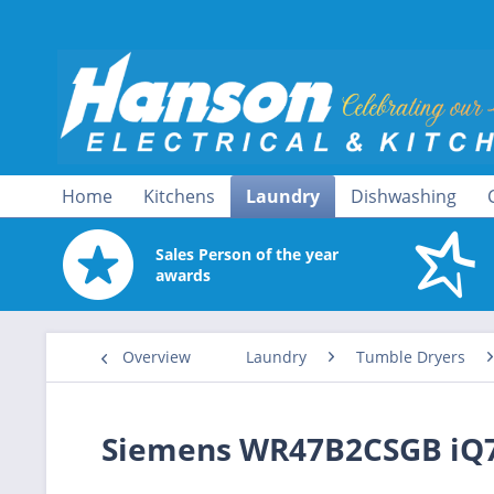
Home
Kitchens
Laundry
Dishwashing
Sales Person of the year
awards
Overview
Laundry
Tumble Dryers
Siemens WR47B2CSGB iQ7