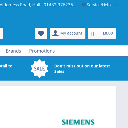
olderness Road, Hull : 01482 376235
Service/Help
My account
£0.00
Brands
Promotions
tall to
Don't miss out on our latest
Sales