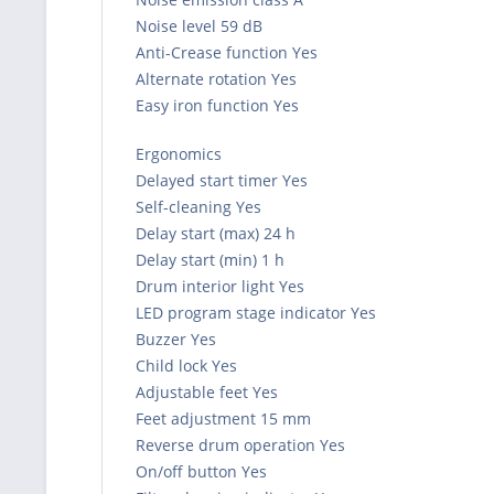
Noise level 59 dB
Anti-Crease function Yes
Alternate rotation Yes
Easy iron function Yes
Ergonomics
Delayed start timer Yes
Self-cleaning Yes
Delay start (max) 24 h
Delay start (min) 1 h
Drum interior light Yes
LED program stage indicator Yes
Buzzer Yes
Child lock Yes
Adjustable feet Yes
Feet adjustment 15 mm
Reverse drum operation Yes
On/off button Yes