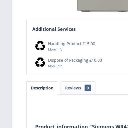
Additional Services
Handling Product £15.00
More info
Dispose of Packaging £10.00
More info
Description
Reviews
0
Product information "Siemens WR4