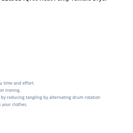
u time and effort.
on ironing.
 by reducing tangling by alternating drum rotation
s your clothes.