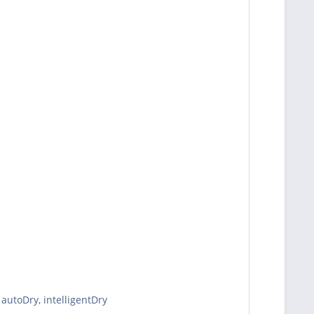
autoDry, intelligentDry