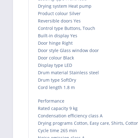
Drying system Heat pump
Product colour Silver
Reversible doors Yes
Control type Buttons, Touch
Built-in display Yes
Door hinge Right
Door style Glass window door
Door colour Black
Display type LED
Drum material Stainless steel
Drum type SoftDry
Cord length 1.8 m
Performance
Rated capacity 9 kg
Condensation efficiency class A
Drying programs Cotton, Easy care, Shirts, Cotto
Cycle time 265 min
Noise emission class A