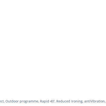
t, Outdoor programme, Rapid 40', Reduced Ironing, antiVibration, 