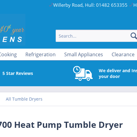
Willerby Road, Hull: 01482 653355
H
Cooking
Refrigeration
Small Appliances
Clearance
We deliver and Ins
5 Star Reviews
your door
All Tumble Dryers
00 Heat Pump Tumble Dryer