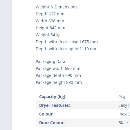
Weight & Dimensions
Depth 627 mm
Width 598 mm
Height 842 mm
Weight 54 kg
Depth with door closed 675 mm
Depth with door open 1119 mm
Packaging Data
Package width 650 mm
Package depth 690 mm
Package height 890 mm
Capacity (kg):
9kg
Dryer Features:
Easy 
Colour:
Inox, 
Door Colour:
Black