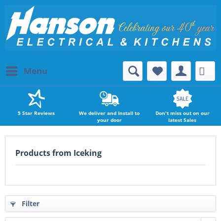
Menu
5 Star Reviews
We deliver and Install to
Don't miss out on our
your door
latest Sales
Products from Iceking
Filter