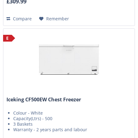
£309.99
Compare
Remember
E
Iceking CF500EW Chest Freezer
Colour - White
Capacity(Ltrs) - 500
3 Baskets
Warranty - 2 years parts and labour