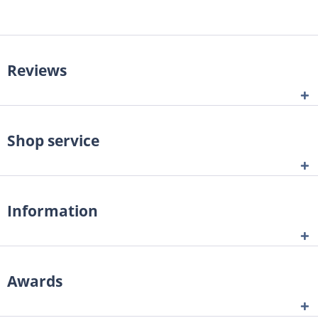
Reviews
Shop service
Information
Awards