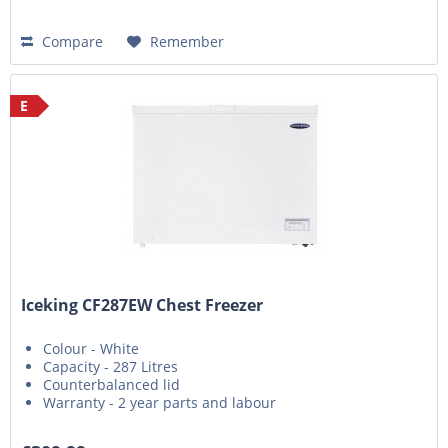
Compare
Remember
E
Iceking CF287EW Chest Freezer
Colour - White
Capacity - 287 Litres
Counterbalanced lid
Warranty - 2 year parts and labour