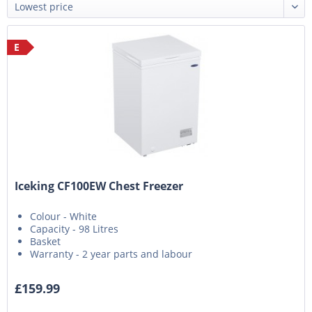
E
Iceking CF100EW Chest Freezer
Colour - White
Capacity - 98 Litres
Basket
Warranty - 2 year parts and labour
£159.99