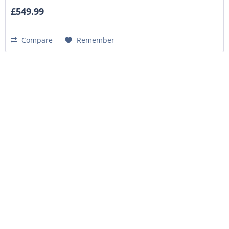
£549.99
Compare
Remember