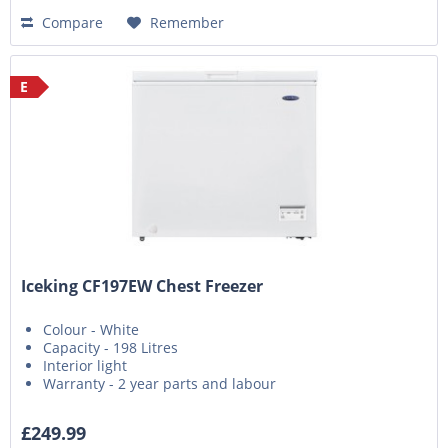
Compare
Remember
E
Iceking CF197EW Chest Freezer
Colour - White
Capacity - 198 Litres
Interior light
Warranty - 2 year parts and labour
£249.99