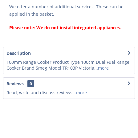
We offer a number of additional services. These can be
applied in the basket.
Please note: We do not install integrated appliances.
Description
100mm Range Cooker Product Type 100cm Dual Fuel Range
Cooker Brand Smeg Model TR103P Victoria...
more
Reviews
0
Read, write and discuss reviews...
more