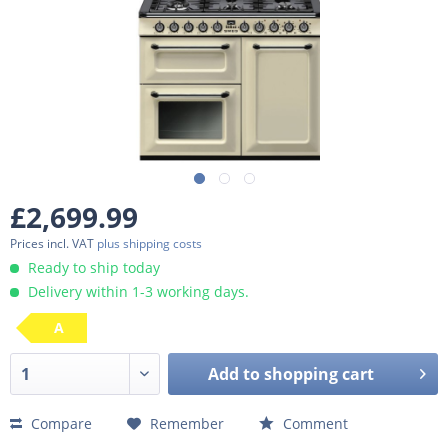
£2,699.99
Prices incl. VAT
plus shipping costs
Ready to ship today
Delivery within 1-3 working days.
A
Add to
shopping cart
Compare
Remember
Comment