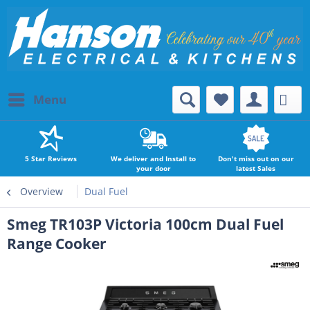
Menu
5 Star Reviews
We deliver and Install to
Don't miss out on our
your door
latest Sales
Overview
Dual Fuel
Smeg TR103P Victoria 100cm Dual Fuel
Range Cooker