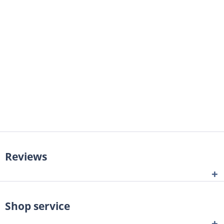
Reviews
Shop service