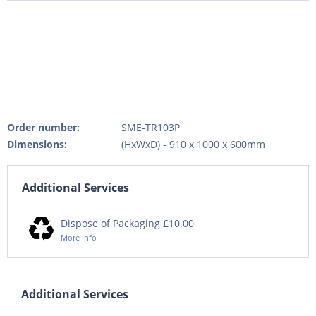
Order number:
SME-TR103P
Dimensions:
(HxWxD) - 910 x 1000 x 600mm
Additional Services
Dispose of Packaging £10.00
More info
Additional Services