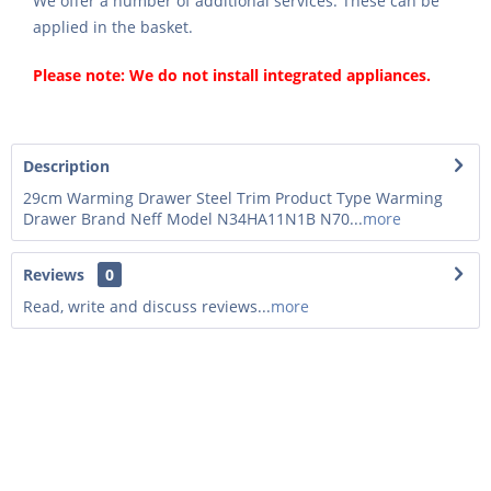
We offer a number of additional services. These can be
applied in the basket.
Please note: We do not install integrated appliances.
Description
29cm Warming Drawer Steel Trim Product Type Warming
Drawer Brand Neff Model N34HA11N1B N70...
more
Reviews
0
Read, write and discuss reviews...
more