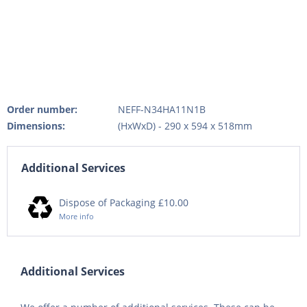
Order number:
NEFF-N34HA11N1B
Dimensions:
(HxWxD) - 290 x 594 x 518mm
Additional Services
Dispose of Packaging £10.00
More info
Additional Services