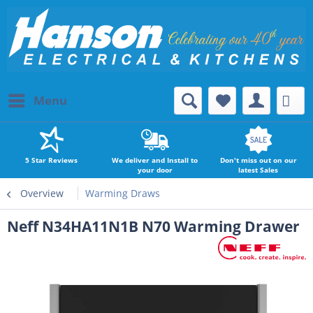
Menu
5 Star Reviews
We deliver and Install to
Don't miss out on our
your door
latest Sales
Overview
Warming Draws
Neff N34HA11N1B N70 Warming Drawer