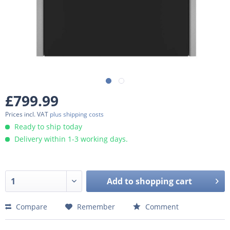
£799.99
Prices incl. VAT
plus shipping costs
Ready to ship today
Delivery within 1-3 working days.
Add to
shopping cart
Compare
Remember
Comment