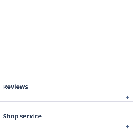
Reviews
Shop service