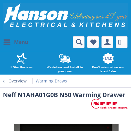
Menu
5 Star Reviews
We deliver and Install to
Don't miss out on our
your door
latest Sales
Overview
Warming Draws
Neff N1AHA01G0B N50 Warming Drawer