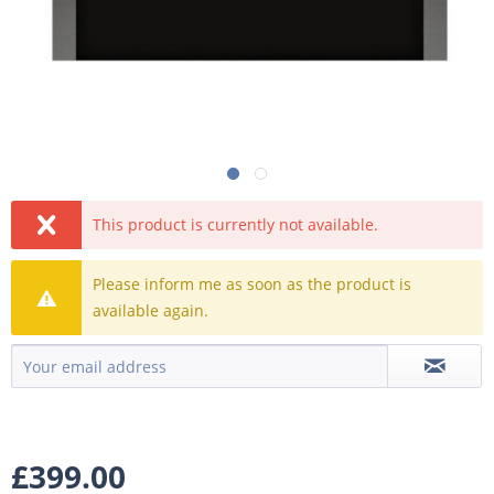
This product is currently not available.
Please inform me as soon as the product is
available again.
£399.00