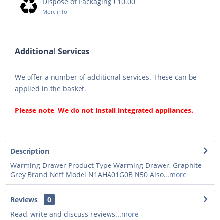
Dispose of Packaging £10.00
More info
Additional Services
We offer a number of additional services. These can be
applied in the basket.
Please note: We do not install integrated appliances.
Description
Warming Drawer Product Type Warming Drawer, Graphite
Grey Brand Neff Model N1AHA01G0B N50 Also...
more
Reviews
0
Read, write and discuss reviews...
more