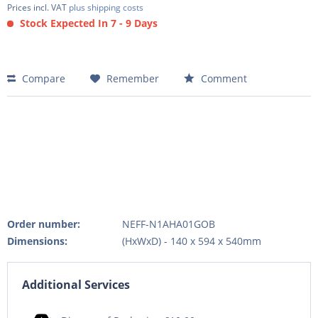
Prices incl. VAT
plus shipping costs
Stock Expected In 7 - 9 Days
Compare
Remember
Comment
Order number:
NEFF-N1AHA01GOB
Dimensions:
(HxWxD) - 140 x 594 x 540mm
Additional Services