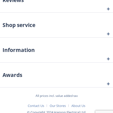
Shop service
Information
Awards
All prices incl. value added tax
Contact Us
Our Stores
About Us
© Copyright 2024 Hanson Electrical Ltd.