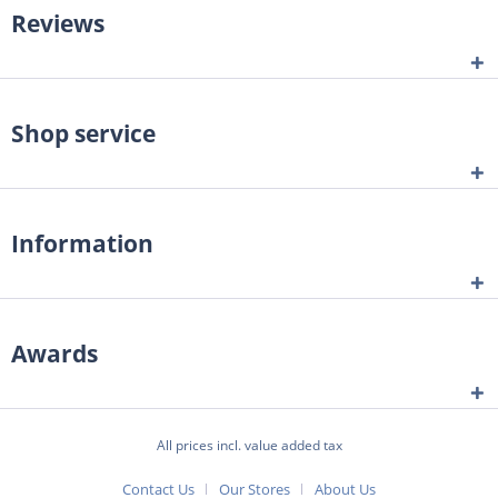
Reviews
Shop service
Information
Awards
All prices incl. value added tax
Contact Us
Our Stores
About Us