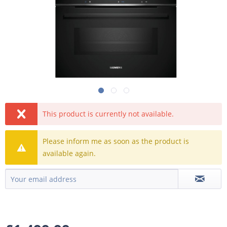
This product is currently not available.
Please inform me as soon as the product is
available again.