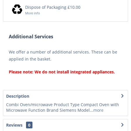
Dispose of Packaging £10.00
More info
Additional Services
We offer a number of additional services. These can be
applied in the basket.
Please note: We do not install integrated appliances.
Description
Combi Oven/microwave Product Type Compact Oven with
Microwave Function Brand Siemens Model...
more
Reviews
0