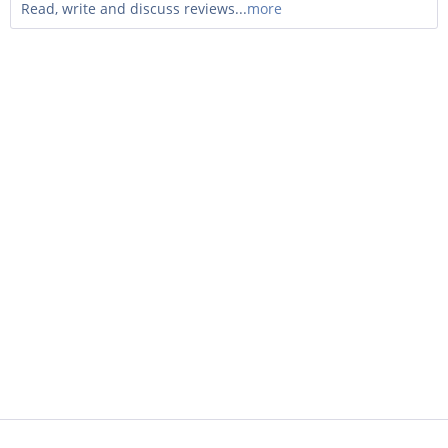
Read, write and discuss reviews...
more