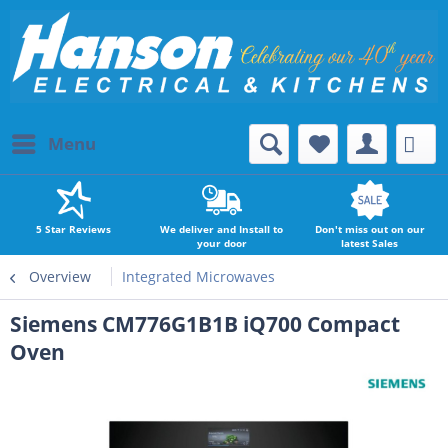
Menu
5 Star Reviews
We deliver and Install to
Don't miss out on our
your door
latest Sales
Overview
Integrated Microwaves
Siemens CM776G1B1B iQ700 Compact
Oven