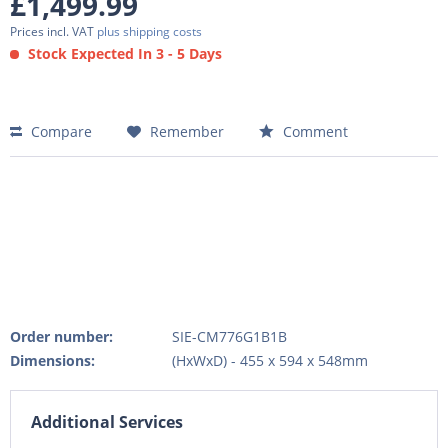
£1,499.99
Prices incl. VAT
plus shipping costs
Stock Expected In 3 - 5 Days
Compare
Remember
Comment
Order number:
SIE-CM776G1B1B
Dimensions:
(HxWxD) - 455 x 594 x 548mm
Additional Services