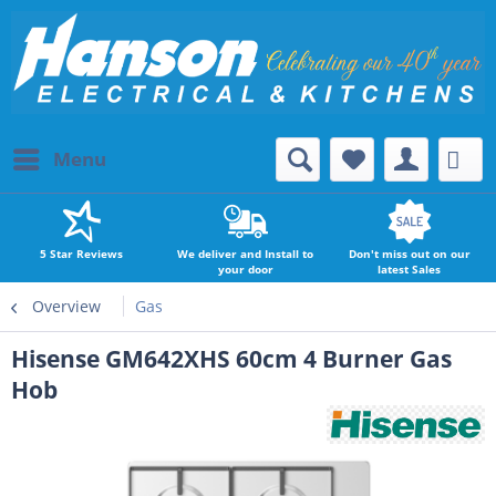
Menu
5 Star Reviews
We deliver and Install to
Don't miss out on our
your door
latest Sales
Overview
Gas
Hisense GM642XHS 60cm 4 Burner Gas
Hob