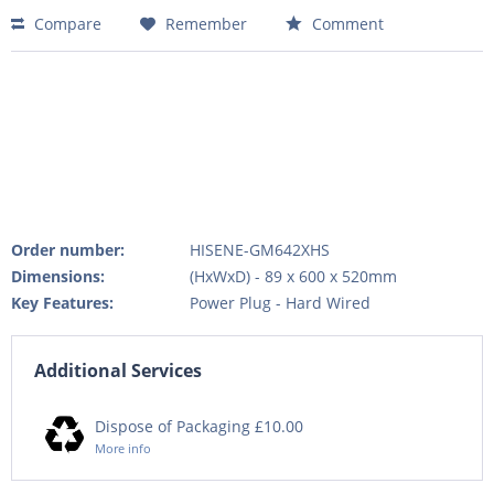
Compare
Remember
Comment
Order number:
HISENE-GM642XHS
Dimensions:
(HxWxD) - 89 x 600 x 520mm
Key Features:
Power Plug - Hard Wired
Additional Services
Dispose of Packaging £10.00
More info