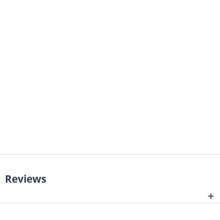
Reviews