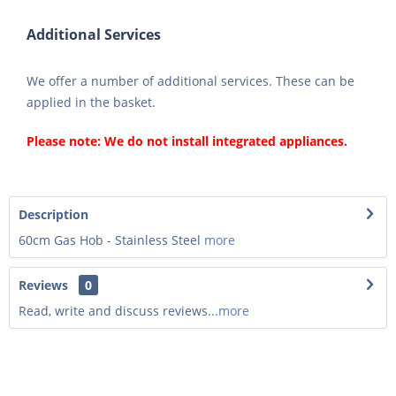
Additional Services
We offer a number of additional services. These can be
applied in the basket.
Please note: We do not install integrated appliances.
Description
60cm Gas Hob - Stainless Steel
more
Reviews
0
Read, write and discuss reviews...
more