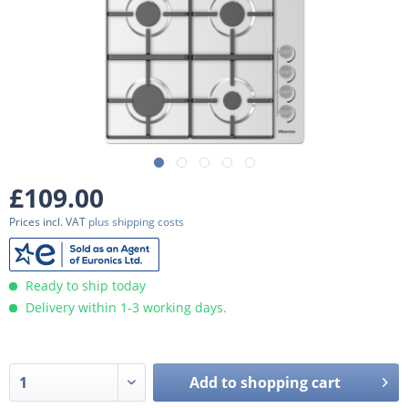
£109.00
Prices incl. VAT
plus shipping costs
Ready to ship today
Delivery within 1-3 working days.
Add to
shopping cart